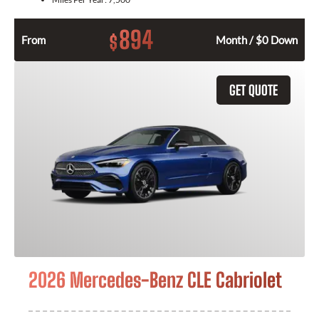
894
$
From
Month / $0 Down
GET QUOTE
2026 Mercedes-Benz CLE Cabriolet