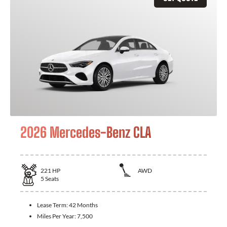
2026 Mercedes-Benz CLA
221
HP
AWD
5
Seats
Lease Term:
42 Months
Miles Per Year:
7,500