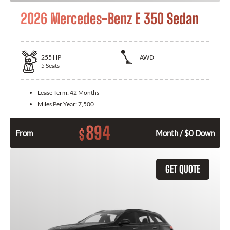
2026 Mercedes-Benz E 350 Sedan
255
HP
AWD
5
Seats
Lease Term:
42 Months
Miles Per Year:
7,500
894
$
From
Month / $0 Down
GET QUOTE