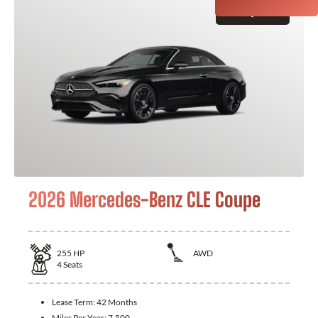
GET QUOTE
2026 Mercedes-Benz CLE Coupe
255
HP
AWD
4
Seats
Lease Term:
42 Months
Miles Per Year:
7,500