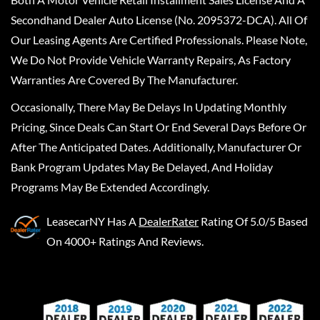
Secondhand Dealer Auto License (No. 2095372-DCA). All Of
Our Leasing Agents Are Certified Professionals. Please Note,
We Do Not Provide Vehicle Warranty Repairs, As Factory
Warranties Are Covered By The Manufacturer.
Occasionally, There May Be Delays In Updating Monthly
Pricing, Since Deals Can Start Or End Several Days Before Or
After The Anticipated Dates. Additionally, Manufacturer Or
Bank Program Updates May Be Delayed, And Holiday
Programs May Be Extended Accordingly.
LeasecarNY
Has A
DealerRater
Rating Of 5.0/5 Based
On 4000+ Ratings And Reviews.