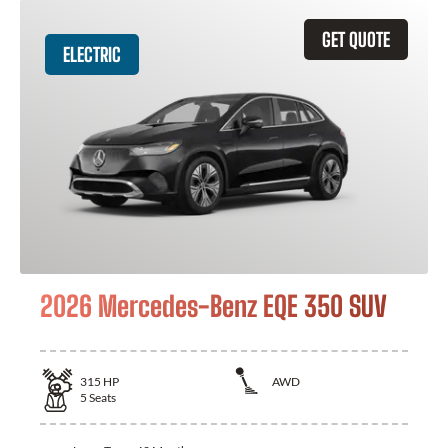
GET QUOTE
ELECTRIC
2026 Mercedes-Benz EQE 350 SUV
315
HP
AWD
5
Seats