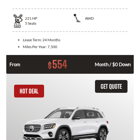
221
HP
AWD
5
Seats
Lease Term:
24 Months
Miles Per Year:
7,500
554
$
From
Month / $0 Down
GET QUOTE
HOT DEAL