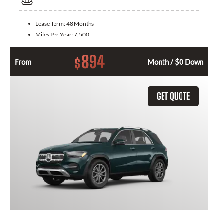
Lease Term:
48 Months
Miles Per Year:
7,500
894
$
From
Month / $0 Down
GET QUOTE