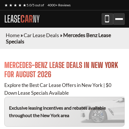
★ ★ ★ ★ ★
5.0/5 out of
4000+ Reviews
LEASE
CAR
NY
Home
»
Car Lease Deals
»
Mercedes Benz Lease
Specials
MERCEDES-BENZ
LEASE DEALS IN NEW YORK
FOR
AUGUST 2026
Explore the Best Car Lease Offers in New York | $0
Down Lease Specials Available
Exclusive leasing incentives and rebates available
throughout the New York area