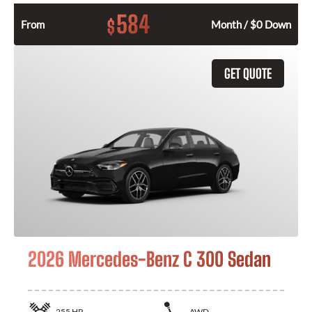
584
$
From
Month / $0 Down
GET QUOTE
2026 Mercedes-Benz C 300 Sedan
255
HP
AWD