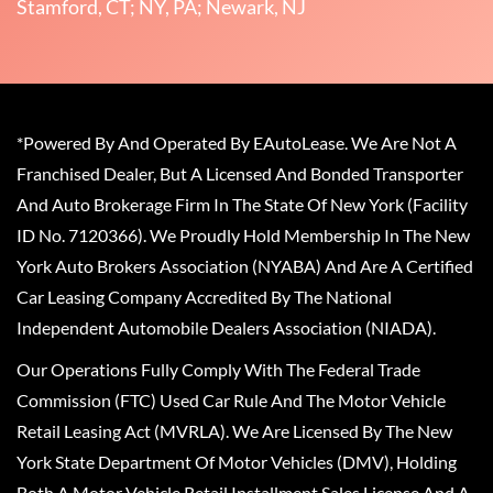
Stamford, CT; NY, PA; Newark, NJ
*Powered By And Operated By EAutoLease. We Are Not A
Franchised Dealer, But A Licensed And Bonded Transporter
And Auto Brokerage Firm In The State Of New York (Facility
ID No. 7120366). We Proudly Hold Membership In The New
York Auto Brokers Association (NYABA) And Are A Certified
Car Leasing Company Accredited By The National
Independent Automobile Dealers Association (NIADA).
Our Operations Fully Comply With The Federal Trade
Commission (FTC) Used Car Rule And The Motor Vehicle
Retail Leasing Act (MVRLA). We Are Licensed By The New
York State Department Of Motor Vehicles (DMV), Holding
Both A Motor Vehicle Retail Installment Sales License And A