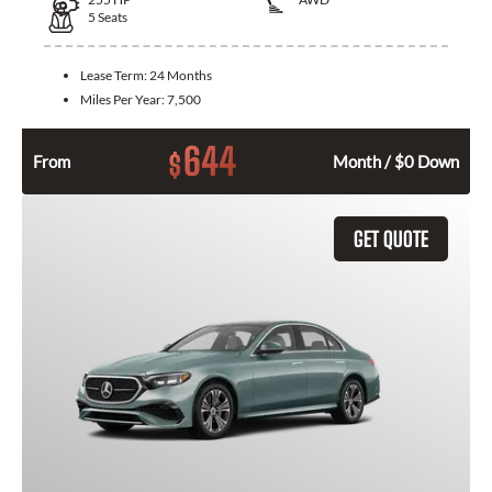
5
Seats
Lease Term:
24 Months
Miles Per Year:
7,500
644
$
From
Month / $0 Down
GET QUOTE