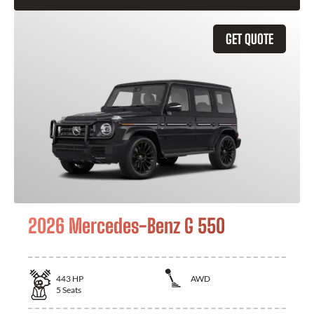
GET QUOTE
2026 Mercedes-Benz G 550
443
HP
AWD
5
Seats