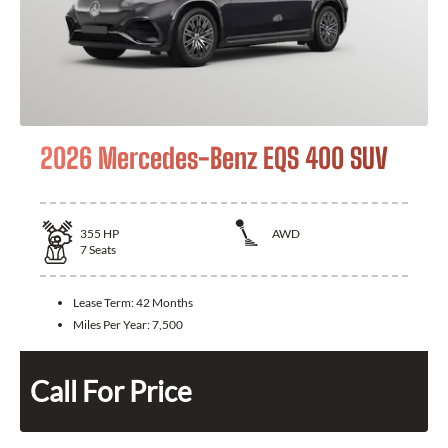
2026 Mercedes-Benz EQS 400 SUV
355
HP
AWD
7
Seats
Lease Term:
42 Months
Miles Per Year:
7,500
Call For Price