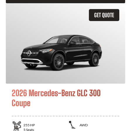
GET QUOTE
2026 Mercedes-Benz GLC 300
Coupe
255
HP
AWD
5
Seats