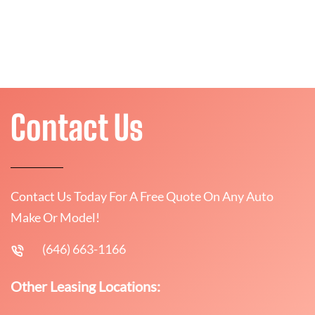
Contact Us
Contact Us Today For A Free Quote On Any Auto
Make Or Model!
(646) 663-1166
Other Leasing Locations: