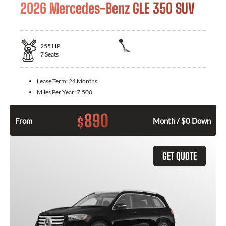
2026 Mercedes-Benz GLE 350 SUV
255
HP
7
Seats
Lease Term:
24 Months
Miles Per Year:
7,500
890
$
From
Month / $0 Down
GET QUOTE