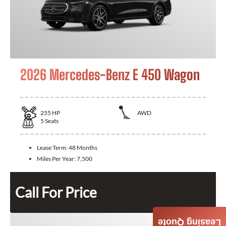
2026 Mercedes-Benz E 450 Wagon
255
HP
AWD
5
Seats
Lease Term:
48 Months
Miles Per Year:
7,500
Call For Price
Leasing Quote