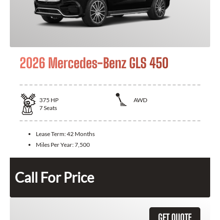
2026 Mercedes-Benz GLS 450
375
HP
AWD
7
Seats
Lease Term:
42 Months
Miles Per Year:
7,500
Call For Price
GET QUOTE