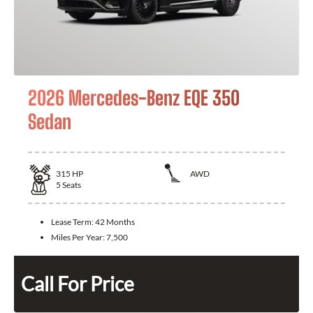
2026 Mercedes-Benz EQE 350
Sedan
315
HP
AWD
5
Seats
Lease Term:
42 Months
Miles Per Year:
7,500
Call For Price