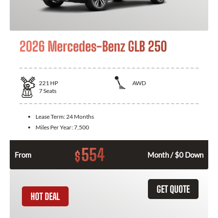
2026 Mercedes-Benz GLB 250
221
HP
AWD
7
Seats
Lease Term:
24 Months
Miles Per Year:
7,500
554
$
From
Month / $0 Down
GET QUOTE
HOT DEAL