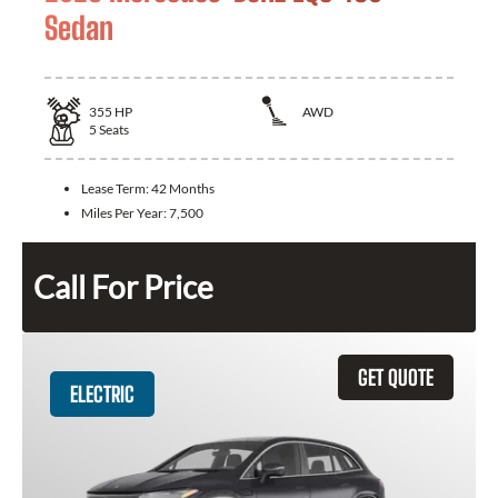
Sedan
355
HP
AWD
5
Seats
Lease Term:
42 Months
Miles Per Year:
7,500
Call For Price
GET QUOTE
ELECTRIC