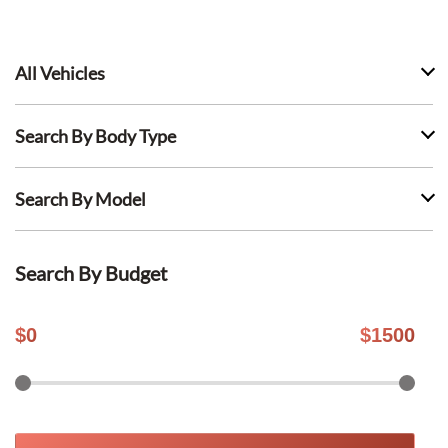
All Vehicles
Search By Body Type
Search By Model
Search By Budget
$
0
$
1500