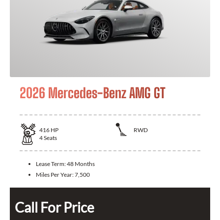
2026 Mercedes-Benz AMG GT
416
HP
RWD
4
Seats
Lease Term:
48 Months
Miles Per Year:
7,500
Call For Price