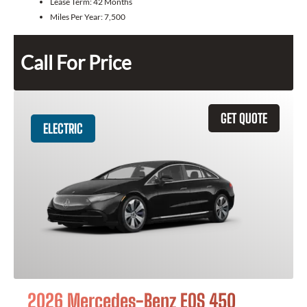
Lease Term:
42 Months
Miles Per Year:
7,500
Call For Price
GET QUOTE
ELECTRIC
2026 Mercedes-Benz EQS 450