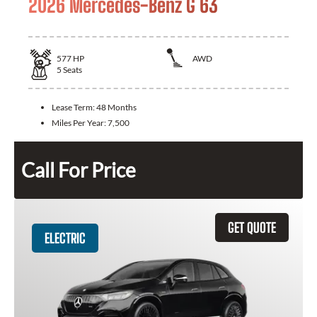
2026 Mercedes-Benz G 63
577
HP
AWD
5
Seats
Lease Term:
48 Months
Miles Per Year:
7,500
Call For Price
GET QUOTE
ELECTRIC