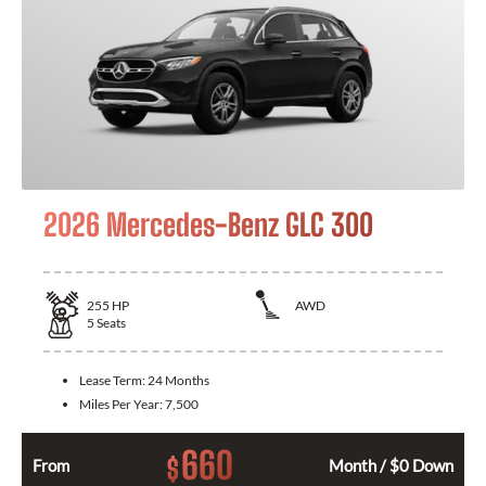
2026 Mercedes-Benz GLC 300
255
HP
AWD
5
Seats
Lease Term:
24 Months
Miles Per Year:
7,500
660
$
From
Month / $0 Down