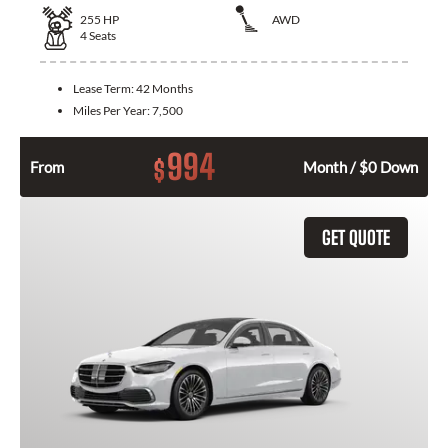
255
HP
AWD
4
Seats
Lease Term:
42 Months
Miles Per Year:
7,500
994
$
From
Month / $0 Down
GET QUOTE