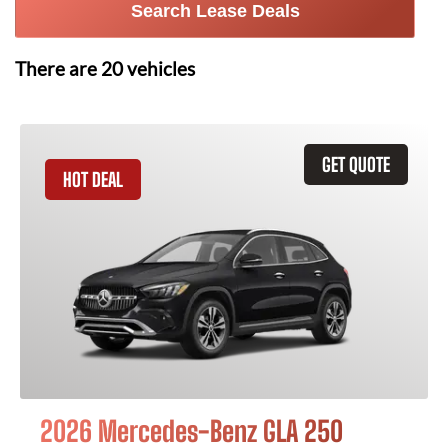
Search Lease Deals
There are
20
vehicles
GET QUOTE
HOT DEAL
2026 Mercedes-Benz GLA 250