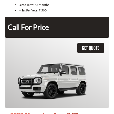
Lease Term:
48 Months
Miles Per Year:
7,500
Call For Price
GET QUOTE