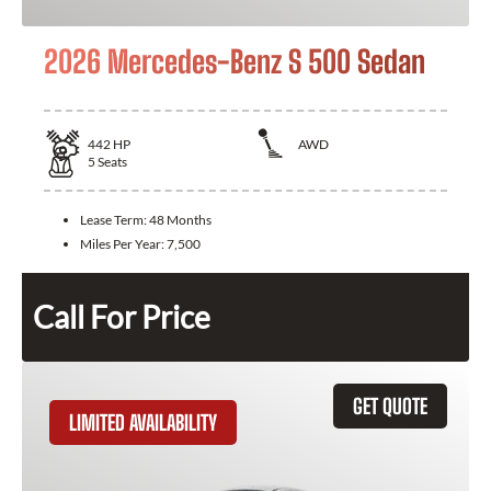
2026 Mercedes-Benz S 500 Sedan
442
HP
AWD
5
Seats
Lease Term:
48 Months
Miles Per Year:
7,500
Call For Price
GET QUOTE
LIMITED AVAILABILITY