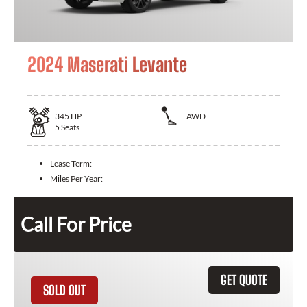
2024 Maserati Levante
345
HP
AWD
5
Seats
Lease Term:
Miles Per Year:
Call For Price
GET QUOTE
SOLD OUT