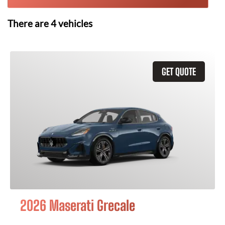
There are
4
vehicles
GET QUOTE
2026 Maserati Grecale