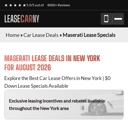
★ ★ ★ ★ ★
5.0/5 out of
4000+ Reviews
LEASE
CAR
NY
Home
»
Car Lease Deals
»
Maserati Lease Specials
MASERATI
LEASE DEALS IN NEW YORK
FOR
AUGUST 2026
Explore the Best Car Lease Offers in New York | $0
Down Lease Specials Available
Exclusive leasing incentives and rebates available
throughout the New York area