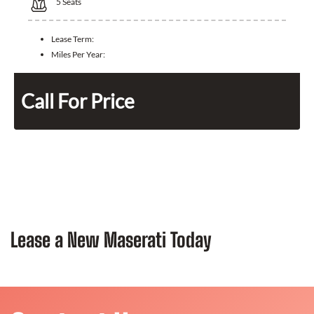
5
Seats
Lease Term:
Miles Per Year:
Call For Price
Lease a New Maserati Today