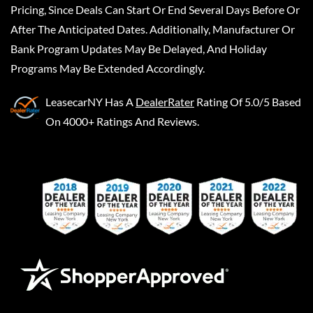
Pricing, Since Deals Can Start Or End Several Days Before Or
After The Anticipated Dates. Additionally, Manufacturer Or
Bank Program Updates May Be Delayed, And Holiday
Programs May Be Extended Accordingly.
LeasecarNY
Has A
DealerRater
Rating Of 5.0/5 Based
On 4000+ Ratings And Reviews.