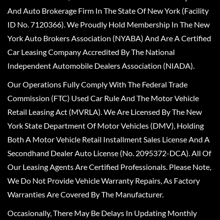
And Auto Brokerage Firm In The State Of New York (Facility
ID No. 7120366). We Proudly Hold Membership In The New
York Auto Brokers Association (NYABA) And Are A Certified
Car Leasing Company Accredited By The National
Independent Automobile Dealers Association (NIADA).
Our Operations Fully Comply With The Federal Trade
Commission (FTC) Used Car Rule And The Motor Vehicle
Retail Leasing Act (MVRLA). We Are Licensed By The New
York State Department Of Motor Vehicles (DMV), Holding
Both A Motor Vehicle Retail Installment Sales License And A
Secondhand Dealer Auto License (No. 2095372-DCA). All Of
Our Leasing Agents Are Certified Professionals. Please Note,
We Do Not Provide Vehicle Warranty Repairs, As Factory
Warranties Are Covered By The Manufacturer.
Occasionally, There May Be Delays In Updating Monthly