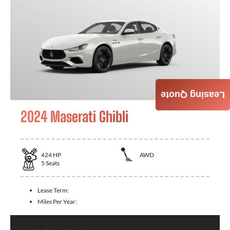
Leasing Quote
2024 Maserati Ghibli
424
HP
AWD
5
Seats
Lease Term:
Miles Per Year: