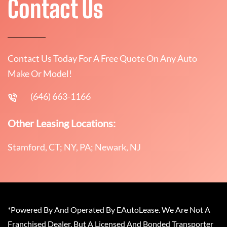
Contact Us
Contact Us Today For A Free Quote On Any Auto
Make Or Model!
(646) 663-1166
Other Leasing Locations:
Stamford, CT; NY, PA; Newark, NJ
*Powered By And Operated By EAutoLease. We Are Not A
Franchised Dealer, But A Licensed And Bonded Transporter