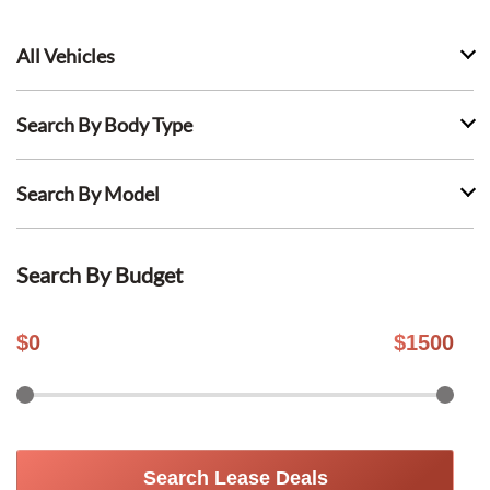
All Vehicles
Search By Body Type
Search By Model
Search By Budget
$
0
$
1500
Search Lease Deals