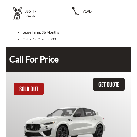
385
HP
AWD
5
Seats
Lease Term:
36 Months
Miles Per Year:
5,000
Call For Price
GET QUOTE
SOLD OUT