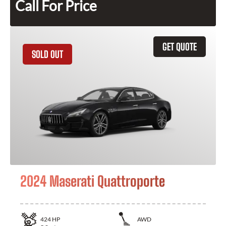
Call For Price
GET QUOTE
SOLD OUT
2024 Maserati Quattroporte
424
HP
AWD