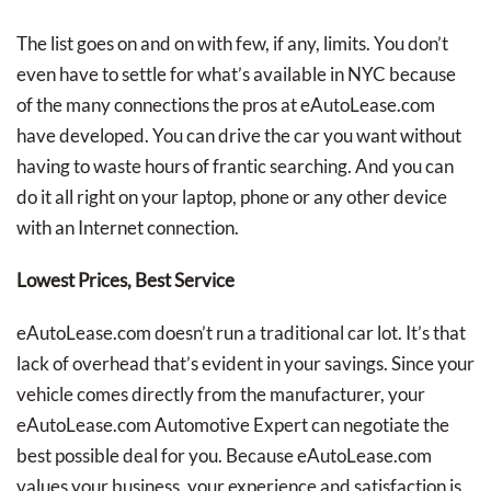
The list goes on and on with few, if any, limits. You don’t
even have to settle for what’s available in NYC because
of the many connections the pros at eAutoLease.com
have developed. You can drive the car you want without
having to waste hours of frantic searching. And you can
do it all right on your laptop, phone or any other device
with an Internet connection.
Lowest Prices, Best Service
eAutoLease.com doesn’t run a traditional car lot. It’s that
lack of overhead that’s evident in your savings. Since your
vehicle comes directly from the manufacturer, your
eAutoLease.com Automotive Expert can negotiate the
best possible deal for you. Because eAutoLease.com
values your business, your experience and satisfaction is