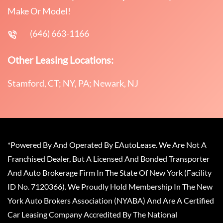
Make Or Model!
(646) 663-1166
Other Leasing Locations:
Stamford, CT; NY, PA; Newark, NJ
*Powered By And Operated By EAutoLease. We Are Not A
Franchised Dealer, But A Licensed And Bonded Transporter
And Auto Brokerage Firm In The State Of New York (Facility
ID No. 7120366). We Proudly Hold Membership In The New
York Auto Brokers Association (NYABA) And Are A Certified
Car Leasing Company Accredited By The National