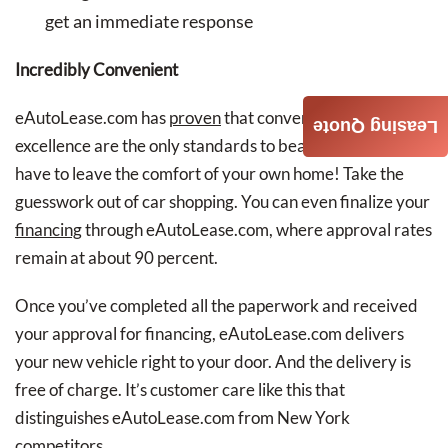
get an immediate response
Incredibly Convenient
eAutoLease.com has
proven
that convenience and
Leasing Quote
excellence are the only standards to beat. You don’t even
have to leave the comfort of your own home! Take the
guesswork out of car shopping. You can even finalize your
financing
through eAutoLease.com, where approval rates
remain at about 90 percent.
Once you’ve completed all the paperwork and received
your approval for financing, eAutoLease.com delivers
your new vehicle right to your door. And the delivery is
free of charge. It’s customer care like this that
distinguishes eAutoLease.com from New York
competitors.