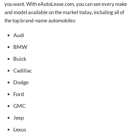
you want. With eAutoLease.com, you can see every make
and model available on the market today, including all of
the top brand-name automobiles:
Audi
BMW
Buick
Cadillac
Dodge
Ford
GMC
Jeep
Lexus