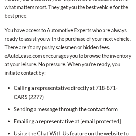
what matters most. They get you the best vehicle for the
best price.
You have access to Automotive Experts who are always
ready to assist you with the purchase of your next vehicle.
There aren’t any pushy salesmen or hidden fees.
eAutoLease.com encourages you to
browse the inventory
at your leisure. No pressure. When you’re ready, you
initiate contact by:
Calling a representative directly at 718-871-
CARS (2277)
Sending a message through the contact form
Emailing a representative at [email protected]
Using the Chat With Us feature on the website to