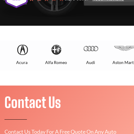
Acura
Alfa Romeo
Audi
Aston Mart
Contact Us
Contact Us Today For A Free Quote On Any Auto