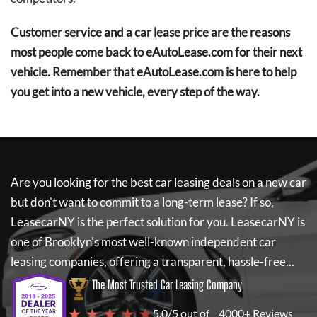
Customer service and a car lease price are the reasons
most people come back to eAutoLease.com for their next
vehicle. Remember that eAutoLease.com is here to help
you get into a new vehicle, every step of the way.
Are you looking for the best car leasing deals on a new car
but don't want to commit to a long-term lease? If so,
LeasecarNY
is the perfect solution for you.
LeasecarNY
is
one of Brooklyn's most well-known independent car
leasing companies, offering a transparent, hassle-free...
The Most Trusted Car Leasing Company
★ ★ ★ ★ ★
5.0/5 out of
4000+ Reviews