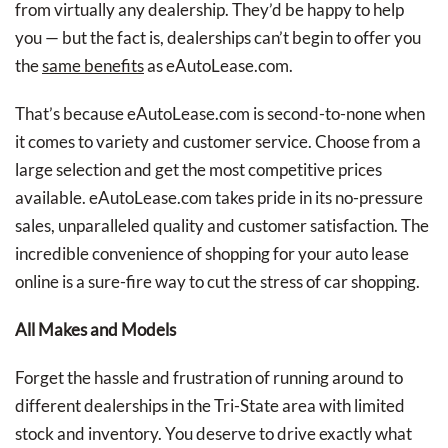
from virtually any dealership. They’d be happy to help
you — but the fact is, dealerships can’t begin to offer you
the
same benefits
as eAutoLease.com.
That’s because eAutoLease.com is second-to-none when
it comes to variety and customer service. Choose from a
large selection and get the most competitive prices
available. eAutoLease.com takes pride in its no-pressure
sales, unparalleled quality and customer satisfaction. The
incredible convenience of shopping for your auto lease
online is a sure-fire way to cut the stress of car shopping.
All Makes and Models
Forget the hassle and frustration of running around to
different dealerships in the Tri-State area with limited
stock and inventory. You deserve to drive exactly what