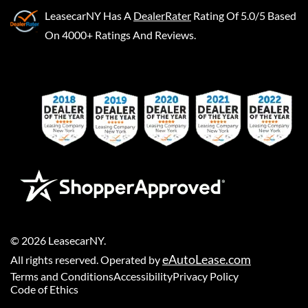
LeasecarNY
Has A
DealerRater
Rating Of 5.0/5 Based
On 4000+ Ratings And Reviews.
©
2026
LeasecarNY
.
eAutoLease.com
All rights reserved. Operated by
Terms and Conditions
Accessibility
Privacy Policy
Code of Ethics