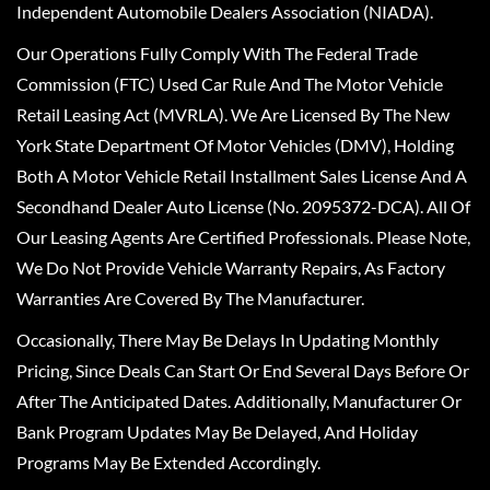
Independent Automobile Dealers Association (NIADA).
Our Operations Fully Comply With The Federal Trade
Commission (FTC) Used Car Rule And The Motor Vehicle
Retail Leasing Act (MVRLA). We Are Licensed By The New
York State Department Of Motor Vehicles (DMV), Holding
Both A Motor Vehicle Retail Installment Sales License And A
Secondhand Dealer Auto License (No. 2095372-DCA). All Of
Our Leasing Agents Are Certified Professionals. Please Note,
We Do Not Provide Vehicle Warranty Repairs, As Factory
Warranties Are Covered By The Manufacturer.
Occasionally, There May Be Delays In Updating Monthly
Pricing, Since Deals Can Start Or End Several Days Before Or
After The Anticipated Dates. Additionally, Manufacturer Or
Bank Program Updates May Be Delayed, And Holiday
Programs May Be Extended Accordingly.