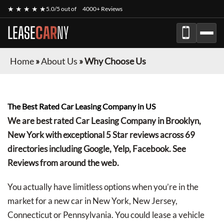
★ ★ ★ ★ ★
5.0/5 out of
4000+ Reviews
LEASE
CAR
NY
Home
»
About Us
»
Why Choose Us
The Best Rated Car Leasing Company in US
We are best rated Car Leasing Company in Brooklyn,
New York with exceptional 5 Star reviews across 69
directories including Google, Yelp, Facebook. See
Reviews from around the web.
You actually have limitless options when you’re in the
market for a new car in New York, New Jersey,
Connecticut or Pennsylvania. You could lease a vehicle