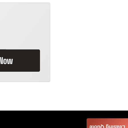
 Now
Leasing Quote