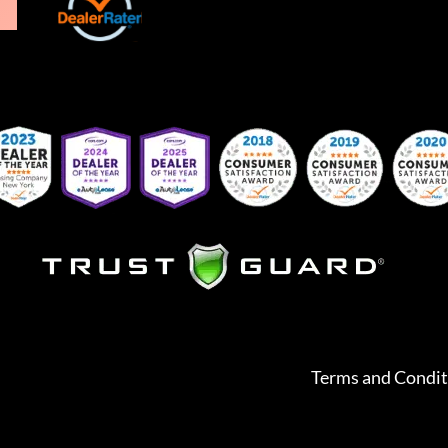
Terms and Condit