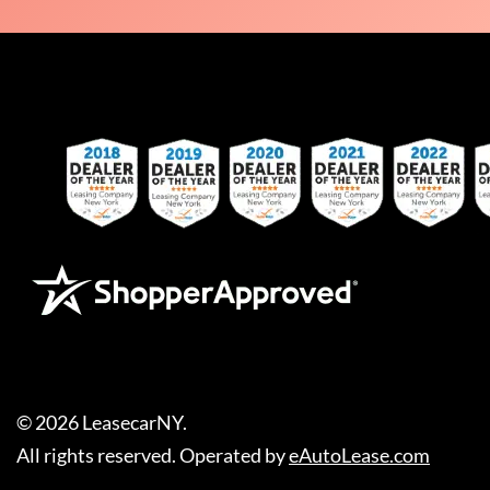
©
2026
LeasecarNY
.
All rights reserved. Operated by
eAutoLease.com