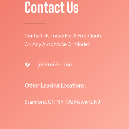
Contact Us
Contact Us Today For A Free Quote
On Any Auto Make Or Model!
(646) 663-1166
Other Leasing Locations:
Stamford, CT; NY, PA; Newark, NJ