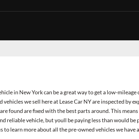
hicle in New York can be a great way to get a low-mileage 
ed vehicles we sell here at Lease Car NY are inspected by e
re found are fixed with the best parts around. This means 
nd reliable vehicle, but youll be paying less than would be 
us to learn more about all the pre-owned vehicles we have a