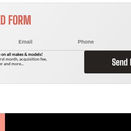
ED FORM
 on all makes & models!
irst month, acquisition fee,
Send
r and more...