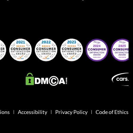
ions
Accessibility
Privacy Policy
Code of Ethics