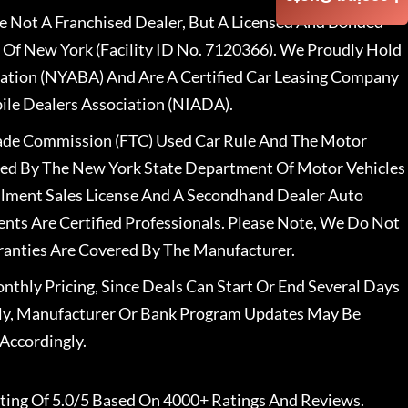
 Not A Franchised Dealer, But A Licensed And Bonded
 Of New York (Facility ID No. 7120366). We Proudly Hold
ation (NYABA) And Are A Certified Car Leasing Company
le Dealers Association (NIADA).
rade Commission (FTC) Used Car Rule And The Motor
nsed By The New York State Department Of Motor Vehicles
llment Sales License And A Secondhand Dealer Auto
ents Are Certified Professionals. Please Note, We Do Not
ranties Are Covered By The Manufacturer.
nthly Pricing, Since Deals Can Start Or End Several Days
ally, Manufacturer Or Bank Program Updates May Be
Accordingly.
ting Of 5.0/5 Based On 4000+ Ratings And Reviews.