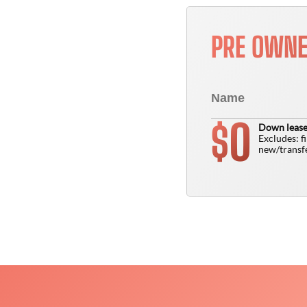
PRE OWN
0
$
Down lease
Excludes: f
new/transfe