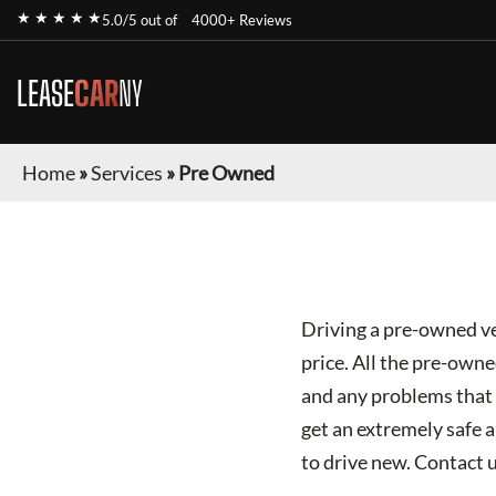
★ ★ ★ ★ ★
5.0/5 out of
4000+ Reviews
LEASE
CAR
NY
Home
»
Services
»
Pre Owned
Driving a pre-owned ve
price. All the pre-own
and any problems that a
get an extremely safe a
to drive new. Contact 