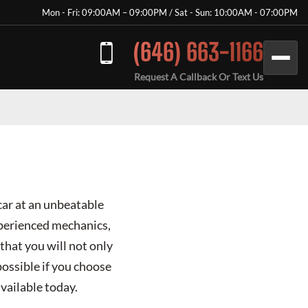
Mon - Fri: 09:00AM – 09:00PM / Sat - Sun: 10:00AM - 07:00PM
(646) 663-1166
Request A Callback Or Text Us
car at an unbeatable
xperienced mechanics,
that you will not only
possible if you choose
vailable today.