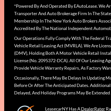
*Powered By And Operated By EAutoLease. We Are
Transporter And Auto Brokerage Firm In The State
Membership In The New York Auto Brokers Associ
Accredited By The National Independent Automobi
Our Operations Fully Comply With The Federal T
Vehicle Retail Leasing Act (MVRLA). We Are Lice
(DMV), Holding Both A Motor Vehicle Retail Insta
License (No. 2095372-DCA). All Of Our Leasing Ag
Provide Vehicle Warranty Repairs, As Factory War
Occasionally, There May Be Delays In Updating Mo
Before Or After The Anticipated Dates. Addition
Delayed, And Holiday Programs May Be Extended 
LeasecarNY
Has A
DealerRater
Ra