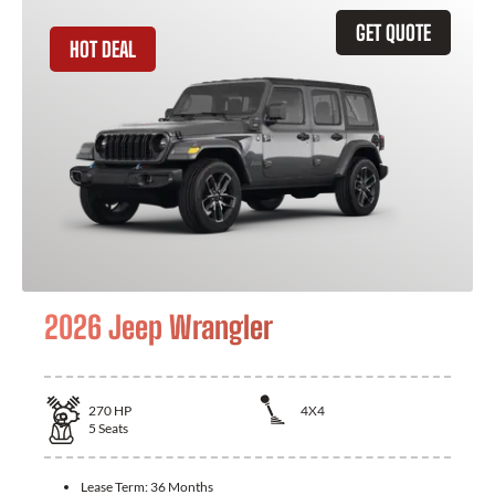
GET QUOTE
HOT DEAL
2026 Jeep Wrangler
270
HP
4X4
5
Seats
Lease Term:
36 Months