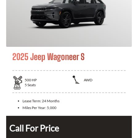
2025 Jeep Wagoneer S
500
HP
AWD
5
Seats
Lease Term:
24 Months
Miles Per Year:
5,000
Call For Price