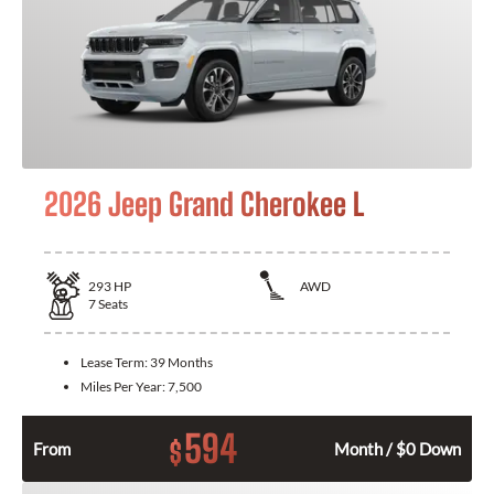
2026 Jeep Grand Cherokee L
293
HP
AWD
7
Seats
Lease Term:
39 Months
Miles Per Year:
7,500
594
$
From
Month / $0 Down