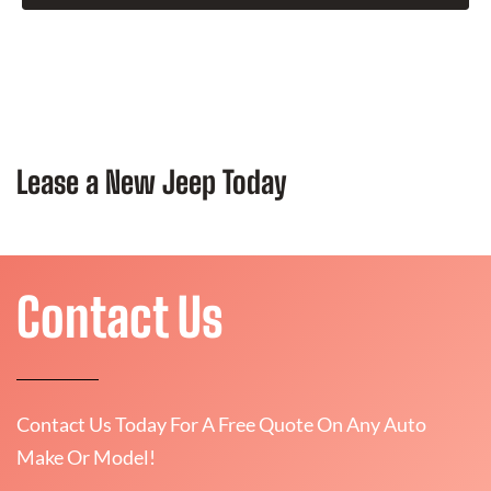
Lease a New Jeep Today
Contact Us
Contact Us Today For A Free Quote On Any Auto
Make Or Model!