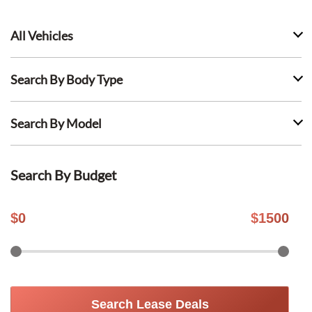
All Vehicles
Search By Body Type
Search By Model
Search By Budget
$
0
$
1500
Search Lease Deals