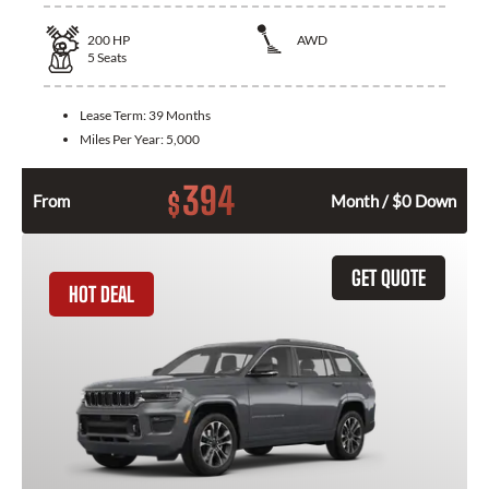
200
HP
AWD
5
Seats
Lease Term:
39 Months
Miles Per Year:
5,000
394
$
From
Month / $0 Down
GET QUOTE
HOT DEAL