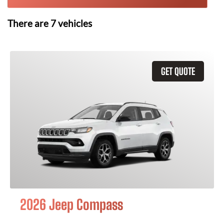
There are
7
vehicles
GET QUOTE
2026 Jeep Compass