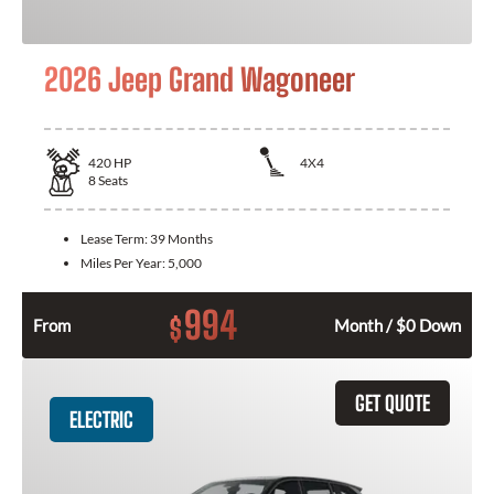
2026 Jeep Grand Wagoneer
420
HP
4X4
8
Seats
Lease Term:
39 Months
Miles Per Year:
5,000
994
$
From
Month / $0 Down
GET QUOTE
ELECTRIC