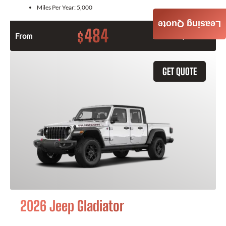
Miles Per Year:
5,000
Leasing Quote
484
$
From
Month / $0 Down
GET QUOTE
2026 Jeep Gladiator