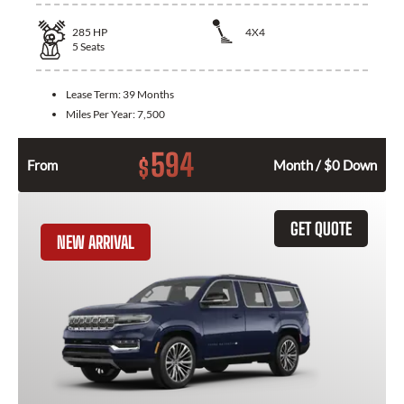
285
HP
4X4
5
Seats
Lease Term:
39 Months
Miles Per Year:
7,500
594
$
From
Month / $0 Down
GET QUOTE
NEW ARRIVAL