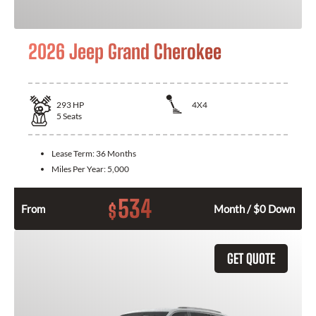
2026 Jeep Grand Cherokee
293
HP
4X4
5
Seats
Lease Term:
36 Months
Miles Per Year:
5,000
534
$
From
Month / $0 Down
GET QUOTE