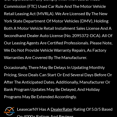
Commission (FTC) Used Car Rule And The Motor Vehicle
Retail Leasing Act (MVRLA). We Are Licensed By The New
York State Department Of Motor Vehicles (DMV), Holding
Both A Motor Vehicle Retail Installment Sales License And A
Secondhand Dealer Auto License (No. 2095372-DCA). All Of
Our Leasing Agents Are Certified Professionals. Please Note,
We Do Not Provide Vehicle Warranty Repairs, As Factory
Warranties Are Covered By The Manufacturer.
Occasionally, There May Be Delays In Updating Monthly
Pricing, Since Deals Can Start Or End Several Days Before Or
After The Anticipated Dates. Additionally, Manufacturer Or
Bank Program Updates May Be Delayed, And Holiday
Programs May Be Extended Accordingly.
LeasecarNY
Has A
DealerRater
Rating Of 5.0/5 Based
On 4000+ Ratings And Reviews.