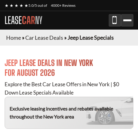
★ ★ ★ ★ ★
5.0/5 out of
4000+ Reviews
LEASE
CAR
NY
Home
»
Car Lease Deals
»
Jeep Lease Specials
JEEP
LEASE DEALS IN NEW YORK
FOR
AUGUST 2026
Explore the Best Car Lease Offers in New York | $0
Down Lease Specials Available
Exclusive leasing incentives and rebates available
throughout the New York area