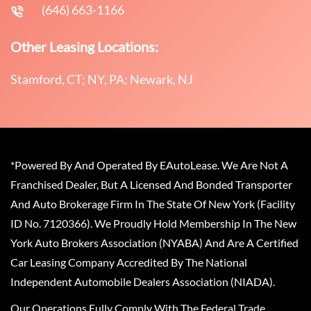
(646) 663-1166
Other Leasing Locations:
Stamford, CT; NY, PA; Newark, NJ
*Powered By And Operated By EAutoLease. We Are Not A
Franchised Dealer, But A Licensed And Bonded Transporter
And Auto Brokerage Firm In The State Of New York (Facility
ID No. 7120366). We Proudly Hold Membership In The New
York Auto Brokers Association (NYABA) And Are A Certified
Car Leasing Company Accredited By The National
Independent Automobile Dealers Association (NIADA).
Our Operations Fully Comply With The Federal Trade