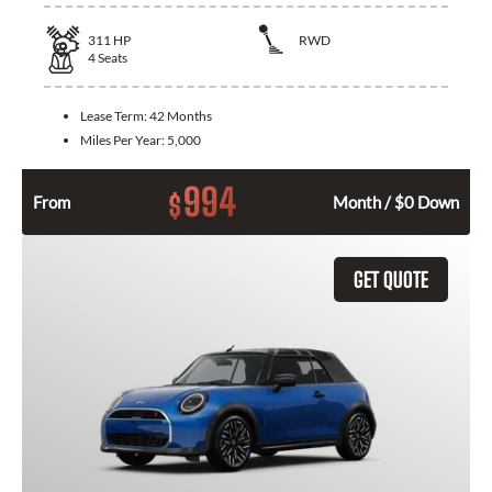
311
HP
RWD
4
Seats
Lease Term:
42 Months
Miles Per Year:
5,000
994
$
From
Month / $0 Down
GET QUOTE