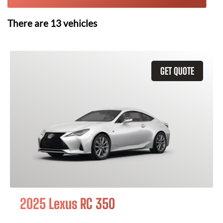
There are
13
vehicles
GET QUOTE
2025 Lexus RC 350