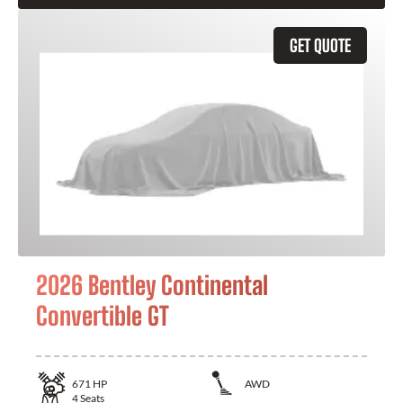
GET QUOTE
2026 Bentley Continental
Convertible GT
671
HP
AWD
4
Seats