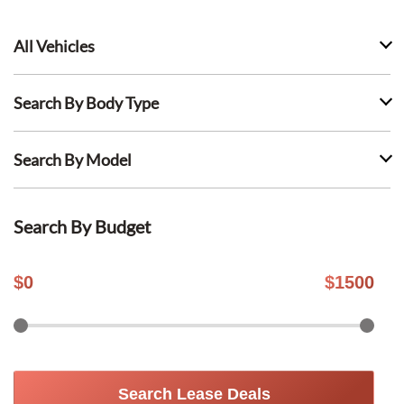
All Vehicles
Search By Body Type
Search By Model
Search By Budget
$
0
$
1500
Search Lease Deals