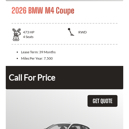
2026 BMW M4 Coupe
473
HP
RWD
4
Seats
Lease Term:
39 Months
Miles Per Year:
7,500
Call For Price
GET QUOTE