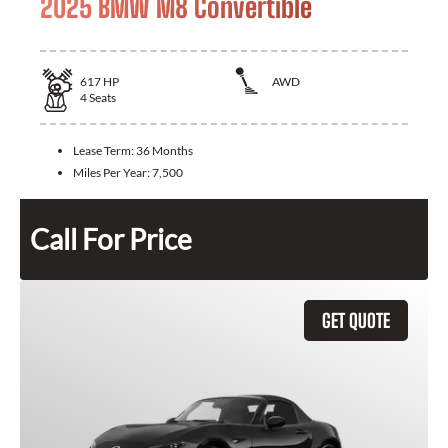
2025 BMW M8 Convertible
617
HP
AWD
4
Seats
Lease Term:
36 Months
Miles Per Year:
7,500
Call For Price
GET QUOTE