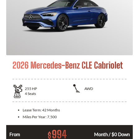
2026 Mercedes-Benz CLE Cabriolet
255
HP
AWD
4
Seats
Lease Term:
42 Months
Miles Per Year:
7,500
994
$
From
Month / $0 Down