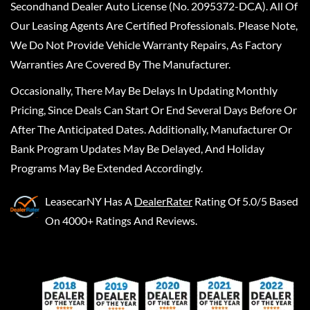
Secondhand Dealer Auto License (No. 2095372-DCA). All Of
Our Leasing Agents Are Certified Professionals. Please Note,
We Do Not Provide Vehicle Warranty Repairs, As Factory
Warranties Are Covered By The Manufacturer.
Occasionally, There May Be Delays In Updating Monthly
Pricing, Since Deals Can Start Or End Several Days Before Or
After The Anticipated Dates. Additionally, Manufacturer Or
Bank Program Updates May Be Delayed, And Holiday
Programs May Be Extended Accordingly.
LeasecarNY
Has A
DealerRater
Rating Of 5.0/5 Based
On 4000+ Ratings And Reviews.