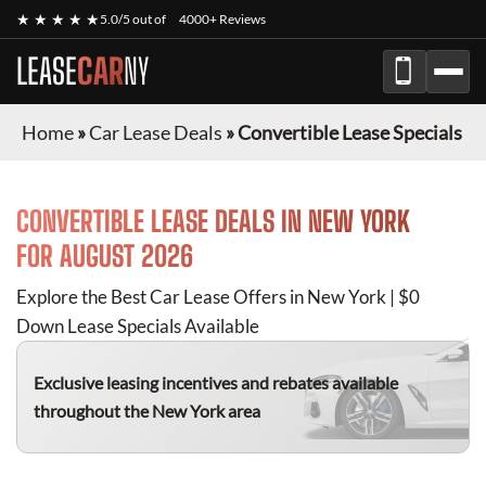
★ ★ ★ ★ ★
5.0/5 out of
4000+ Reviews
LEASE
CAR
NY
Home
»
Car Lease Deals
»
Convertible Lease Specials
CONVERTIBLE
LEASE DEALS IN NEW YORK
FOR
AUGUST 2026
Explore the Best Car Lease Offers in New York | $0
Down Lease Specials Available
Exclusive leasing incentives and rebates available
throughout the New York area