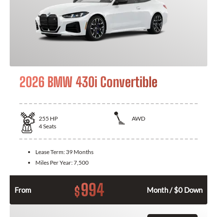
2026 BMW 430i Convertible
255
HP
AWD
4
Seats
Lease Term:
39 Months
Miles Per Year:
7,500
994
$
From
Month / $0 Down