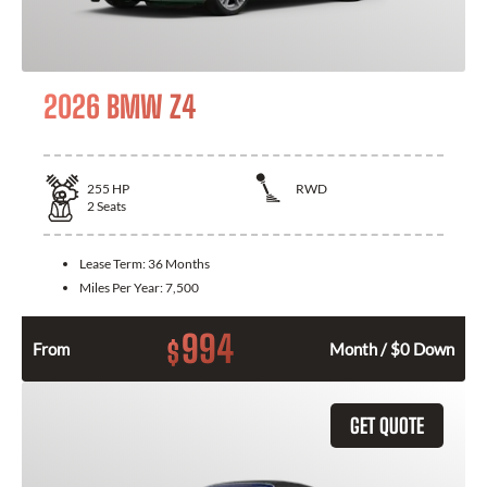
2026 BMW Z4
255
HP
RWD
2
Seats
Lease Term:
36 Months
Miles Per Year:
7,500
994
$
From
Month / $0 Down
GET QUOTE