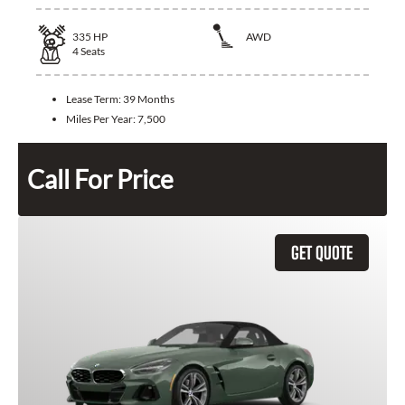
335
HP
AWD
4
Seats
Lease Term:
39 Months
Miles Per Year:
7,500
Call For Price
GET QUOTE