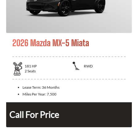
2026 Mazda MX-5 Miata
181
HP
RWD
2
Seats
Lease Term:
36 Months
Miles Per Year:
7,500
Call For Price