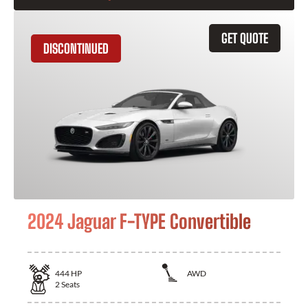
GET QUOTE
DISCONTINUED
2024 Jaguar F-TYPE Convertible
444
HP
AWD
2
Seats