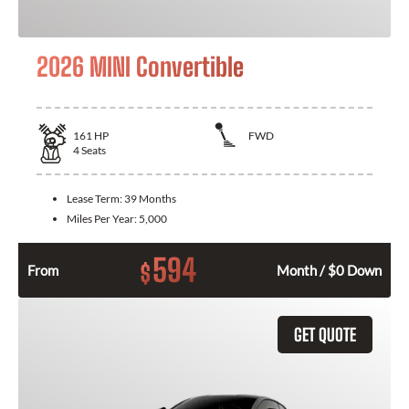
2026 MINI Convertible
161
HP
FWD
4
Seats
Lease Term:
39 Months
Miles Per Year:
5,000
594
$
From
Month / $0 Down
GET QUOTE