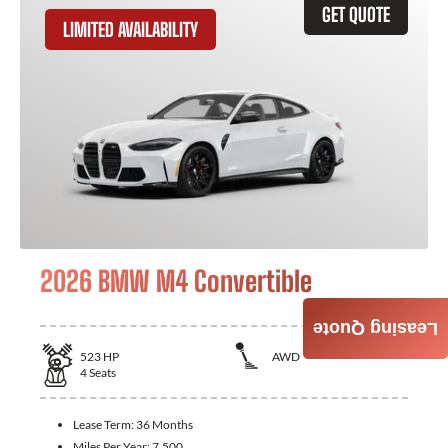
GET QUOTE
LIMITED AVAILABILITY
2026 BMW M4 Convertible
Leasing Quote
523
HP
AWD
4
Seats
Lease Term:
36 Months
Miles Per Year:
7,500