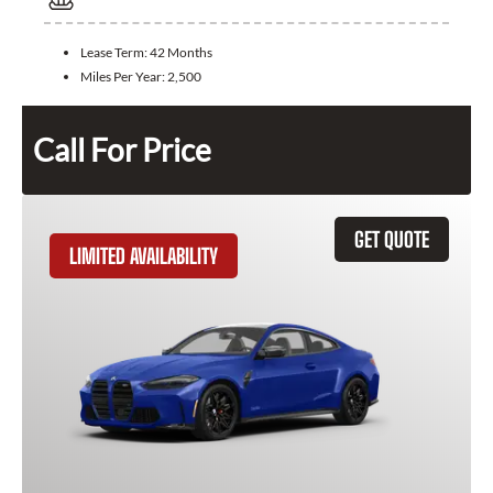
Lease Term:
42 Months
Miles Per Year:
2,500
Call For Price
GET QUOTE
LIMITED AVAILABILITY