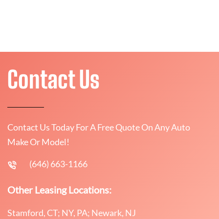
Contact Us
Contact Us Today For A Free Quote On Any Auto
Make Or Model!
(646) 663-1166
Other Leasing Locations:
Stamford, CT; NY, PA; Newark, NJ