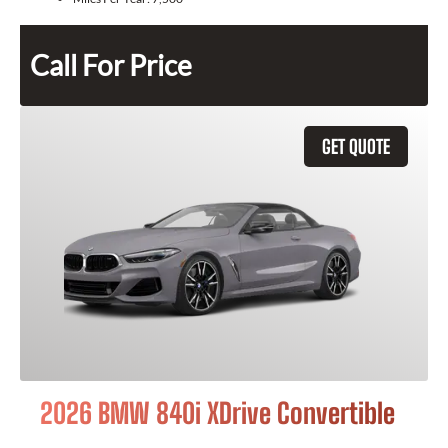
Call For Price
GET QUOTE
2026 BMW 840i XDrive Convertible