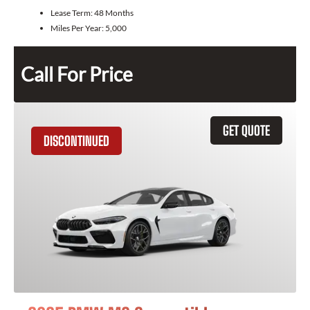
Lease Term:
48 Months
Miles Per Year:
5,000
Call For Price
GET QUOTE
DISCONTINUED