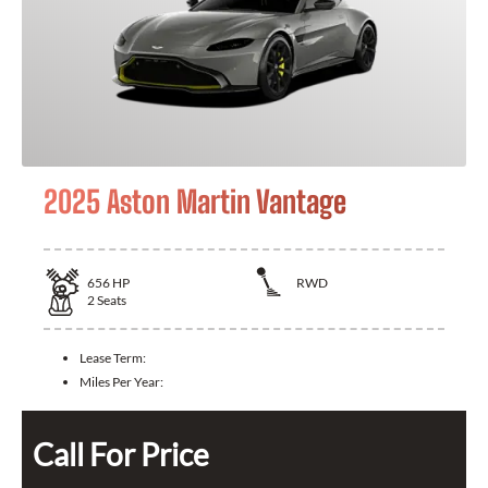
2025 Aston Martin Vantage
656
HP
RWD
2
Seats
Lease Term:
Miles Per Year:
Call For Price