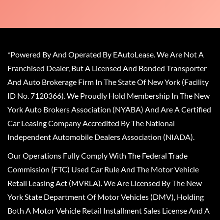
*Powered By And Operated By EAutoLease. We Are Not A
Franchised Dealer, But A Licensed And Bonded Transporter
And Auto Brokerage Firm In The State Of New York (Facility
ID No. 7120366). We Proudly Hold Membership In The New
York Auto Brokers Association (NYABA) And Are A Certified
Car Leasing Company Accredited By The National
Independent Automobile Dealers Association (NIADA).
Our Operations Fully Comply With The Federal Trade
Commission (FTC) Used Car Rule And The Motor Vehicle
Retail Leasing Act (MVRLA). We Are Licensed By The New
York State Department Of Motor Vehicles (DMV), Holding
Both A Motor Vehicle Retail Installment Sales License And A