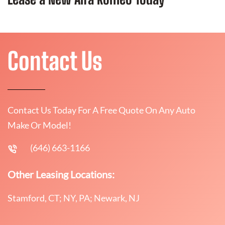
Contact Us
Contact Us Today For A Free Quote On Any Auto
Make Or Model!
(646) 663-1166
Other Leasing Locations:
Stamford, CT; NY, PA; Newark, NJ