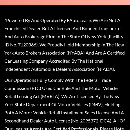
*Powered By And Operated By EAutoLease. We Are Not A
Franchised Dealer, But A Licensed And Bonded Transporter
And Auto Brokerage Firm In The State Of New York (Facility
ID No. 7120366). We Proudly Hold Membership In The New
York Auto Brokers Association (NYABA) And Are A Certified
Car Leasing Company Accredited By The National
Independent Automobile Dealers Association (NIADA).
Our Operations Fully Comply With The Federal Trade
Commission (FTC) Used Car Rule And The Motor Vehicle
Retail Leasing Act (MVRLA). We Are Licensed By The New
York State Department Of Motor Vehicles (DMV), Holding
Both A Motor Vehicle Retail Installment Sales License And A
Secondhand Dealer Auto License (No. 2095372-DCA). All Of
Our Leasing Agents Are Certified Professionals. Please Note,