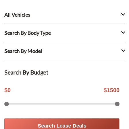
All Vehicles
Search By Body Type
Search By Model
Search By Budget
$
0
$
1500
Search Lease Deals