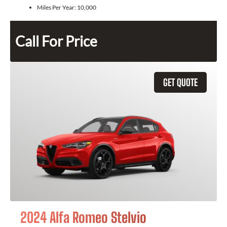
Miles Per Year:
10,000
Call For Price
GET QUOTE
2024 Alfa Romeo Stelvio