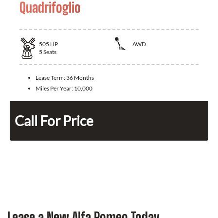
Quadrifoglio
505
HP
AWD
5
Seats
Lease Term:
36 Months
Miles Per Year:
10,000
Call For Price
Lease a New Alfa Romeo Today