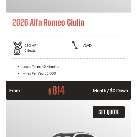
2026 Alfa Romeo Giulia
280
HP
AWD
5
Seats
Lease Term:
42 Months
Miles Per Year:
5,000
614
$
From
Month / $0 Down
GET QUOTE