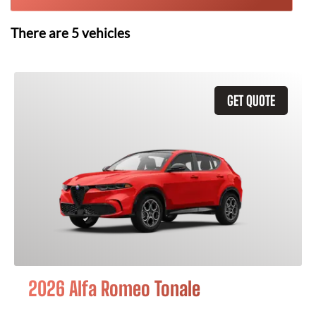
There are
5
vehicles
GET QUOTE
2026 Alfa Romeo Tonale