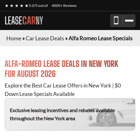
★ ★ ★ ★ ★
5.0/5 out of
4000+ Reviews
LEASE
CAR
NY
Home
»
Car Lease Deals
»
Alfa Romeo Lease Specials
ALFA-ROMEO
LEASE DEALS IN NEW YORK
FOR
AUGUST 2026
Explore the Best Car Lease Offers in New York | $0
Down Lease Specials Available
Exclusive leasing incentives and rebates available
throughout the New York area