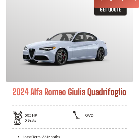
GET QUOTE
2024 Alfa Romeo Giulia Quadrifoglio
505
HP
RWD
5
Seats
Lease Term:
36 Months