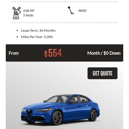
268
HP
AWD
5
Seats
Lease Term:
36 Months
Miles Per Year:
5,000
554
$
From
Month / $0 Down
GET QUOTE