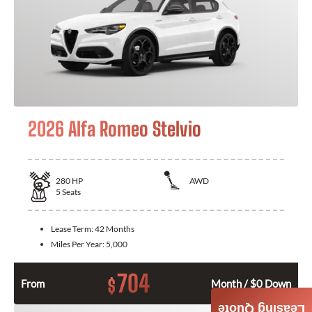
2026 Alfa Romeo Stelvio
280
HP
AWD
5
Seats
Lease Term:
42 Months
Miles Per Year:
5,000
704
$
From
Month / $0 Down
Leasing Quote