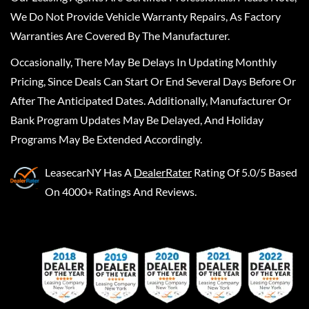
We Do Not Provide Vehicle Warranty Repairs, As Factory
Warranties Are Covered By The Manufacturer.
Occasionally, There May Be Delays In Updating Monthly
Pricing, Since Deals Can Start Or End Several Days Before Or
After The Anticipated Dates. Additionally, Manufacturer Or
Bank Program Updates May Be Delayed, And Holiday
Programs May Be Extended Accordingly.
LeasecarNY
Has A
DealerRater
Rating Of 5.0/5 Based
On 4000+ Ratings And Reviews.