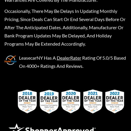
Occasionally, There May Be Delays In Updating Monthly
Pricing, Since Deals Can Start Or End Several Days Before Or
After The Anticipated Dates. Additionally, Manufacturer Or
Bank Program Updates May Be Delayed, And Holiday
Programs May Be Extended Accordingly.
LeasecarNY
Has A
DealerRater
Rating Of 5.0/5 Based
On 4000+ Ratings And Reviews.