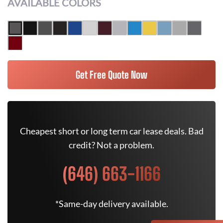
AVAILABLE COLORS
Get Free Quote Now
Cheapest short or long term car lease deals. Bad
credit? Not a problem.
(646) 663-1166
*Same-day delivery available.