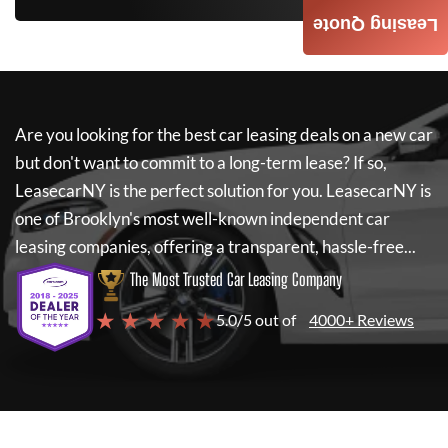
Leasing Quote
Are you looking for the best car leasing deals on a new car
but don't want to commit to a long-term lease? If so,
LeasecarNY
is the perfect solution for you.
LeasecarNY
is
one of Brooklyn's most well-known independent car
leasing companies, offering a transparent, hassle-free...
The Most Trusted Car Leasing Company
★ ★ ★ ★ ★
5.0/5 out of
4000+ Reviews