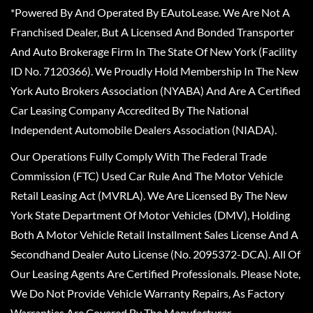
*Powered By And Operated By EAutoLease. We Are Not A
Franchised Dealer, But A Licensed And Bonded Transporter
And Auto Brokerage Firm In The State Of New York (Facility
ID No. 7120366). We Proudly Hold Membership In The New
York Auto Brokers Association (NYABA) And Are A Certified
Car Leasing Company Accredited By The National
Independent Automobile Dealers Association (NIADA).
Our Operations Fully Comply With The Federal Trade
Commission (FTC) Used Car Rule And The Motor Vehicle
Retail Leasing Act (MVRLA). We Are Licensed By The New
York State Department Of Motor Vehicles (DMV), Holding
Both A Motor Vehicle Retail Installment Sales License And A
Secondhand Dealer Auto License (No. 2095372-DCA). All Of
Our Leasing Agents Are Certified Professionals. Please Note,
We Do Not Provide Vehicle Warranty Repairs, As Factory
Warranties Are Covered By The Manufacturer.