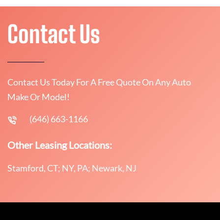
Contact Us
Contact Us Today For A Free Quote On Any Auto
Make Or Model!
(646) 663-1166
Other Leasing Locations:
Stamford, CT; NY, PA; Newark, NJ