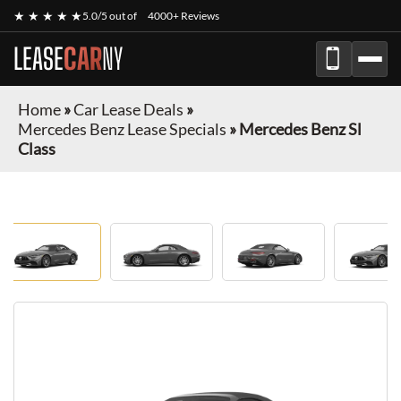
★ ★ ★ ★ ★
5.0/5 out of
4000+ Reviews
LEASE
CAR
NY
Home
»
Car Lease Deals
»
Mercedes Benz Lease Specials
»
Mercedes Benz Sl
Class