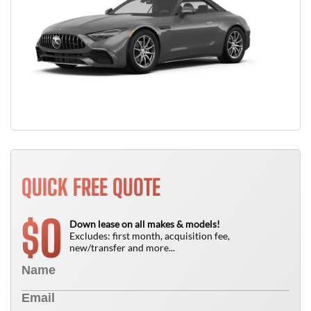
QUICK FREE QUOTE
0
$
Down lease on all makes & models!
Excludes: first month, acquisition fee,
new/transfer and more...