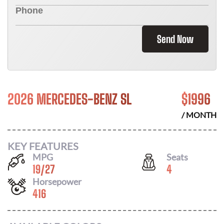
Send Now
2026 MERCEDES-BENZ SL
$
1996
/ MONTH
KEY FEATURES
MPG
Seats
19
/
27
4
Horsepower
416