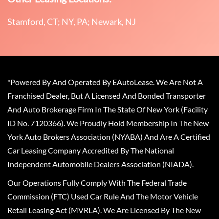
Stamford, CT; NY, PA; Newark, NJ
*Powered By And Operated By EAutoLease. We Are Not A
Franchised Dealer, But A Licensed And Bonded Transporter
And Auto Brokerage Firm In The State Of New York (Facility
ID No. 7120366). We Proudly Hold Membership In The New
York Auto Brokers Association (NYABA) And Are A Certified
Car Leasing Company Accredited By The National
Independent Automobile Dealers Association (NIADA).
Our Operations Fully Comply With The Federal Trade
Commission (FTC) Used Car Rule And The Motor Vehicle
Retail Leasing Act (MVRLA). We Are Licensed By The New