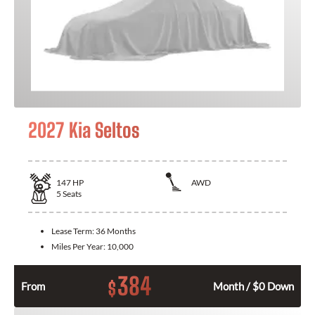
2027 Kia Seltos
147
HP
AWD
5
Seats
Lease Term:
36 Months
Miles Per Year:
10,000
384
$
From
Month / $0 Down