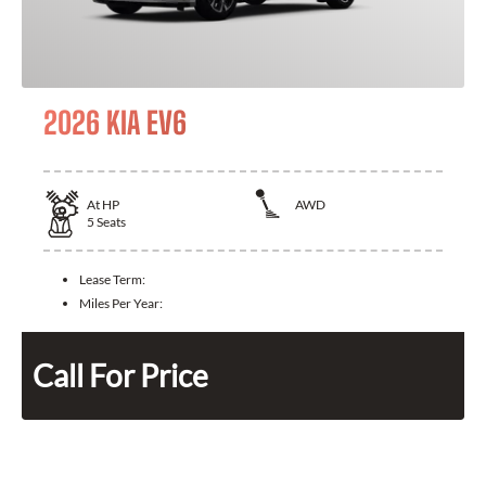
2026 KIA EV6
At
HP
AWD
5
Seats
Lease Term:
Miles Per Year:
Call For Price