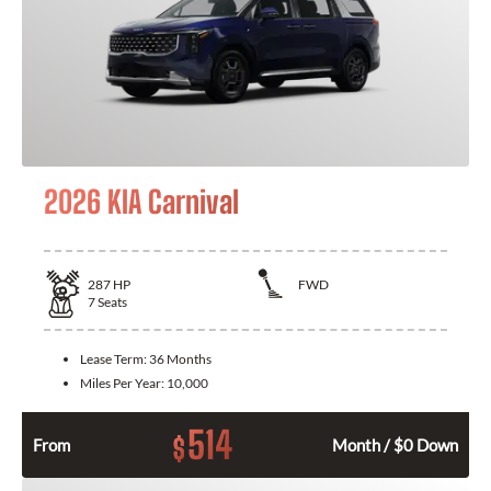
2026 KIA Carnival
287
HP
FWD
7
Seats
Lease Term:
36 Months
Miles Per Year:
10,000
514
$
From
Month / $0 Down