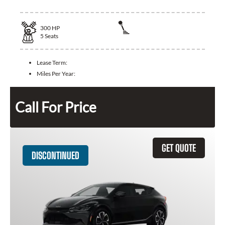
300
HP
5
Seats
Lease Term:
Miles Per Year:
Call For Price
GET QUOTE
DISCONTINUED