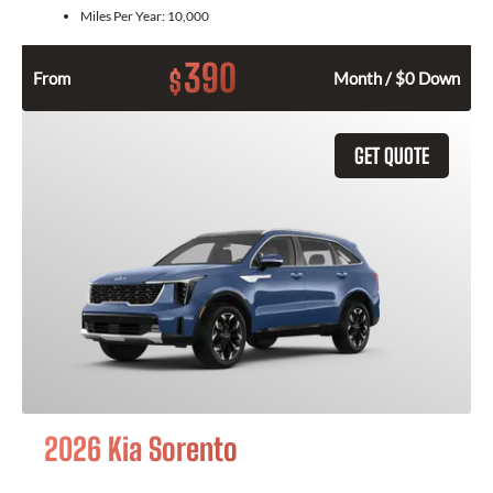
Miles Per Year:
10,000
390
$
From
Month / $0 Down
GET QUOTE
2026 Kia Sorento