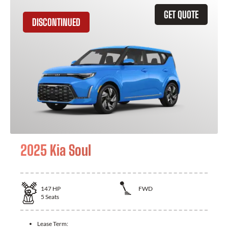
GET QUOTE
DISCONTINUED
2025 Kia Soul
147
HP
FWD
5
Seats
Lease Term: