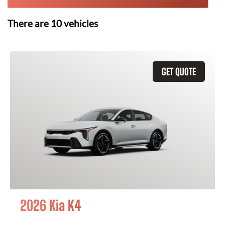
There are
10
vehicles
GET QUOTE
2026 Kia K4