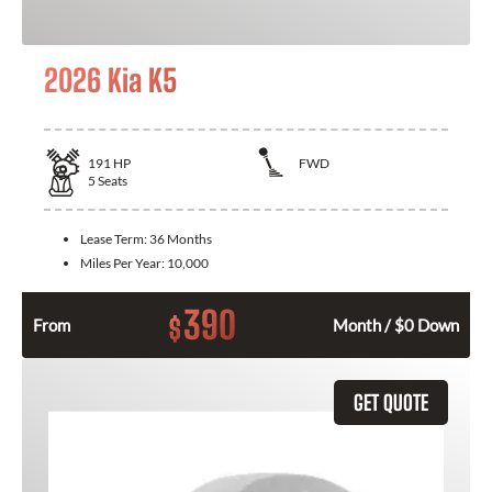
2026 Kia K5
191
HP
FWD
5
Seats
Lease Term:
36 Months
Miles Per Year:
10,000
390
$
From
Month / $0 Down
GET QUOTE