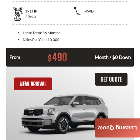
191
HP
AWD
7
Seats
Lease Term:
36 Months
Miles Per Year:
10,000
490
$
From
Month / $0 Down
GET QUOTE
NEW ARRIVAL
Leasing Quote