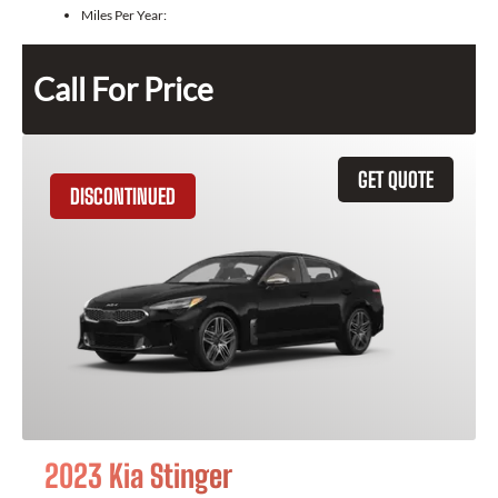
Miles Per Year:
Call For Price
GET QUOTE
DISCONTINUED
2023 Kia Stinger