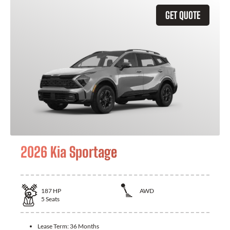
GET QUOTE
2026 Kia Sportage
187
HP
AWD
5
Seats
Lease Term:
36 Months