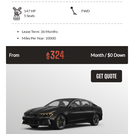
147
HP
FWD
5
Seats
Lease Term:
36 Months
Miles Per Year:
10000
324
$
From
Month / $0 Down
GET QUOTE