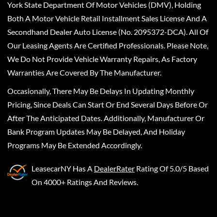
York State Department Of Motor Vehicles (DMV), Holding
Both A Motor Vehicle Retail Installment Sales License And A
Secondhand Dealer Auto License (No. 2095372-DCA). All Of
Our Leasing Agents Are Certified Professionals. Please Note,
We Do Not Provide Vehicle Warranty Repairs, As Factory
Warranties Are Covered By The Manufacturer.
Occasionally, There May Be Delays In Updating Monthly
Pricing, Since Deals Can Start Or End Several Days Before Or
After The Anticipated Dates. Additionally, Manufacturer Or
Bank Program Updates May Be Delayed, And Holiday
Programs May Be Extended Accordingly.
LeasecarNY
Has A
DealerRater
Rating Of 5.0/5 Based
On 4000+ Ratings And Reviews.