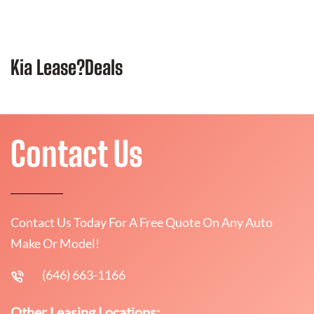
Kia Lease?Deals
Contact Us
Contact Us Today For A Free Quote On Any Auto
Make Or Model!
(646) 663-1166
Other Leasing Locations: