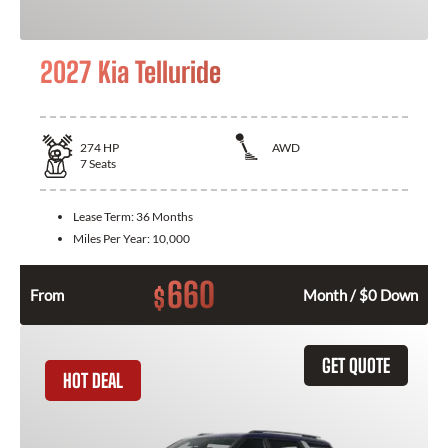
2027 Kia Telluride
274
HP
AWD
7
Seats
Lease Term:
36 Months
Miles Per Year:
10,000
660
$
From
Month / $0 Down
GET QUOTE
HOT DEAL