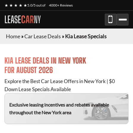
★ ★ ★ ★ ★
5.0/5 out of
4000+ Reviews
LEASE
CAR
NY
Home
»
Car Lease Deals
»
Kia Lease Specials
KIA
LEASE DEALS IN NEW YORK
FOR
AUGUST 2026
Explore the Best Car Lease Offers in New York | $0
Down Lease Specials Available
Exclusive leasing incentives and rebates available
throughout the New York area