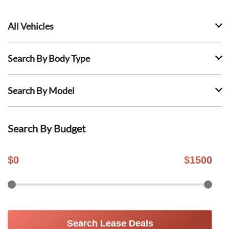
All Vehicles
Search By Body Type
Search By Model
Search By Budget
$
0
$
1500
Search Lease Deals