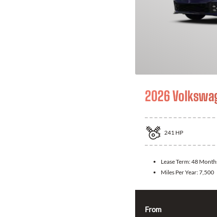
2026 Volkswag
241
HP
Lease Term:
48 Month
Miles Per Year:
7,500
From