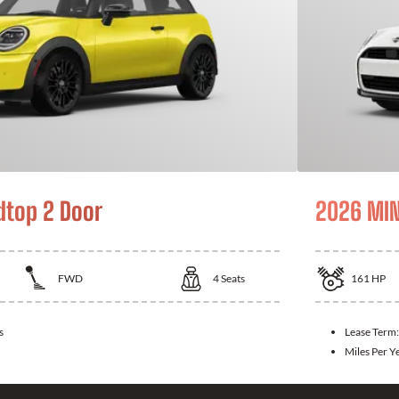
dtop 2 Door
2026 MIN
FWD
4
Seats
161
HP
s
Lease Term
Miles Per Y