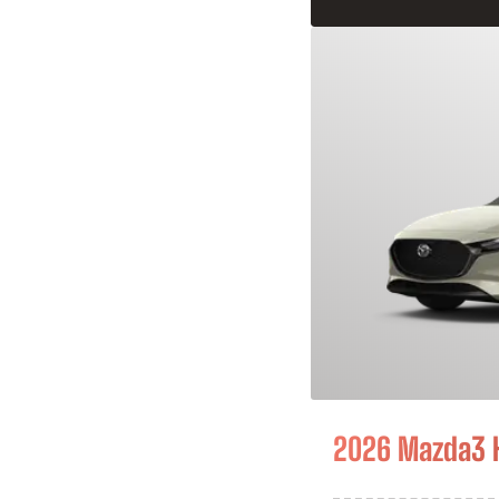
2026 Mazda3 