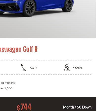
kswagen Golf R
AWD
5
Seats
:
48 Months
ear:
7,500
744
$
Month / $0 Down