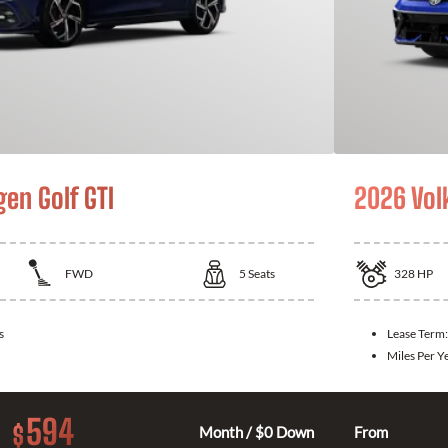
en Golf GTI
2026 Vol
FWD
5
Seats
328
HP
s
Lease Term
Miles Per Y
594
$
Month / $0 Down
From