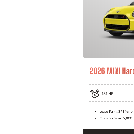
2026 MINI Har
161
HP
Lease Term:
39 Month
Miles Per Year:
5,000