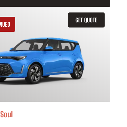
GET QUOTE
INUED
 Soul