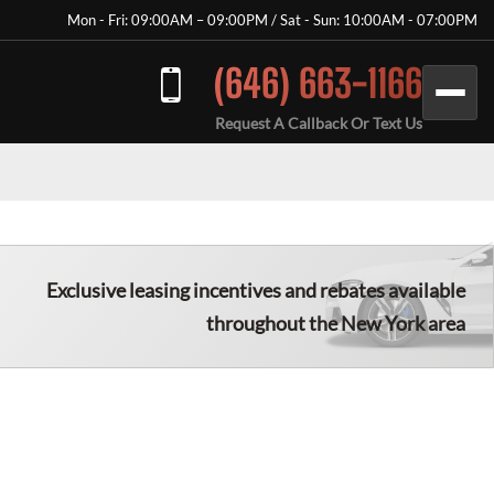
Mon - Fri: 09:00AM – 09:00PM / Sat - Sun: 10:00AM - 07:00PM
(646) 663-1166
Request A Callback Or Text Us
Exclusive leasing incentives and rebates available
throughout the New York area