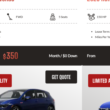
FWD
5
Seats
150
HP
s
Lease Term
0
Miles Per Y
350
$
Month / $0 Down
From
GET QUOTE
LITY
LIMITED A