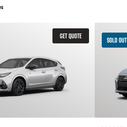
es
GET QUOTE
SOLD OUT