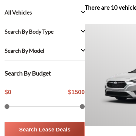
There are
10
vehicl
All Vehicles
Search By Body Type
Search By Model
Search By Budget
$
0
$
1500
Search Lease Deals