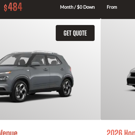
484
$
Month / $0 Down
From
GET QUOTE
 Venue
2026 Hon