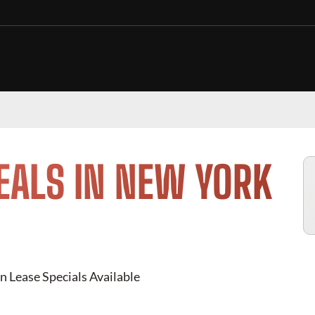
EALS IN NEW YORK
n Lease Specials Available