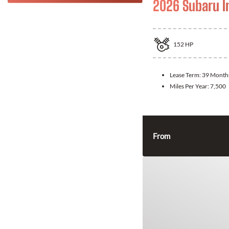
2026 Subaru 
152
HP
Lease Term:
39 Month
Miles Per Year:
7,500
From