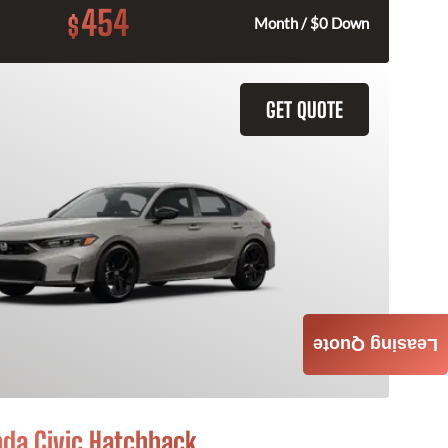
454
$
Month / $0 Down
GET QUOTE
Leasing Quote
da Civic Hatchback