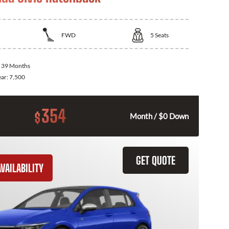
FWD
5
Seats
:
39 Months
ear:
7,500
354
$
Month / $0 Down
GET QUOTE
VAILABILITY