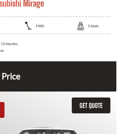
subishi Mirage
FWD
5
Seats
:
72 Months
ear:
 Price
GET QUOTE