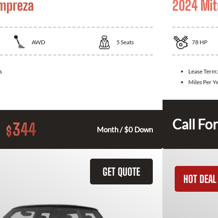
Impreza
2024 Mit
AWD
5
Seats
78
HP
s
Lease Term
Miles Per Y
Call For
344
$
Month / $0 Down
GET QUOTE
HOT DEAL