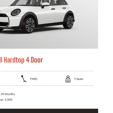
I Hardtop 4 Door
FWD
5
Seats
:
39 Months
ear:
5,000