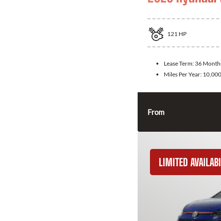
121
HP
Lease Term:
36 Month
Miles Per Year:
10,00
From
LIMITED AVAILABI