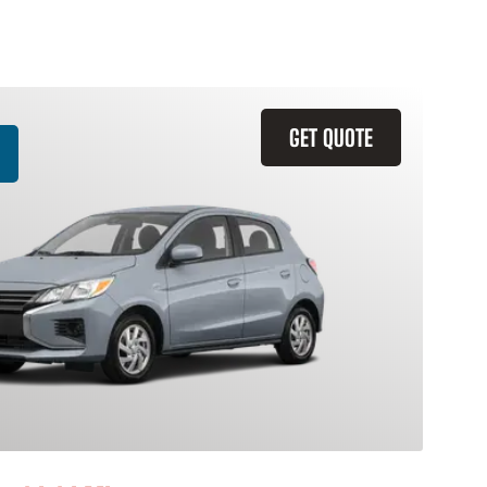
GET QUOTE