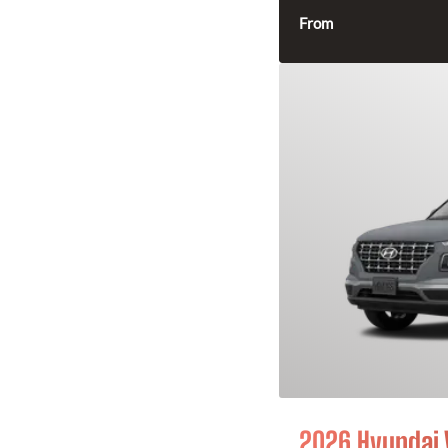
From
2026 Hyundai