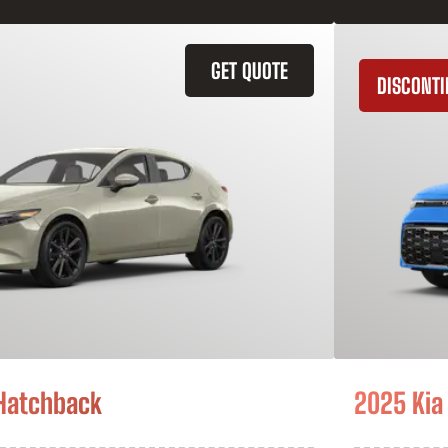
GET QUOTE
DISCONT
Hatchback
2025 Kia