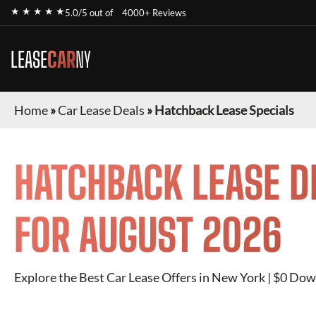
★ ★ ★ ★ ★
5.0/5 out of
4000+ Reviews
LEASE
CAR
NY
Home
»
Car Lease Deals
»
Hatchback Lease Specials
HATCHBACK
LEASE D
FOR
AUGUST 2026
Explore the Best Car Lease Offers in New York | $0 Dow