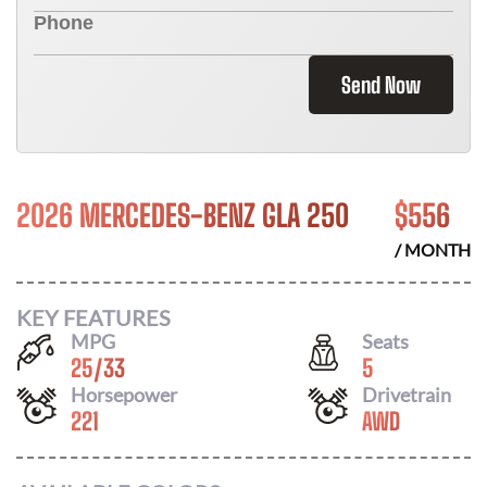
Send Now
2026 MERCEDES-BENZ GLA 250
$
556
/ MONTH
KEY FEATURES
MPG
Seats
25
/
33
5
Horsepower
Drivetrain
221
AWD