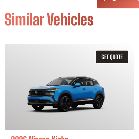
Similar Vehicles
GET QUOTE