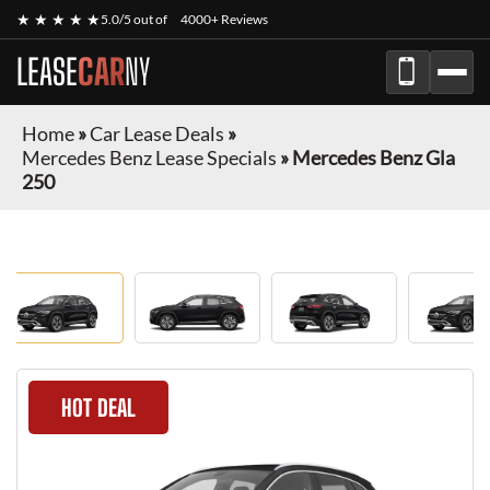
★ ★ ★ ★ ★
5.0/5 out of
4000+ Reviews
LEASE
CAR
NY
Home
»
Car Lease Deals
»
Mercedes Benz Lease Specials
»
Mercedes Benz Gla
250
HOT DEAL