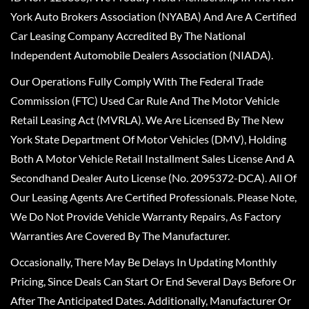
York Auto Brokers Association (NYABA) And Are A Certified
Car Leasing Company Accredited By The National
Independent Automobile Dealers Association (NIADA).
Our Operations Fully Comply With The Federal Trade
Commission (FTC) Used Car Rule And The Motor Vehicle
Retail Leasing Act (MVRLA). We Are Licensed By The New
York State Department Of Motor Vehicles (DMV), Holding
Both A Motor Vehicle Retail Installment Sales License And A
Secondhand Dealer Auto License (No. 2095372-DCA). All Of
Our Leasing Agents Are Certified Professionals. Please Note,
We Do Not Provide Vehicle Warranty Repairs, As Factory
Warranties Are Covered By The Manufacturer.
Occasionally, There May Be Delays In Updating Monthly
Pricing, Since Deals Can Start Or End Several Days Before Or
After The Anticipated Dates. Additionally, Manufacturer Or