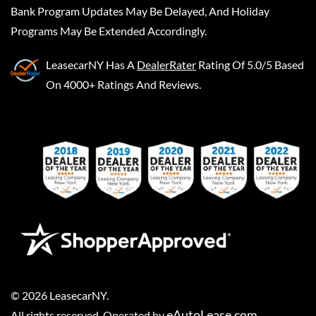
Bank Program Updates May Be Delayed, And Holiday
Programs May Be Extended Accordingly.
LeasecarNY
Has A
DealerRater
Rating Of 5.0/5 Based
On 4000+ Ratings And Reviews.
©
2026
LeasecarNY
.
eAutoLease.com
All rights reserved. Operated by