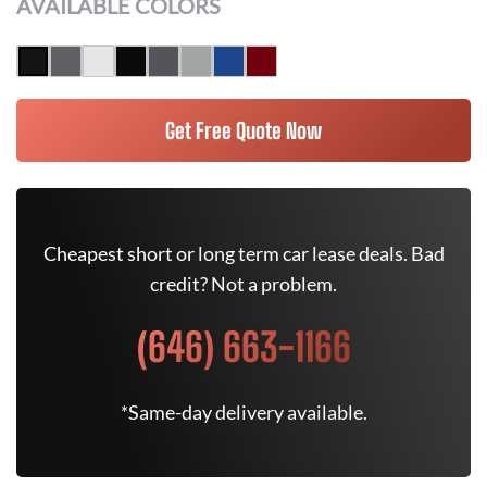
AVAILABLE COLORS
Get Free Quote Now
Cheapest short or long term car lease deals. Bad
credit? Not a problem.
(646) 663-1166
*Same-day delivery available.