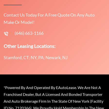
Contact Us Today For A Free Quote On Any Auto
Make Or Model!
(646) 663-1166
Other Leasing Locations:
Stamford, CT; NY, PA; Newark, NJ
*Powered By And Operated By EAutoLease. We Are Not A
Franchised Dealer, But A Licensed And Bonded Transporter
And Auto Brokerage Firm In The State Of New York (Facility
ID No. 7120366). We Proudly Hold Membership In The New