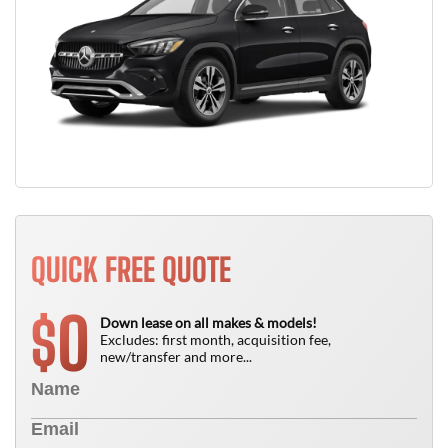
QUICK FREE QUOTE
0
$
Down lease on all makes & models!
Excludes: first month, acquisition fee,
new/transfer and more...