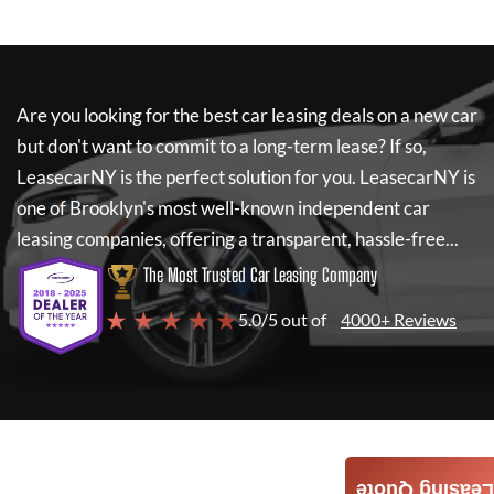
Are you looking for the best car leasing deals on a new car
but don't want to commit to a long-term lease? If so,
LeasecarNY
is the perfect solution for you.
LeasecarNY
is
one of Brooklyn's most well-known independent car
leasing companies, offering a transparent, hassle-free...
The Most Trusted Car Leasing Company
★ ★ ★ ★ ★
5.0/5 out of
4000+ Reviews
Leasing Quote