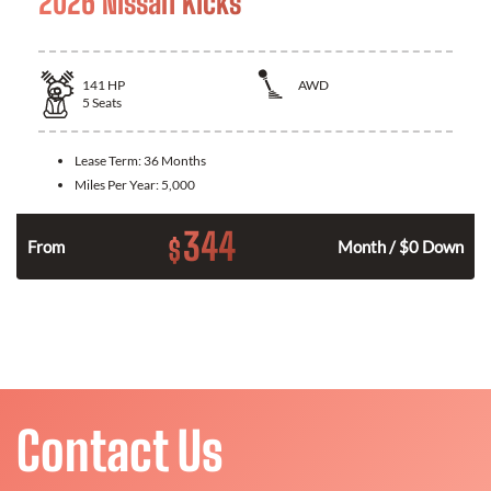
2026 Nissan Kicks
141
HP
AWD
5
Seats
Lease Term:
36 Months
Miles Per Year:
5,000
344
$
n
From
Month / $0 Down
Contact Us