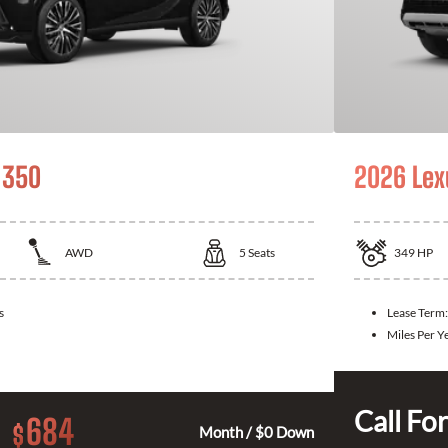
 350
2026 Lex
AWD
5
Seats
349
HP
s
Lease Term
Miles Per Y
Call For
684
$
Month / $0 Down