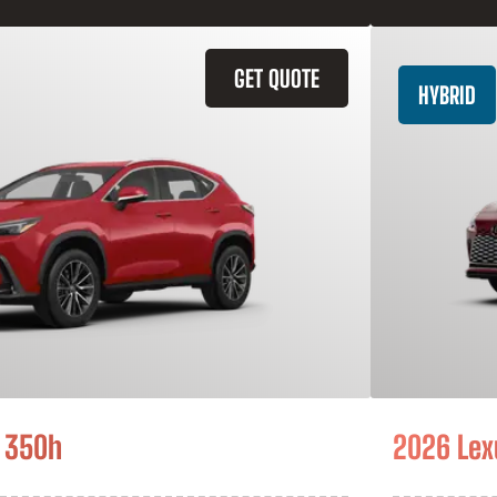
GET QUOTE
HYBRID
 350h
2026 Lex