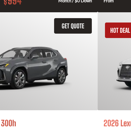
994
$
Month / $0 Down
From
GET QUOTE
HOT DEAL
 300h
2026 Lex