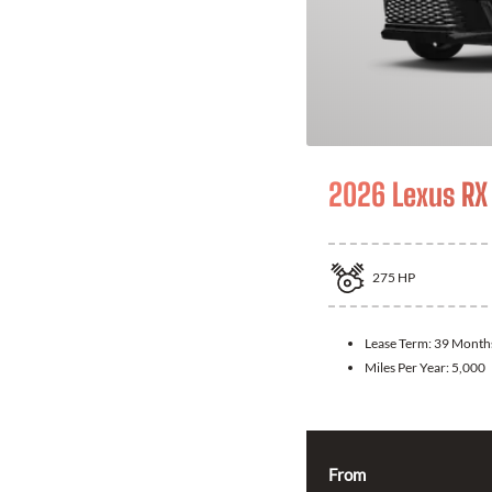
2026 Lexus RX
275
HP
Lease Term:
39 Month
Miles Per Year:
5,000
From