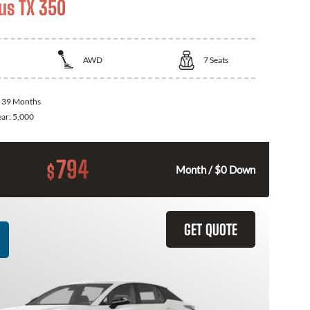
us TX 350
AWD
7
Seats
:
39 Months
ear:
5,000
794
$
Month / $0 Down
GET QUOTE