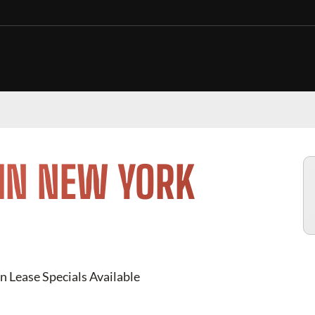
 IN NEW YORK
n Lease Specials Available