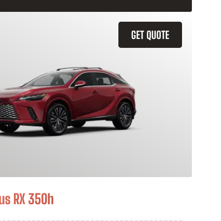
GET QUOTE
us RX 350h