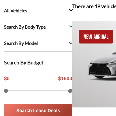
There are
19
vehicl
All Vehicles
Search By Body Type
NEW ARRIVAL
Search By Model
Search By Budget
$
0
$
1500
Search Lease Deals