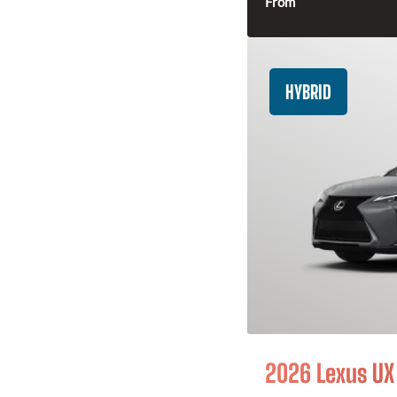
From
HYBRID
2026 Lexus UX