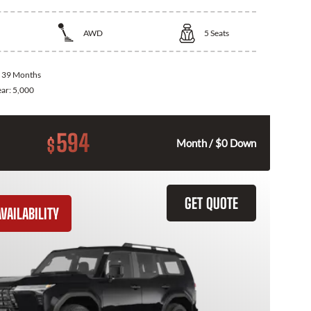
AWD
5
Seats
:
39 Months
ear:
5,000
594
$
Month / $0 Down
GET QUOTE
VAILABILITY