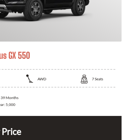
us GX 550
AWD
7
Seats
:
39 Months
ear:
5,000
 Price