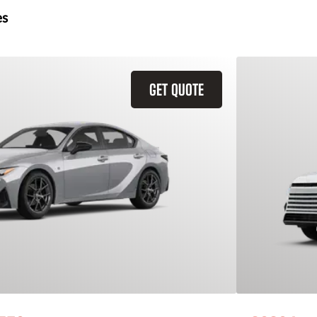
es
GET QUOTE