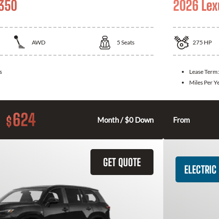
 350
2026 Lex
AWD
5
Seats
275
HP
s
Lease Term
Miles Per Y
624
$
Month / $0 Down
From
GET QUOTE
ELECTRIC