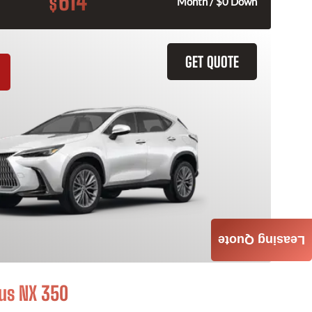
614
$
Month / $0 Down
GET QUOTE
Leasing Quote
us NX 350