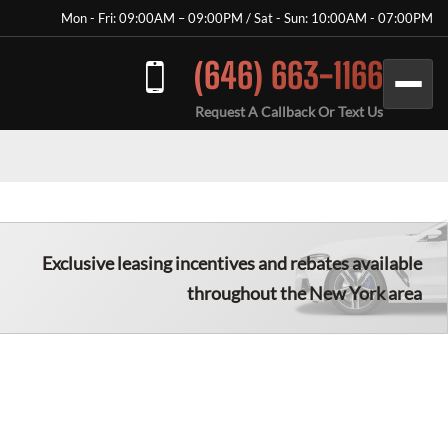
Mon - Fri: 09:00AM – 09:00PM / Sat - Sun: 10:00AM - 07:00PM
(646) 663-1166
Request A Callback Or Text Us
Exclusive leasing incentives and rebates available
throughout the New York area