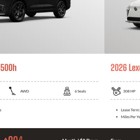
 500h
2026 Lex
AWD
6
Seats
308
HP
s
Lease Term
Miles Per Y