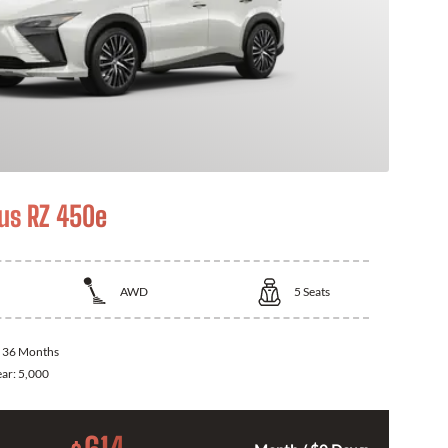
us RZ 450e
AWD
5
Seats
:
36 Months
ear:
5,000