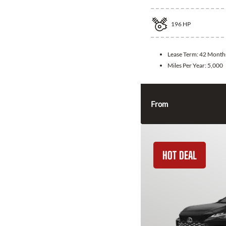
196
HP
Lease Term:
42 Month
Miles Per Year:
5,000
From
HOT DEAL