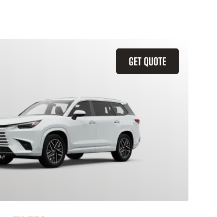
GET QUOTE