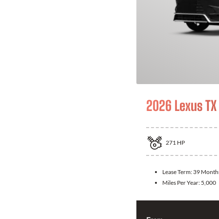
2026 Lexus TX
271
HP
Lease Term:
39 Month
Miles Per Year:
5,000