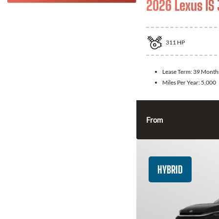
2026 Lexus IS
311
HP
Lease Term:
39 Month
Miles Per Year:
5,000
From
HYBRID