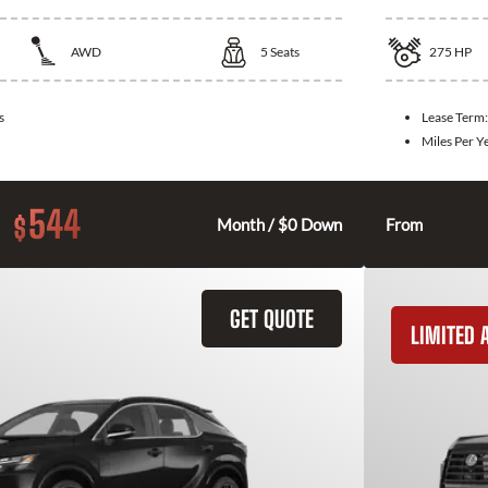
AWD
5
Seats
275
HP
s
Lease Term
Miles Per Y
544
$
Month / $0 Down
From
GET QUOTE
LIMITED A