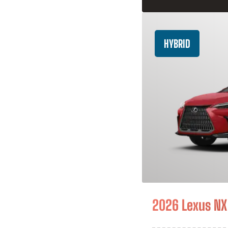
HYBRID
2026 Lexus NX