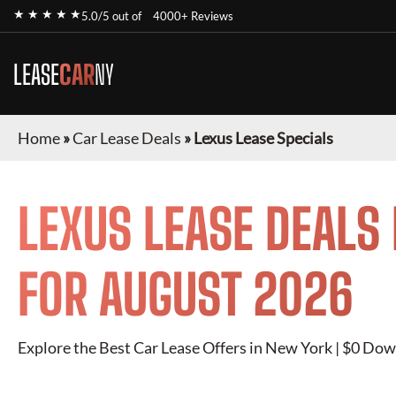
★ ★ ★ ★ ★
5.0/5 out of
4000+ Reviews
LEASE
CAR
NY
Home
»
Car Lease Deals
»
Lexus Lease Specials
LEXUS
LEASE DEALS
FOR
AUGUST 2026
Explore the Best Car Lease Offers in New York | $0 Dow