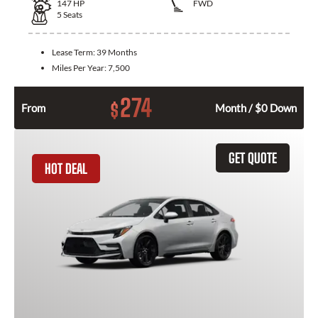
147
HP
FWD
5
Seats
Lease Term:
39 Months
Miles Per Year:
7,500
274
$
From
Month / $0 Down
GET QUOTE
HOT DEAL