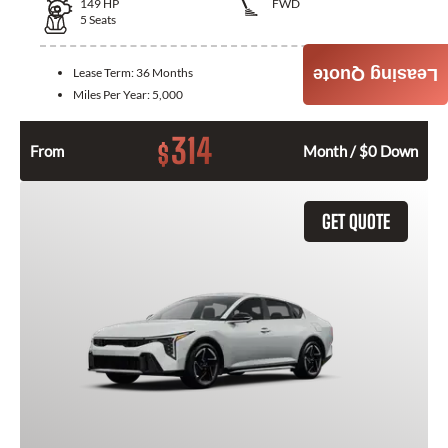
149
HP
FWD
5
Seats
Lease Term:
36 Months
Leasing Quote
Miles Per Year:
5,000
314
$
From
Month / $0 Down
GET QUOTE