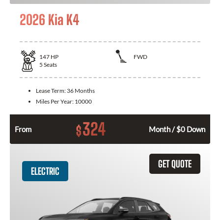
2026 Kia K4
147
HP
FWD
5
Seats
Lease Term:
36 Months
Miles Per Year:
10000
324
$
From
Month / $0 Down
GET QUOTE
ELECTRIC