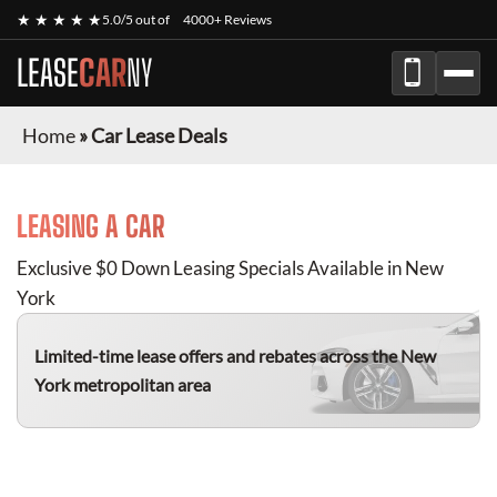
★ ★ ★ ★ ★
5.0/5 out of
4000+ Reviews
LEASE
CAR
NY
Home
»
Car Lease Deals
LEASING A CAR
Exclusive $0 Down Leasing Specials Available in New
York
Limited-time lease offers and rebates
across the New
York metropolitan area