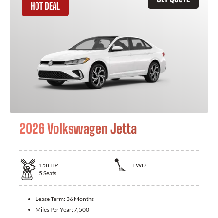
HOT DEAL
2026 Volkswagen Jetta
158
HP
FWD
5
Seats
Lease Term:
36 Months
Miles Per Year:
7,500