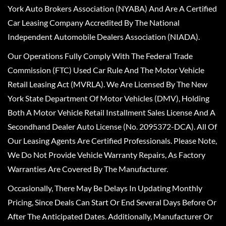
York Auto Brokers Association (NYABA) And Are A Certified
Car Leasing Company Accredited By The National
Independent Automobile Dealers Association (NIADA).
Our Operations Fully Comply With The Federal Trade
Commission (FTC) Used Car Rule And The Motor Vehicle
Retail Leasing Act (MVRLA). We Are Licensed By The New
York State Department Of Motor Vehicles (DMV), Holding
Both A Motor Vehicle Retail Installment Sales License And A
Secondhand Dealer Auto License (No. 2095372-DCA). All Of
Our Leasing Agents Are Certified Professionals. Please Note,
We Do Not Provide Vehicle Warranty Repairs, As Factory
Warranties Are Covered By The Manufacturer.
Occasionally, There May Be Delays In Updating Monthly
Pricing, Since Deals Can Start Or End Several Days Before Or
After The Anticipated Dates. Additionally, Manufacturer Or