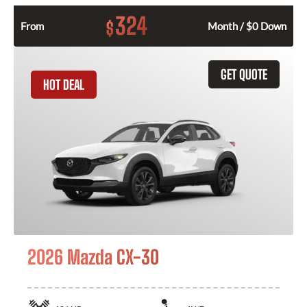
324
$
From
Month / $0 Down
GET QUOTE
HOT DEAL
2026 Mazda CX-30