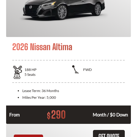
2026 Nissan Altima
188
HP
FWD
5
Seats
Lease Term:
36 Months
Miles Per Year:
5,000
290
$
From
Month / $0 Down
GET QUOTE