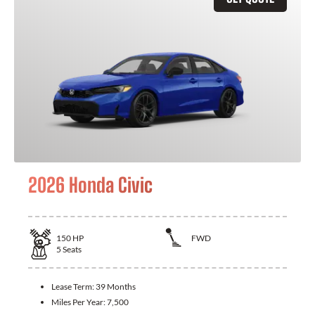
2026 Honda Civic
150
HP
FWD
5
Seats
Lease Term:
39 Months
Miles Per Year:
7,500