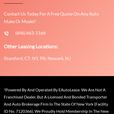
Contact Us Today For A Free Quote On Any Auto
Make Or Model!
(646) 663-1166
Other Leasing Locations:
Stamford, CT; NY, PA; Newark, NJ
*Powered By And Operated By EAutoLease. We Are Not A
Franchised Dealer, But A Licensed And Bonded Transporter
And Auto Brokerage Firm In The State Of New York (Facility
ID No. 7120366). We Proudly Hold Membership In The New