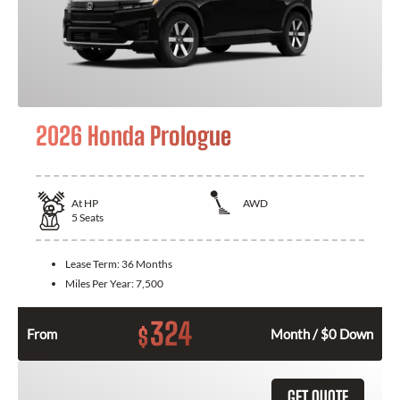
2026 Honda Prologue
At
HP
AWD
5
Seats
Lease Term:
36 Months
Miles Per Year:
7,500
324
$
From
Month / $0 Down
GET QUOTE