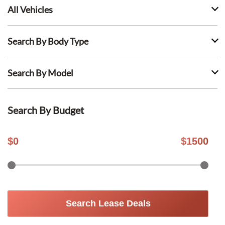
All Vehicles
Search By Body Type
Search By Model
Search By Budget
$
0
$
1500
Search Lease Deals