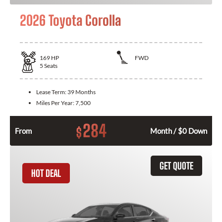
2026 Toyota Corolla
169
HP
FWD
5
Seats
Lease Term:
39 Months
Miles Per Year:
7,500
284
$
From
Month / $0 Down
GET QUOTE
HOT DEAL