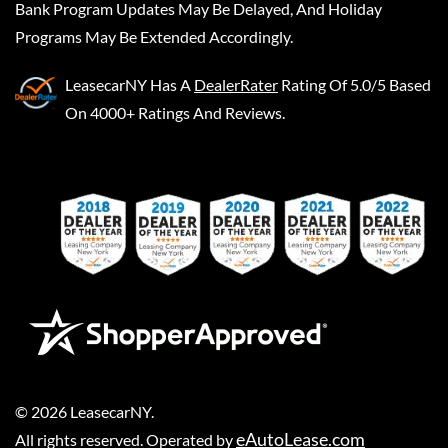
Bank Program Updates May Be Delayed, And Holiday
Programs May Be Extended Accordingly.
LeasecarNY
Has A
DealerRater
Rating Of 5.0/5 Based
On 4000+ Ratings And Reviews.
©
2026
LeasecarNY
.
eAutoLease.com
All rights reserved. Operated by