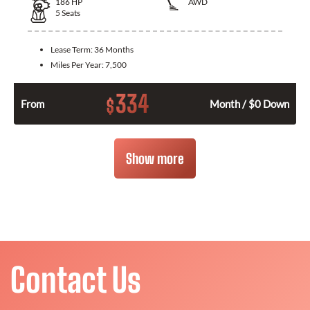
186
HP
AWD
5
Seats
Lease Term:
36 Months
Miles Per Year:
7,500
334
$
From
Month / $0 Down
Show more
Contact Us