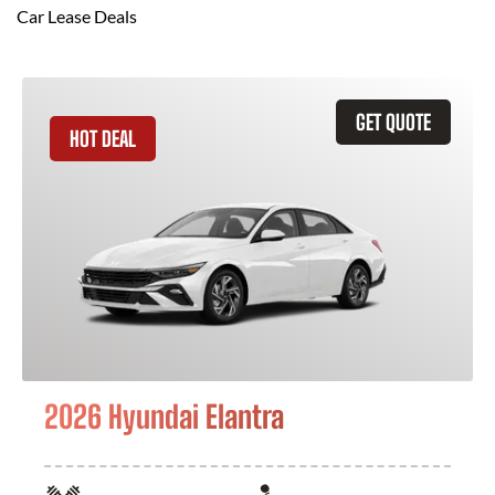
Car Lease Deals
GET QUOTE
HOT DEAL
2026 Hyundai Elantra