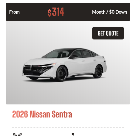
314
$
From
Month / $0 Down
GET QUOTE
2026 Nissan Sentra