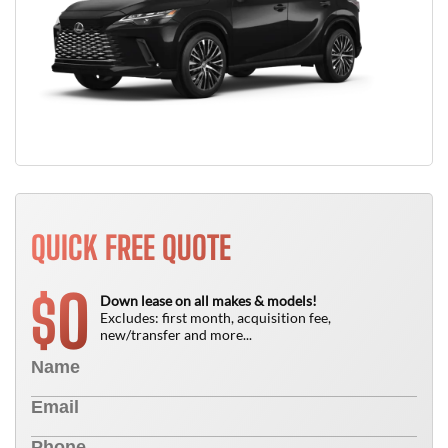
QUICK FREE QUOTE
0
$
Down lease on all makes & models!
Excludes: first month, acquisition fee,
new/transfer and more...