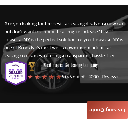
Are you looking for the best car leasing deals on a new car
but don't want to commit to a long-term lease? If so,
LeasecarNY
is the perfect solution for you.
LeasecarNY
is
one of Brooklyn's most well-known independent car
leasing companies, offering a transparent, hassle-free...
The Most Trusted Car Leasing Company
★ ★ ★ ★ ★
5.0/5 out of
4000+ Reviews
Leasing Quote