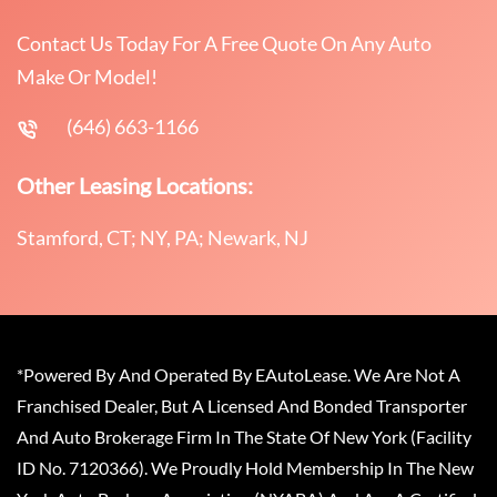
Contact Us Today For A Free Quote On Any Auto
Make Or Model!
(646) 663-1166
Other Leasing Locations:
Stamford, CT; NY, PA; Newark, NJ
*Powered By And Operated By EAutoLease. We Are Not A
Franchised Dealer, But A Licensed And Bonded Transporter
And Auto Brokerage Firm In The State Of New York (Facility
ID No. 7120366). We Proudly Hold Membership In The New