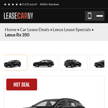
★ ★ ★ ★ ★
5.0/5 out of
4000+ Reviews
LEASE
CAR
NY
Home
»
Car Lease Deals
»
Lexus Lease Specials
»
Lexus Rx 350
HOT DEAL