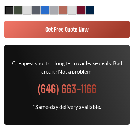
Get Free Quote Now
Cheapest short or long term car lease deals. Bad
credit? Not a problem.
(646) 663-1166
*Same-day delivery available.