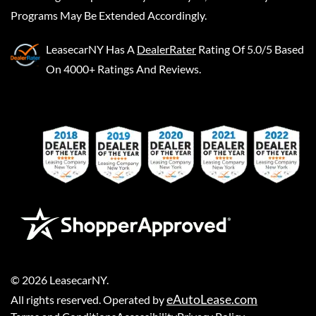
Programs May Be Extended Accordingly.
LeasecarNY
Has A
DealerRater
Rating Of 5.0/5 Based
On 4000+ Ratings And Reviews.
©
2026
LeasecarNY
.
eAutoLease.com
All rights reserved. Operated by