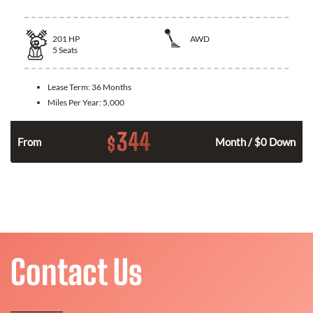
201
HP
AWD
5
Seats
Lease Term:
36 Months
Miles Per Year:
5,000
344
$
From
Month / $0 Down
Contact Us