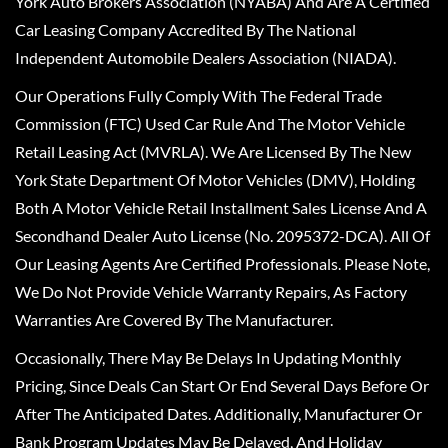
York Auto Brokers Association (NYABA) And Are A Certified
Car Leasing Company Accredited By The National
Independent Automobile Dealers Association (NIADA).
Our Operations Fully Comply With The Federal Trade
Commission (FTC) Used Car Rule And The Motor Vehicle
Retail Leasing Act (MVRLA). We Are Licensed By The New
York State Department Of Motor Vehicles (DMV), Holding
Both A Motor Vehicle Retail Installment Sales License And A
Secondhand Dealer Auto License (No. 2095372-DCA). All Of
Our Leasing Agents Are Certified Professionals. Please Note,
We Do Not Provide Vehicle Warranty Repairs, As Factory
Warranties Are Covered By The Manufacturer.
Occasionally, There May Be Delays In Updating Monthly
Pricing, Since Deals Can Start Or End Several Days Before Or
After The Anticipated Dates. Additionally, Manufacturer Or
Bank Program Updates May Be Delayed, And Holiday