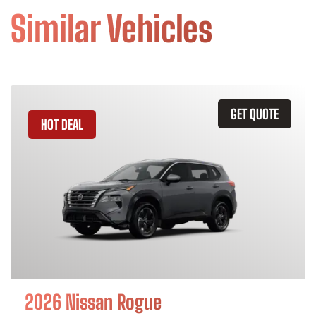
Similar Vehicles
GET QUOTE
HOT DEAL
2026 Nissan Rogue