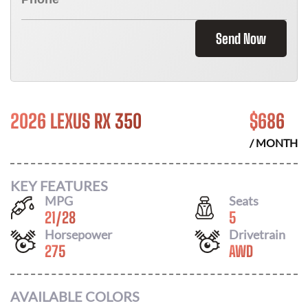
Send Now
2026 LEXUS RX 350
$
686
/ MONTH
KEY FEATURES
MPG
Seats
21
/
28
5
Horsepower
Drivetrain
275
AWD
AVAILABLE COLORS