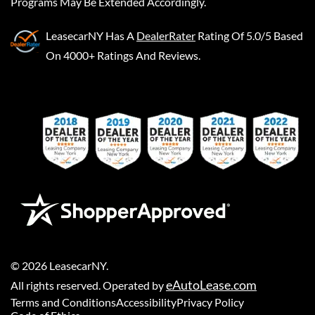
Programs May Be Extended Accordingly.
LeasecarNY
Has A
DealerRater
Rating Of 5.0/5 Based
On 4000+ Ratings And Reviews.
©
2026
LeasecarNY
.
eAutoLease.com
All rights reserved. Operated by
Terms and Conditions
Accessibility
Privacy Policy