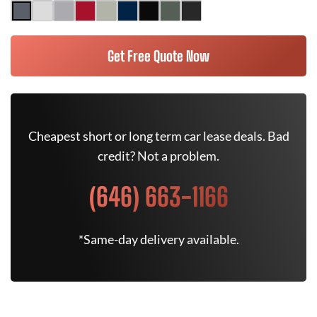
Get Free Quote Now
Cheapest short or long term car lease deals. Bad
credit? Not a problem.
(646) 663-1166
*Same-day delivery available.