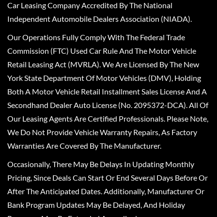
Car Leasing Company Accredited By The National
Independent Automobile Dealers Association (NIADA).
Our Operations Fully Comply With The Federal Trade
Commission (FTC) Used Car Rule And The Motor Vehicle
Retail Leasing Act (MVRLA). We Are Licensed By The New
York State Department Of Motor Vehicles (DMV), Holding
Both A Motor Vehicle Retail Installment Sales License And A
Secondhand Dealer Auto License (No. 2095372-DCA). All Of
Our Leasing Agents Are Certified Professionals. Please Note,
We Do Not Provide Vehicle Warranty Repairs, As Factory
Warranties Are Covered By The Manufacturer.
Occasionally, There May Be Delays In Updating Monthly
Pricing, Since Deals Can Start Or End Several Days Before Or
After The Anticipated Dates. Additionally, Manufacturer Or
Bank Program Updates May Be Delayed, And Holiday