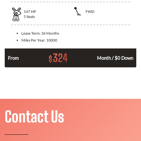
147
HP
FWD
5
Seats
Lease Term:
36 Months
Miles Per Year:
10000
324
$
n
From
Month / $0 Down
Contact Us