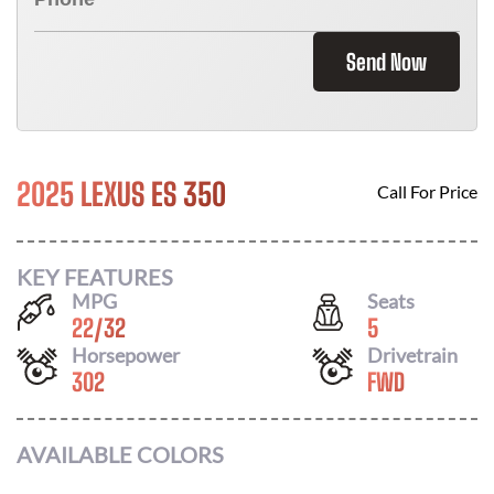
Send Now
2025 LEXUS ES 350
Call For Price
KEY FEATURES
MPG
Seats
22
/
32
5
Horsepower
Drivetrain
302
FWD
AVAILABLE COLORS