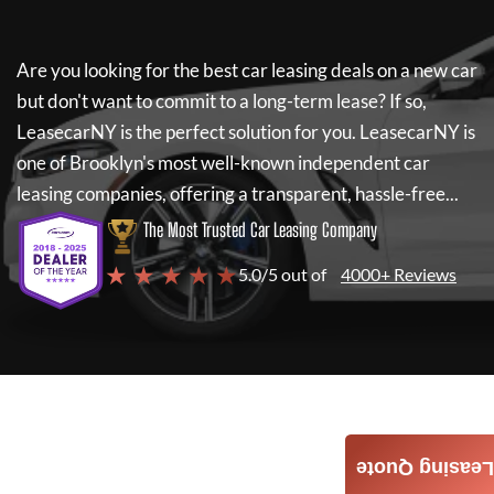
Are you looking for the best car leasing deals on a new car
but don't want to commit to a long-term lease? If so,
LeasecarNY
is the perfect solution for you.
LeasecarNY
is
one of Brooklyn's most well-known independent car
leasing companies, offering a transparent, hassle-free...
The Most Trusted Car Leasing Company
★ ★ ★ ★ ★
5.0/5 out of
4000+ Reviews
Leasing Quote