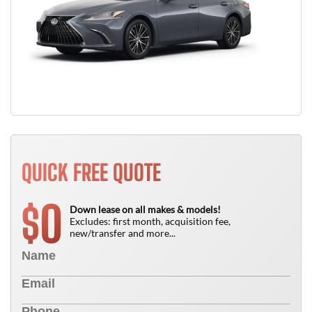
QUICK FREE QUOTE
0
$
Down lease on all makes & models!
Excludes: first month, acquisition fee,
new/transfer and more...