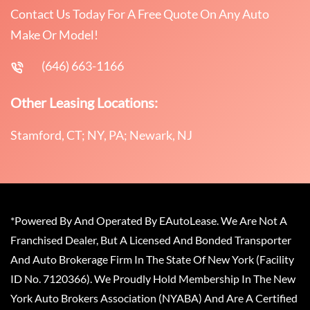
Contact Us Today For A Free Quote On Any Auto
Make Or Model!
(646) 663-1166
Other Leasing Locations:
Stamford, CT; NY, PA; Newark, NJ
*Powered By And Operated By EAutoLease. We Are Not A
Franchised Dealer, But A Licensed And Bonded Transporter
And Auto Brokerage Firm In The State Of New York (Facility
ID No. 7120366). We Proudly Hold Membership In The New
York Auto Brokers Association (NYABA) And Are A Certified