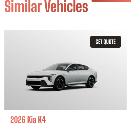
Similar Vehicles
GET QUOTE
2026 Kia K4