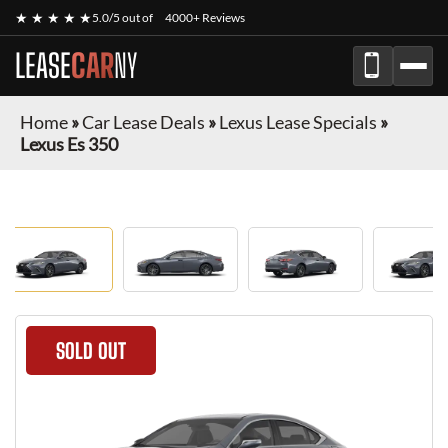
★ ★ ★ ★ ★
5.0/5 out of
4000+ Reviews
LEASE
CAR
NY
Home
»
Car Lease Deals
»
Lexus Lease Specials
»
Lexus Es 350
SOLD OUT