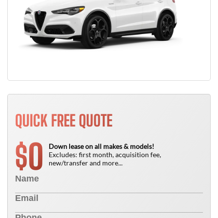
QUICK FREE QUOTE
0
$
Down lease on all makes & models!
Excludes: first month, acquisition fee,
new/transfer and more...