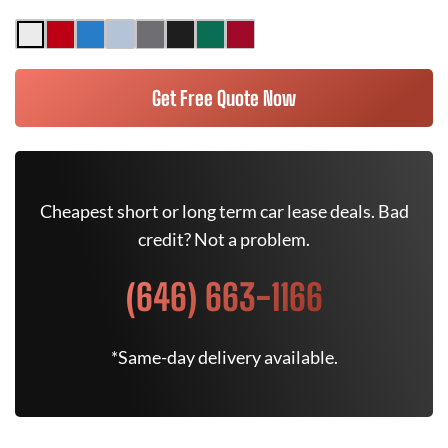
Get Free Quote Now
Cheapest short or long term car lease deals. Bad
credit? Not a problem.
(646) 663-1166
*Same-day delivery available.