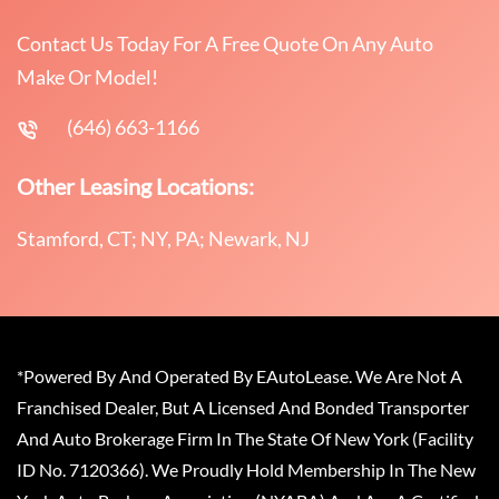
Contact Us Today For A Free Quote On Any Auto
Make Or Model!
(646) 663-1166
Other Leasing Locations:
Stamford, CT; NY, PA; Newark, NJ
*Powered By And Operated By EAutoLease. We Are Not A
Franchised Dealer, But A Licensed And Bonded Transporter
And Auto Brokerage Firm In The State Of New York (Facility
ID No. 7120366). We Proudly Hold Membership In The New