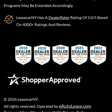
Programs May Be Extended Accordingly.
LeasecarNY
Has A
DealerRater
Rating Of 5.0/5 Based
On 4000+ Ratings And Reviews.
©
2026
LeasecarNY
.
eAutoLease.com
All rights reserved. Operated by