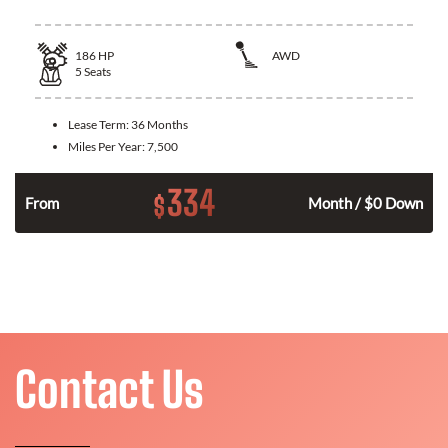
186
HP
AWD
5
Seats
Lease Term:
36 Months
Miles Per Year:
7,500
334
$
n
From
Month / $0 Down
Contact Us