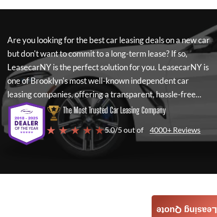
Are you looking for the best car leasing deals on a new car
but don't want to commit to a long-term lease? If so,
LeasecarNY
is the perfect solution for you.
LeasecarNY
is
one of Brooklyn's most well-known independent car
leasing companies, offering a transparent, hassle-free...
The Most Trusted Car Leasing Company
★ ★ ★ ★ ★
5.0/5 out of
4000+ Reviews
Leasing Quote