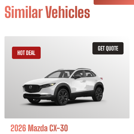
Similar Vehicles
GET QUOTE
HOT DEAL
2026 Mazda CX-30