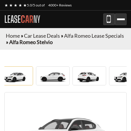
★ ★ ★ ★ ★
5.0/5 out of
4000+ Reviews
LEASE
CAR
NY
Home
»
Car Lease Deals
»
Alfa Romeo Lease Specials
»
Alfa Romeo Stelvio