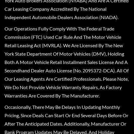
York Auto Brokers Association (NYABA) And Are A Certified
Car Leasing Company Accredited By The National
Independent Automobile Dealers Association (NIADA).
Our Operations Fully Comply With The Federal Trade
Commission (FTC) Used Car Rule And The Motor Vehicle
Retail Leasing Act (MVRLA). We Are Licensed By The New
York State Department Of Motor Vehicles (DMV), Holding
Both A Motor Vehicle Retail Installment Sales License And A
Secondhand Dealer Auto License (No. 2095372-DCA). All Of
Our Leasing Agents Are Certified Professionals. Please Note,
We Do Not Provide Vehicle Warranty Repairs, As Factory
Warranties Are Covered By The Manufacturer.
Occasionally, There May Be Delays In Updating Monthly
Pricing, Since Deals Can Start Or End Several Days Before Or
After The Anticipated Dates. Additionally, Manufacturer Or
Bank Program Updates May Be Delayed, And Holiday