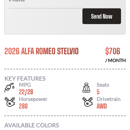
Send Now
2026 ALFA ROMEO STELVIO
$
706
/ MONTH
KEY FEATURES
MPG
Seats
22
/
28
5
Horsepower
Drivetrain
280
AWD
AVAILABLE COLORS