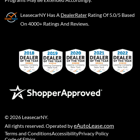
LeasecarNY
Has A
DealerRater
Rating Of 5.0/5 Based
On 4000+ Ratings And Reviews.
©
2026
LeasecarNY
.
eAutoLease.com
All rights reserved. Operated by
Terms and Conditions
Accessibility
Privacy Policy
Code of Ethics