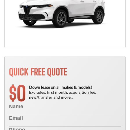
QUICK FREE QUOTE
0
$
Down lease on all makes & models!
Excludes: first month, acquisition fee,
new/transfer and more...