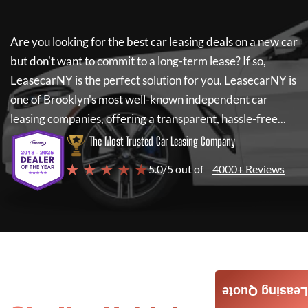
Are you looking for the best car leasing deals on a new car
but don't want to commit to a long-term lease? If so,
LeasecarNY
is the perfect solution for you.
LeasecarNY
is
one of Brooklyn's most well-known independent car
leasing companies, offering a transparent, hassle-free...
The Most Trusted Car Leasing Company
★ ★ ★ ★ ★
5.0/5 out of
4000+ Reviews
Leasing Quote