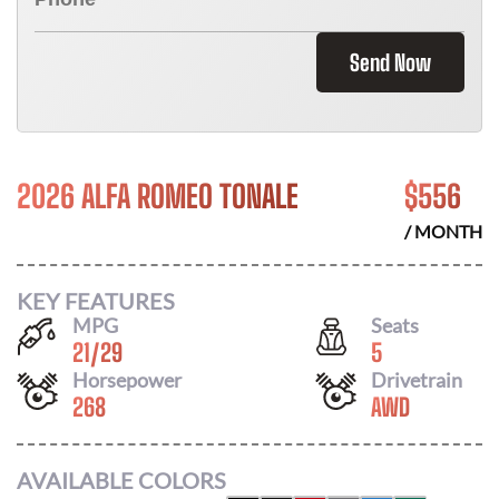
Send Now
2026 ALFA ROMEO TONALE
$
556
/ MONTH
KEY FEATURES
MPG
Seats
21
/
29
5
Horsepower
Drivetrain
268
AWD
AVAILABLE COLORS