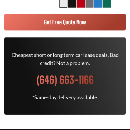
Get Free Quote Now
Cheapest short or long term car lease deals. Bad
credit? Not a problem.
(646) 663-1166
*Same-day delivery available.