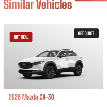
Similar Vehicles
GET QUOTE
HOT DEAL
2026 Mazda CX-30