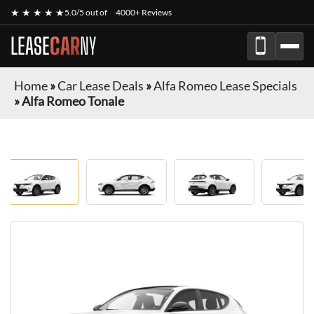
★ ★ ★ ★ ★
5.0/5 out of
4000+ Reviews
LEASE
CAR
NY
Home
»
Car Lease Deals
»
Alfa Romeo Lease Specials
»
Alfa Romeo Tonale