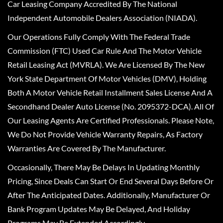
Car Leasing Company Accredited By The National
Independent Automobile Dealers Association (NIADA).
Our Operations Fully Comply With The Federal Trade
Commission (FTC) Used Car Rule And The Motor Vehicle
Retail Leasing Act (MVRLA). We Are Licensed By The New
York State Department Of Motor Vehicles (DMV), Holding
Both A Motor Vehicle Retail Installment Sales License And A
Secondhand Dealer Auto License (No. 2095372-DCA). All Of
Our Leasing Agents Are Certified Professionals. Please Note,
We Do Not Provide Vehicle Warranty Repairs, As Factory
Warranties Are Covered By The Manufacturer.
Occasionally, There May Be Delays In Updating Monthly
Pricing, Since Deals Can Start Or End Several Days Before Or
After The Anticipated Dates. Additionally, Manufacturer Or
Bank Program Updates May Be Delayed, And Holiday
Programs May Be Extended Accordingly.