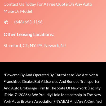
Contact Us Today For A Free Quote On Any Auto
Make Or Model!
(646) 663-1166
Other Leasing Locations:
Stamford, CT; NY, PA; Newark, NJ
*Powered By And Operated By EAutoLease. We Are Not A
Franchised Dealer, But A Licensed And Bonded Transporter
And Auto Brokerage Firm In The State Of New York (Facility
ID No. 7120366). We Proudly Hold Membership In The New
York Auto Brokers Association (NYABA) And Are A Certified