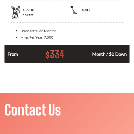
186
HP
AWD
5
Seats
Lease Term:
36 Months
Miles Per Year:
7,500
334
$
n
From
Month / $0 Down
Contact Us