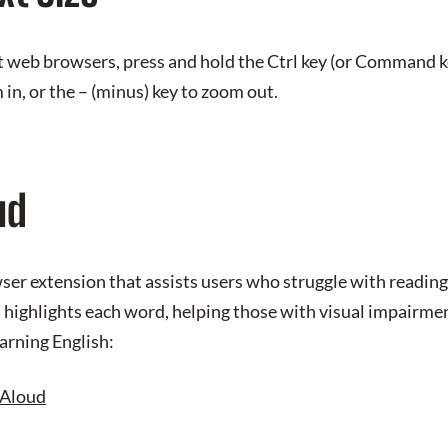
t web browsers, press and hold the Ctrl key (or Command k
 in, or the – (minus) key to zoom out.
ud
er extension that assists users who struggle with reading 
d highlights each word, helping those with visual impairmen
earning English:
Aloud