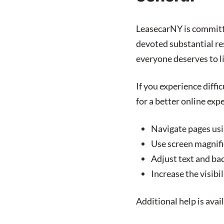
LeasecarNY
is committ
devoted substantial res
everyone deserves to l
If you experience diffi
for a better online exp
Navigate pages us
Use screen magnifi
Adjust text and ba
Increase the visib
Additional help is avai