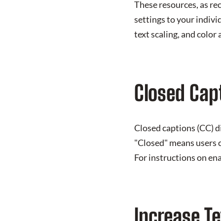
These resources, as re
settings to your indivi
text scaling, and color
Closed Cap
Closed captions (CC) d
"Closed" means users c
For instructions on en
Increase Te