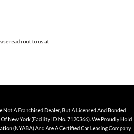
ease reach out to us at
 Not A Franchised Dealer, But A Licensed And Bonded
 Of New York (Facility ID No. 7120366). We Proudly Hold
ation (NYABA) And Are A Certified Car Leasing Company