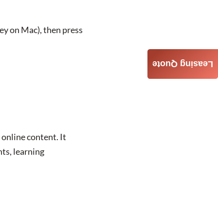
ey on Mac), then press
Leasing Quote
online content. It
ts, learning