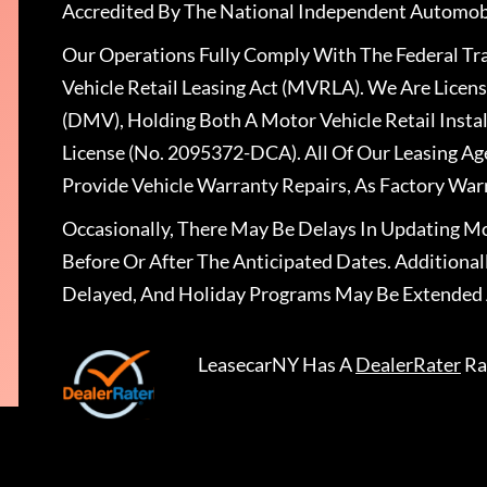
Accredited By The National Independent Automobi
Our Operations Fully Comply With The Federal T
Vehicle Retail Leasing Act (MVRLA). We Are Lice
(DMV), Holding Both A Motor Vehicle Retail Insta
License (No. 2095372-DCA). All Of Our Leasing Ag
Provide Vehicle Warranty Repairs, As Factory War
Occasionally, There May Be Delays In Updating Mo
Before Or After The Anticipated Dates. Addition
Delayed, And Holiday Programs May Be Extended 
LeasecarNY
Has A
DealerRater
Ra