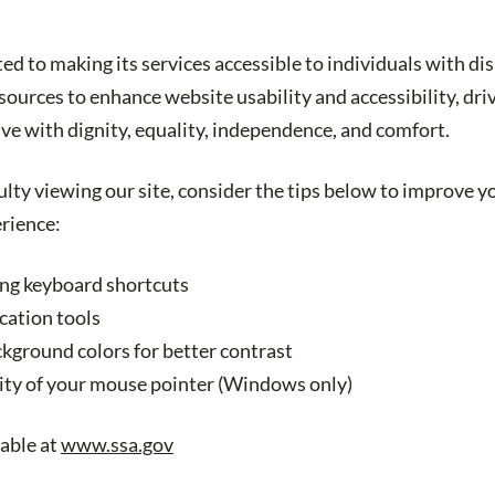
ed to making its services accessible to individuals with dis
ources to enhance website usability and accessibility, driv
ive with dignity, equality, independence, and comfort.
culty viewing our site, consider the tips below to improve 
erience:
ing keyboard shortcuts
cation tools
ckground colors for better contrast
ility of your mouse pointer (Windows only)
lable at
www.ssa.gov