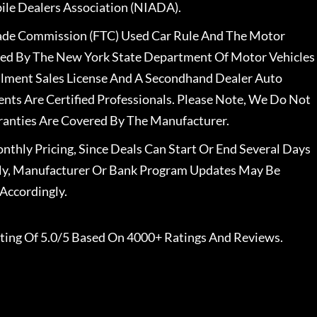
le Dealers Association (NIADA).
rade Commission (FTC) Used Car Rule And The Motor
nsed By The New York State Department Of Motor Vehicles
llment Sales License And A Secondhand Dealer Auto
ents Are Certified Professionals. Please Note, We Do Not
ranties Are Covered By The Manufacturer.
nthly Pricing, Since Deals Can Start Or End Several Days
ally, Manufacturer Or Bank Program Updates May Be
Accordingly.
ting Of 5.0/5 Based On 4000+ Ratings And Reviews.