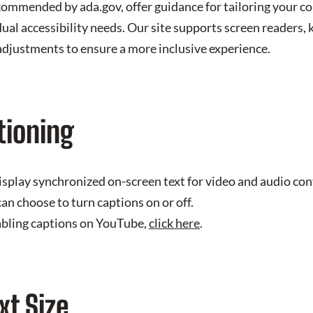
commended by ada.gov, offer guidance for tailoring your 
dual accessibility needs. Our site supports screen readers,
 adjustments to ensure a more inclusive experience.
tioning
isplay synchronized on-screen text for video and audio co
an choose to turn captions on or off.
abling captions on YouTube,
click here
.
xt Size