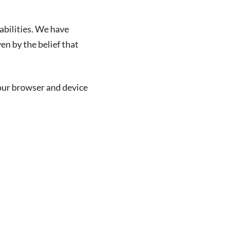
abilities. We have
en by the belief that
your browser and device