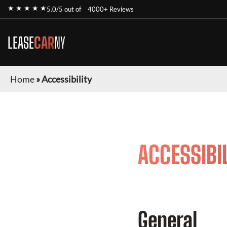
★ ★ ★ ★ ★
5.0/5 out of
4000+ Reviews
LEASE
CAR
NY
Home
»
Accessibility
ACCESSIBI
General