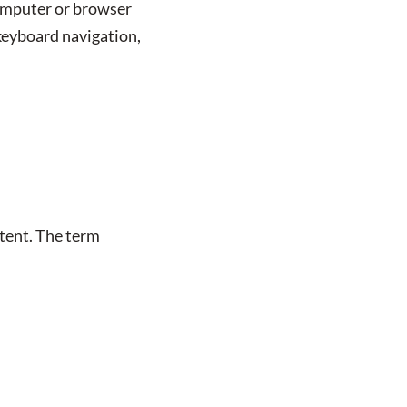
computer or browser
 keyboard navigation,
ntent. The term