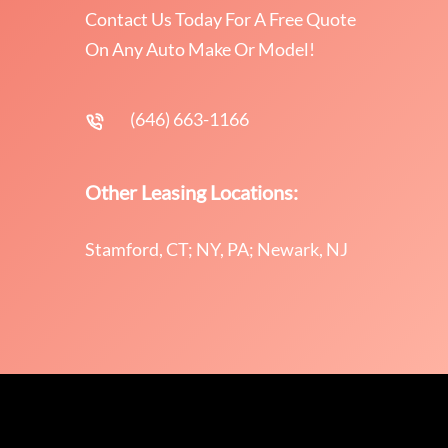
Contact Us Today For A Free Quote
On Any Auto Make Or Model!
(646) 663-1166
Other Leasing Locations:
Stamford, CT; NY, PA; Newark, NJ