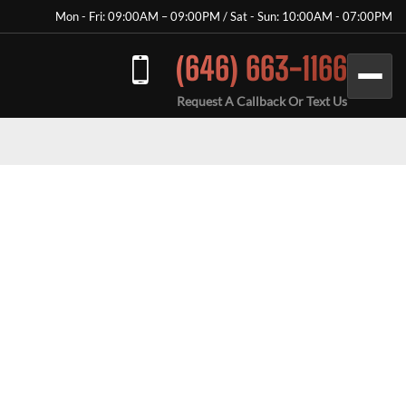
Mon - Fri: 09:00AM – 09:00PM / Sat - Sun: 10:00AM - 07:00PM
(646) 663-1166
Request A Callback Or Text Us