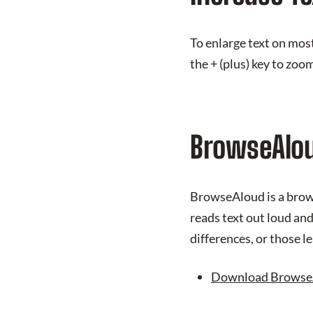
To enlarge text on mos
the + (plus) key to zoom
BrowseAlo
BrowseAloud is a brows
reads text out loud an
differences, or those l
Download Browse