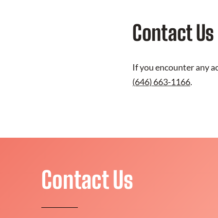
Contact Us
If you encounter any ac
(646) 663-1166
.
Contact Us