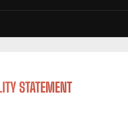
LITY STATEMENT