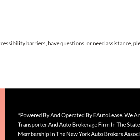
cessibility barriers, have questions, or need assistance, pl
*Powered By And Operated By EAutoLease. We Are
Transporter And Auto Brokerage Firm In The State
Membership In The New York Auto Brokers Associ