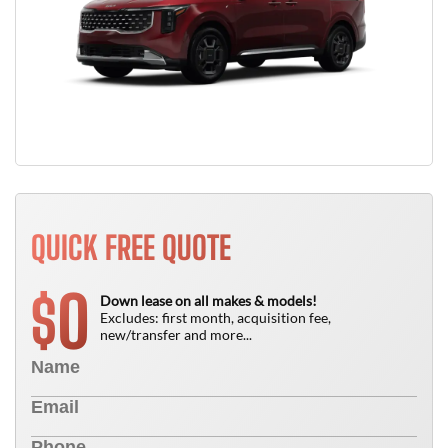
QUICK FREE QUOTE
0
$
Down lease on all makes & models!
Excludes: first month, acquisition fee,
new/transfer and more...