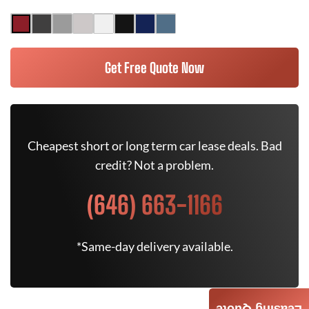
Get Free Quote Now
Cheapest short or long term car lease deals. Bad
credit? Not a problem.
(646) 663-1166
*Same-day delivery available.