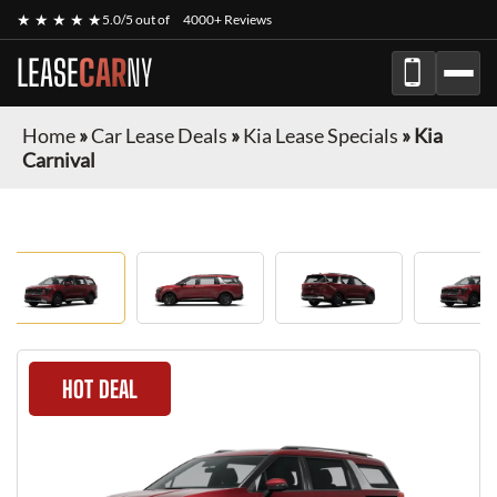
★ ★ ★ ★ ★
5.0/5 out of
4000+ Reviews
LEASE
CAR
NY
Home
»
Car Lease Deals
»
Kia Lease Specials
»
Kia
Carnival
HOT DEAL