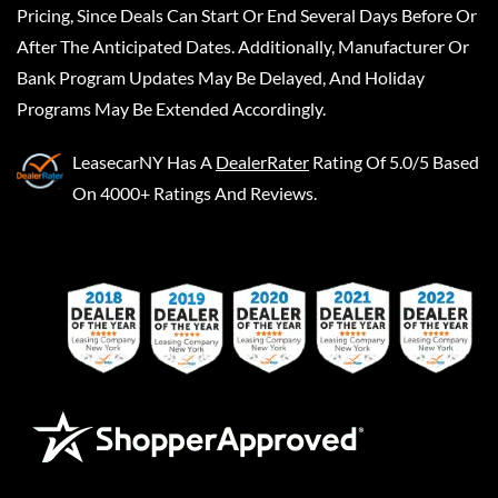
Pricing, Since Deals Can Start Or End Several Days Before Or
After The Anticipated Dates. Additionally, Manufacturer Or
Bank Program Updates May Be Delayed, And Holiday
Programs May Be Extended Accordingly.
LeasecarNY
Has A
DealerRater
Rating Of 5.0/5 Based
On 4000+ Ratings And Reviews.