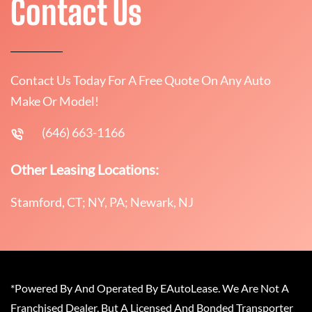
Contact Us
Contact Us Today For A Free Quote On Any Auto
Make Or Model!
(646) 663-1166
Other Leasing Locations:
Stamford, CT; NY, PA; Newark, NJ
*Powered By And Operated By EAutoLease. We Are Not A
Franchised Dealer, But A Licensed And Bonded Transporter