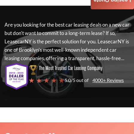
Leasing Quote
Are you looking for the best car leasing deals on a new car
but don't want to commit to a long-term lease? If so,
LeasecarNY
is the perfect solution for you.
LeasecarNY
is
one of Brooklyn's most well-known independent car
leasing companies, offering a transparent, hassle-free...
The Most Trusted Car Leasing Company
★ ★ ★ ★ ★
5.0/5 out of
4000+ Reviews