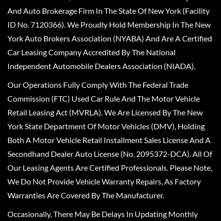
And Auto Brokerage Firm In The State Of New York (Facility
ID No. 7120366). We Proudly Hold Membership In The New
York Auto Brokers Association (NYABA) And Are A Certified
Car Leasing Company Accredited By The National
Independent Automobile Dealers Association (NIADA).
Our Operations Fully Comply With The Federal Trade
Commission (FTC) Used Car Rule And The Motor Vehicle
Retail Leasing Act (MVRLA). We Are Licensed By The New
York State Department Of Motor Vehicles (DMV), Holding
Both A Motor Vehicle Retail Installment Sales License And A
Secondhand Dealer Auto License (No. 2095372-DCA). All Of
Our Leasing Agents Are Certified Professionals. Please Note,
We Do Not Provide Vehicle Warranty Repairs, As Factory
Warranties Are Covered By The Manufacturer.
Occasionally, There May Be Delays In Updating Monthly