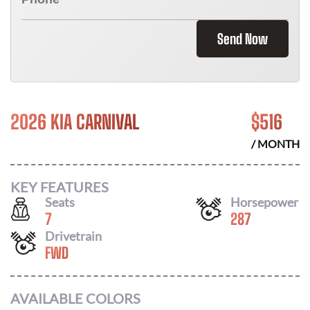
Send Now
2026 KIA CARNIVAL
$
516
/ MONTH
KEY FEATURES
Seats
Horsepower
7
287
Drivetrain
FWD
AVAILABLE COLORS