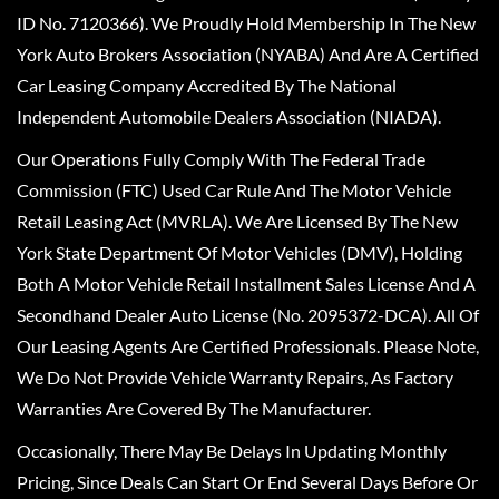
ID No. 7120366). We Proudly Hold Membership In The New
York Auto Brokers Association (NYABA) And Are A Certified
Car Leasing Company Accredited By The National
Independent Automobile Dealers Association (NIADA).
Our Operations Fully Comply With The Federal Trade
Commission (FTC) Used Car Rule And The Motor Vehicle
Retail Leasing Act (MVRLA). We Are Licensed By The New
York State Department Of Motor Vehicles (DMV), Holding
Both A Motor Vehicle Retail Installment Sales License And A
Secondhand Dealer Auto License (No. 2095372-DCA). All Of
Our Leasing Agents Are Certified Professionals. Please Note,
We Do Not Provide Vehicle Warranty Repairs, As Factory
Warranties Are Covered By The Manufacturer.
Occasionally, There May Be Delays In Updating Monthly
Pricing, Since Deals Can Start Or End Several Days Before Or