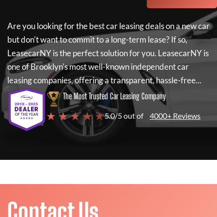
Are you looking for the best car leasing deals on a new car
but don't want to commit to a long-term lease? If so,
LeasecarNY
is the perfect solution for you.
LeasecarNY
is
one of Brooklyn's most well-known independent car
leasing companies, offering a transparent, hassle-free...
The Most Trusted Car Leasing Company
★ ★ ★ ★ ★
5.0/5 out of
4000+ Reviews
Contact Us