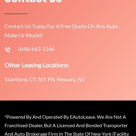
Contact Us Today For A Free Quote On Any Auto
Make Or Model!
(646) 663-1166
Other Leasing Locations:
Stamford, CT; NY, PA; Newark, NJ
*Powered By And Operated By EAutoLease. We Are Not A
Franchised Dealer, But A Licensed And Bonded Transporter
And Auto Brokerage Firm In The State Of New York (Facility