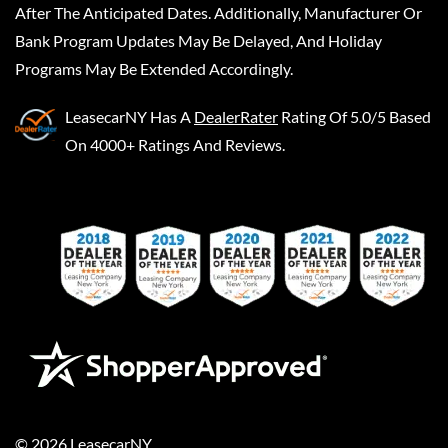
After The Anticipated Dates. Additionally, Manufacturer Or
Bank Program Updates May Be Delayed, And Holiday
Programs May Be Extended Accordingly.
LeasecarNY
Has A
DealerRater
Rating Of 5.0/5 Based
On 4000+ Ratings And Reviews.
©
2026
LeasecarNY
.