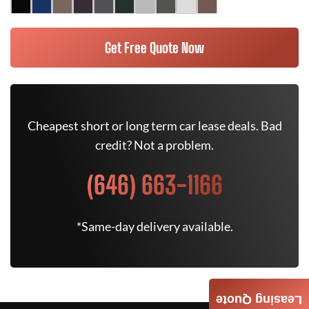
Get Free Quote Now
Cheapest short or long term car lease deals. Bad
credit? Not a problem.
(646) 663-1166
*Same-day delivery available.
Leasing Quote