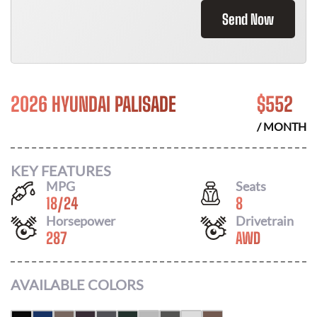
Send Now
2026 HYUNDAI PALISADE
$
552
/ MONTH
KEY FEATURES
MPG
Seats
18
/
24
8
Horsepower
Drivetrain
287
AWD
AVAILABLE COLORS