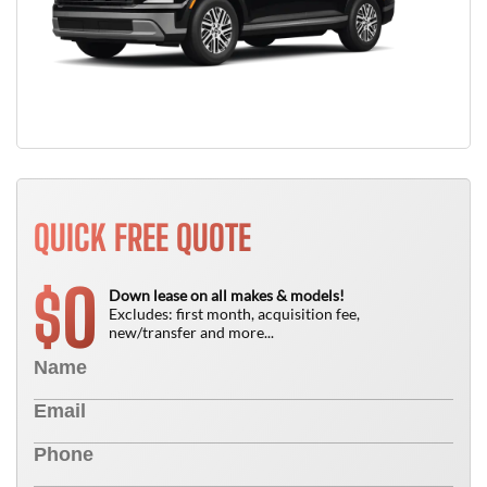
QUICK FREE QUOTE
0
$
Down lease on all makes & models!
Excludes: first month, acquisition fee,
new/transfer and more...