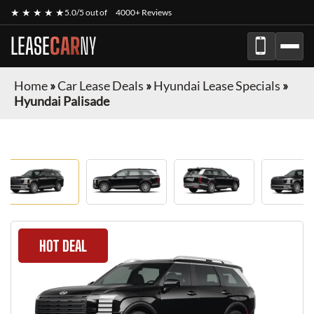
★ ★ ★ ★ ★
5.0/5 out of
4000+ Reviews
LEASE
CAR
NY
Home
»
Car Lease Deals
»
Hyundai Lease Specials
»
Hyundai Palisade
HOT DEAL