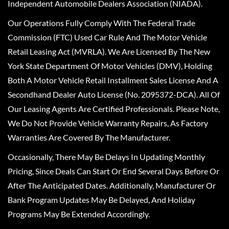
Independent Automobile Dealers Association (NIADA).
Our Operations Fully Comply With The Federal Trade
Commission (FTC) Used Car Rule And The Motor Vehicle
Retail Leasing Act (MVRLA). We Are Licensed By The New
York State Department Of Motor Vehicles (DMV), Holding
Both A Motor Vehicle Retail Installment Sales License And A
Secondhand Dealer Auto License (No. 2095372-DCA). All Of
Our Leasing Agents Are Certified Professionals. Please Note,
We Do Not Provide Vehicle Warranty Repairs, As Factory
Warranties Are Covered By The Manufacturer.
Occasionally, There May Be Delays In Updating Monthly
Pricing, Since Deals Can Start Or End Several Days Before Or
After The Anticipated Dates. Additionally, Manufacturer Or
Bank Program Updates May Be Delayed, And Holiday
Programs May Be Extended Accordingly.