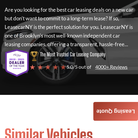
Are you looking for the best car leasing deals on a new car
but don't want to commit to a long-term lease? If so,
LeasecarNY
is the perfect solution for you.
LeasecarNY
is
one of Brooklyn's most well-known independent car
leasing companies, offering a transparent, hassle-free...
The Most Trusted Car Leasing Company
★ ★ ★ ★ ★
5.0/5 out of
4000+ Reviews
Leasing Quote
Similar Vehicles