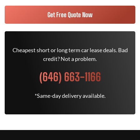
Get Free Quote Now
Cheapest short or long term car lease deals. Bad
credit? Not a problem.
(646) 663-1166
*Same-day delivery available.