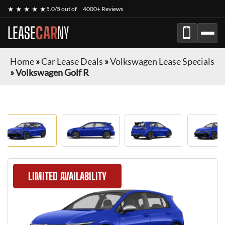
★ ★ ★ ★ ★
5.0/5 out of
4000+ Reviews
LEASE
CAR
NY
Home
»
Car Lease Deals
»
Volkswagen Lease Specials
»
Volkswagen Golf R
LIMITED AVAILABILITY