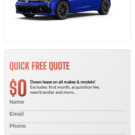
QUICK FREE QUOTE
0
$
Down lease on all makes & models!
Excludes: first month, acquisition fee,
new/transfer and more...