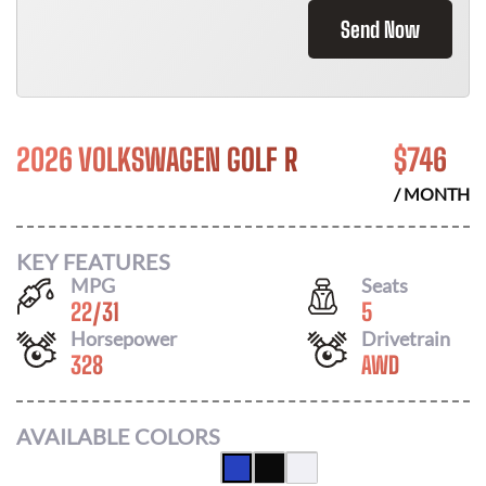
Send Now
2026 VOLKSWAGEN GOLF R
$
746
/ MONTH
KEY FEATURES
MPG
Seats
22
/
31
5
Horsepower
Drivetrain
328
AWD
AVAILABLE COLORS