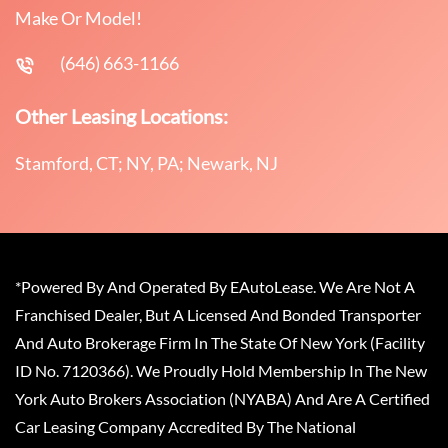
Make Or Model!
(646) 663-1166
Other Leasing Locations:
Stamford, CT; NY, PA; Newark, NJ
*Powered By And Operated By EAutoLease. We Are Not A
Franchised Dealer, But A Licensed And Bonded Transporter
And Auto Brokerage Firm In The State Of New York (Facility
ID No. 7120366). We Proudly Hold Membership In The New
York Auto Brokers Association (NYABA) And Are A Certified
Car Leasing Company Accredited By The National