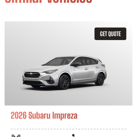
GET QUOTE
2026 Subaru Impreza