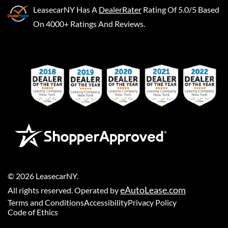
LeasecarNY
Has A
DealerRater
Rating Of 5.0/5 Based
On 4000+ Ratings And Reviews.
©
2026
LeasecarNY
.
eAutoLease.com
All rights reserved. Operated by
Terms and Conditions
Accessibility
Privacy Policy
Code of Ethics