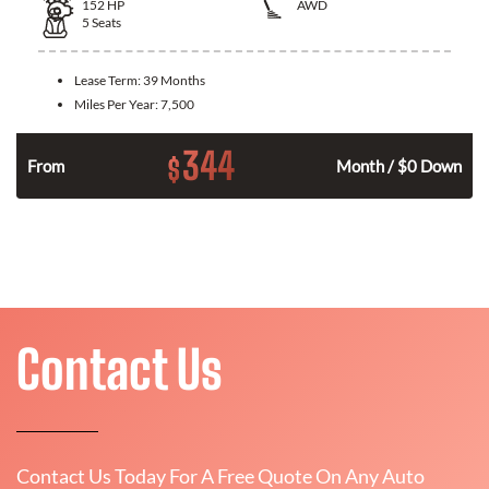
152
HP
AWD
5
Seats
Lease Term:
39 Months
Miles Per Year:
7,500
344
$
From
Month / $0 Down
Contact Us
Contact Us Today For A Free Quote On Any Auto