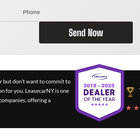
Send Now
ar but don't want to commit to
on for you.
LeasecarNY
is one
companies, offering a
★ ★