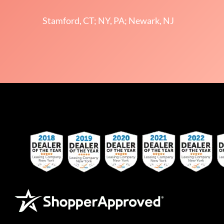
Stamford, CT; NY, PA; Newark, NJ