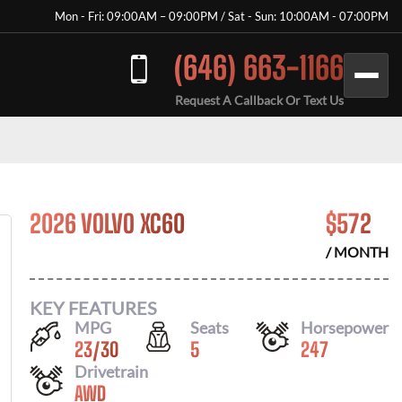
Mon - Fri: 09:00AM – 09:00PM / Sat - Sun: 10:00AM - 07:00PM
(646) 663-1166
Request A Callback Or Text Us
2026 VOLVO XC60
$
572
/ MONTH
KEY FEATURES
MPG
Seats
Horsepower
23
/
30
5
247
Drivetrain
AWD