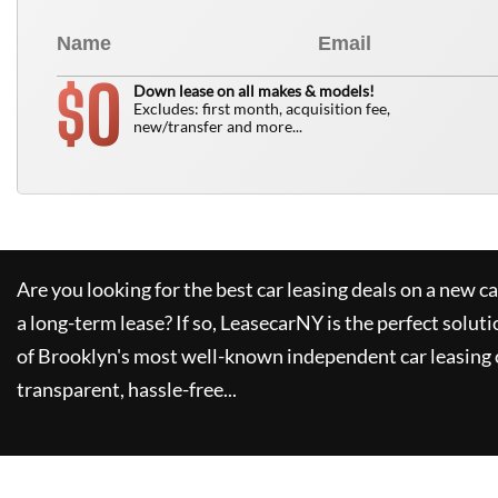
0
$
Down lease on all makes & models!
Excludes: first month, acquisition fee,
new/transfer and more...
Are you looking for the best car leasing deals on a new c
a long-term lease? If so,
LeasecarNY
is the perfect soluti
of Brooklyn's most well-known independent car leasing 
transparent, hassle-free...