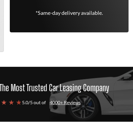
*Same-day delivery available.
The Most Trusted Car Leasing Company
 ★ ★ ★
5.0/5 out of
4000+ Reviews