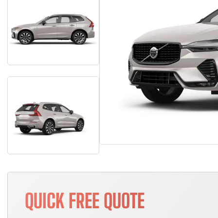
QUICK FREE QUOTE