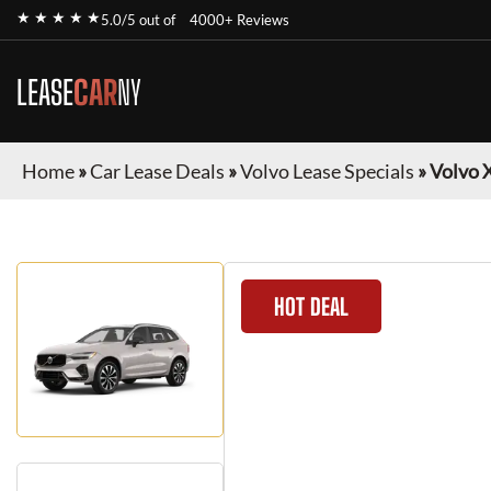
★ ★ ★ ★ ★
5.0/5 out of
4000+ Reviews
LEASE
CAR
NY
Home
»
Car Lease Deals
»
Volvo Lease Specials
»
Volvo 
HOT DEAL