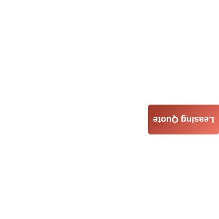
Leasing Quote