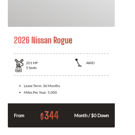
2026 Nissan Rogue
201
HP
AWD
5
Seats
Lease Term:
36 Months
Miles Per Year:
5,000
344
$
From
Month / $0 Down