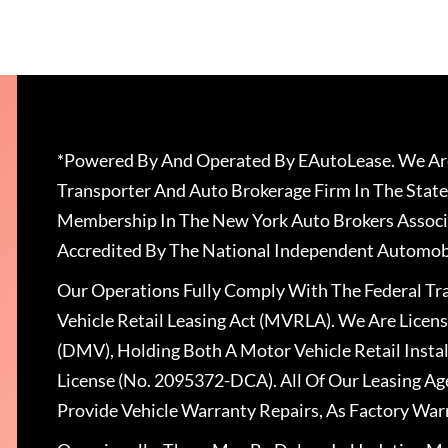
*Powered By And Operated By EAutoLease. We Are
Transporter And Auto Brokerage Firm In The State
Membership In The New York Auto Brokers Associ
Accredited By The National Independent Automobi
Our Operations Fully Comply With The Federal T
Vehicle Retail Leasing Act (MVRLA). We Are Lice
(DMV), Holding Both A Motor Vehicle Retail Insta
License (No. 2095372-DCA). All Of Our Leasing Ag
Provide Vehicle Warranty Repairs, As Factory War