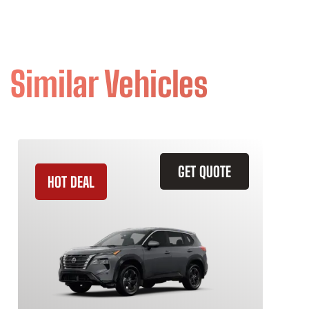
Similar Vehicles
GET QUOTE
HOT DEAL