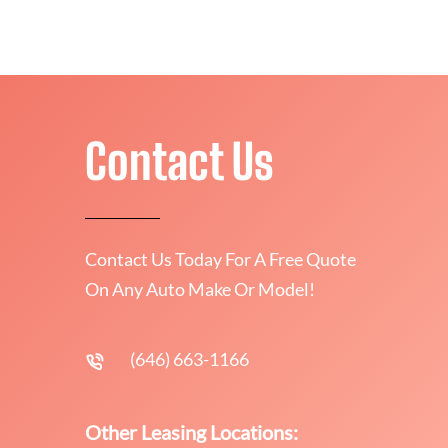
Contact Us
Contact Us Today For A Free Quote
On Any Auto Make Or Model!
(646) 663-1166
Other Leasing Locations: