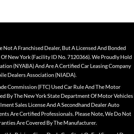
 Not A Franchised Dealer, But A Licensed And Bonded
 Of New York (Facility ID No. 7120366). We Proudly Hold
ation (NYABA) And Are A Certified Car Leasing Company
le Dealers Association (NIADA).
rade Commission (FTC) Used Car Rule And The Motor
nsed By The New York State Department Of Motor Vehicles
llment Sales License And A Secondhand Dealer Auto
ents Are Certified Professionals. Please Note, We Do Not
ranties Are Covered By The Manufacturer.