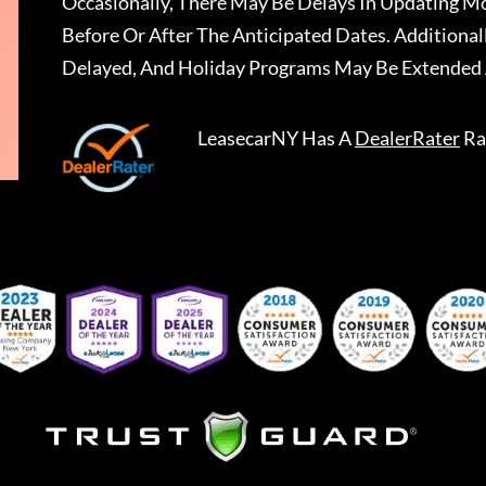
Occasionally, There May Be Delays In Updating Mo
Before Or After The Anticipated Dates. Addition
Delayed, And Holiday Programs May Be Extended 
LeasecarNY
Has A
DealerRater
Ra