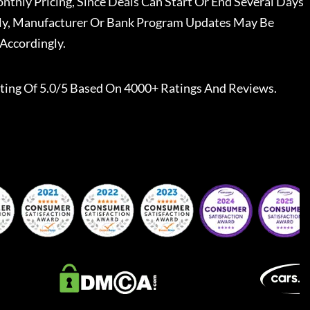
nthly Pricing, Since Deals Can Start Or End Several Days
ally, Manufacturer Or Bank Program Updates May Be
Accordingly.
ting Of 5.0/5 Based On 4000+ Ratings And Reviews.