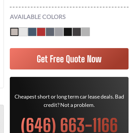
AVAILABLE COLORS
Get Free Quote Now
Cheapest short or long term car lease deals. Bad
credit? Not a problem.
(646) 663-1166