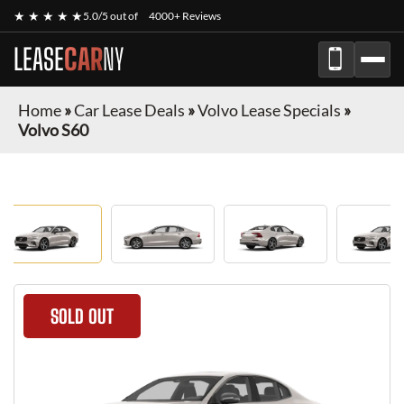
★ ★ ★ ★ ★
5.0/5 out of
4000+ Reviews
LEASE
CAR
NY
Home
»
Car Lease Deals
»
Volvo Lease Specials
»
Volvo S60
SOLD OUT