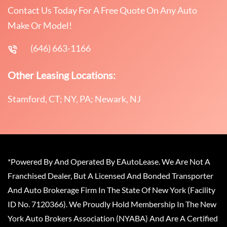
Contact Us Today For A Free Quote On Any Auto
Make Or Model!
(646) 663-1166
Other Leasing Locations:
Stamford, CT; NY, PA; Newark, NJ
*Powered By And Operated By EAutoLease. We Are Not A
Franchised Dealer, But A Licensed And Bonded Transporter
And Auto Brokerage Firm In The State Of New York (Facility
ID No. 7120366). We Proudly Hold Membership In The New
York Auto Brokers Association (NYABA) And Are A Certified