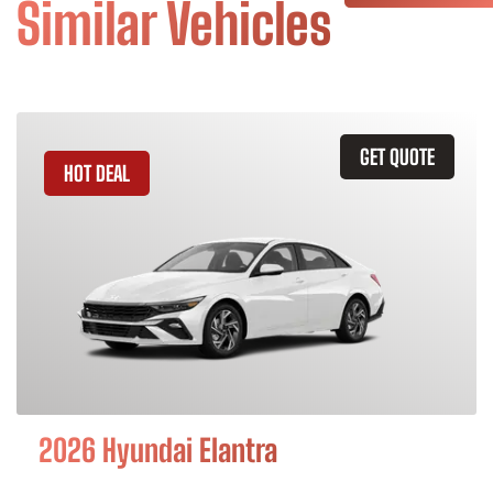
Similar Vehicles
GET QUOTE
HOT DEAL
2026 Hyundai Elantra