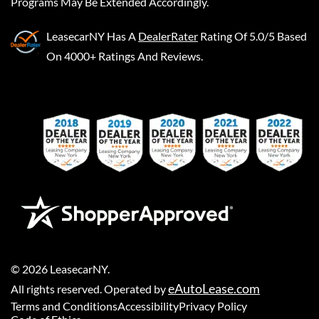
Programs May Be Extended Accordingly.
LeasecarNY
Has A
DealerRater
Rating Of 5.0/5 Based
On 4000+ Ratings And Reviews.
©
2026
LeasecarNY
.
eAutoLease.com
All rights reserved. Operated by
Terms and Conditions
Accessibility
Privacy Policy