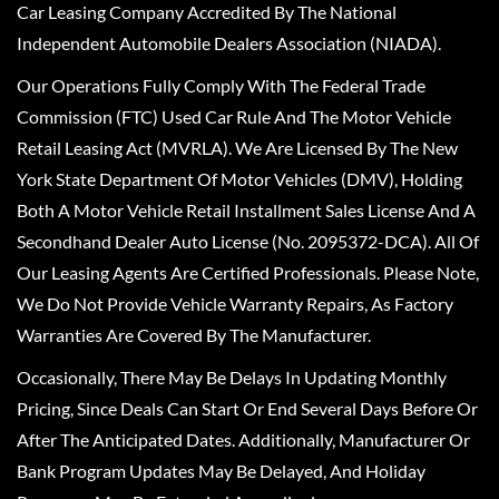
Car Leasing Company Accredited By The National
Independent Automobile Dealers Association (NIADA).
Our Operations Fully Comply With The Federal Trade
Commission (FTC) Used Car Rule And The Motor Vehicle
Retail Leasing Act (MVRLA). We Are Licensed By The New
York State Department Of Motor Vehicles (DMV), Holding
Both A Motor Vehicle Retail Installment Sales License And A
Secondhand Dealer Auto License (No. 2095372-DCA). All Of
Our Leasing Agents Are Certified Professionals. Please Note,
We Do Not Provide Vehicle Warranty Repairs, As Factory
Warranties Are Covered By The Manufacturer.
Occasionally, There May Be Delays In Updating Monthly
Pricing, Since Deals Can Start Or End Several Days Before Or
After The Anticipated Dates. Additionally, Manufacturer Or
Bank Program Updates May Be Delayed, And Holiday