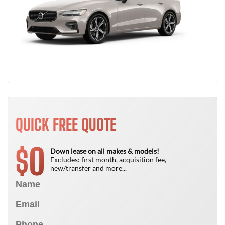
QUICK FREE QUOTE
0
$
Down lease on all makes & models!
Excludes: first month, acquisition fee,
new/transfer and more...