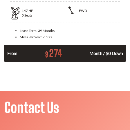
147
HP
FWD
5
Seats
Lease Term:
39 Months
Miles Per Year:
7,500
274
$
n
From
Month / $0 Down
Contact Us