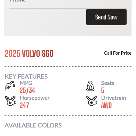
Send Now
2025 VOLVO S60
Call For Price
KEY FEATURES
MPG
Seats
25
/
34
5
Horsepower
Drivetrain
247
AWD
AVAILABLE COLORS