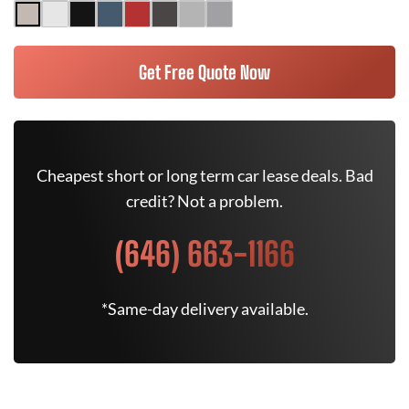
Get Free Quote Now
Cheapest short or long term car lease deals. Bad
credit? Not a problem.
(646) 663-1166
*Same-day delivery available.