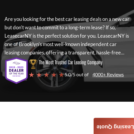
Are you looking for the best car leasing deals on a new car
but don't want to commit to a long-term lease? If so,
LeasecarNY
is the perfect solution for you.
LeasecarNY
is
one of Brooklyn's most well-known independent car
leasing companies, offering a transparent, hassle-free...
The Most Trusted Car Leasing Company
★ ★ ★ ★ ★
5.0/5 out of
4000+ Reviews
Leasing Quote