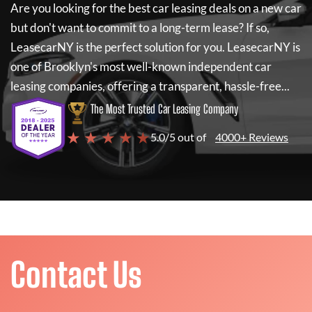
Are you looking for the best car leasing deals on a new car
but don't want to commit to a long-term lease? If so,
LeasecarNY
is the perfect solution for you.
LeasecarNY
is
one of Brooklyn's most well-known independent car
leasing companies, offering a transparent, hassle-free...
The Most Trusted Car Leasing Company
★ ★ ★ ★ ★
5.0/5 out of
4000+ Reviews
Contact Us