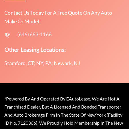
Contact Us Today For A Free Quote On Any Auto
Make Or Model!
(646) 663-1166
Other Leasing Locations:
Stamford, CT; NY, PA; Newark, NJ
*Powered By And Operated By EAutoLease. We Are Not A
Franchised Dealer, But A Licensed And Bonded Transporter
And Auto Brokerage Firm In The State Of New York (Facility
ID No. 7120366). We Proudly Hold Membership In The New