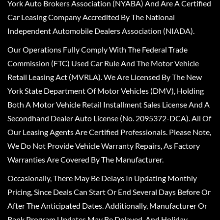
York Auto Brokers Association (NYABA) And Are A Certified
Car Leasing Company Accredited By The National
Independent Automobile Dealers Association (NIADA).
Our Operations Fully Comply With The Federal Trade
Commission (FTC) Used Car Rule And The Motor Vehicle
Retail Leasing Act (MVRLA). We Are Licensed By The New
York State Department Of Motor Vehicles (DMV), Holding
Both A Motor Vehicle Retail Installment Sales License And A
Secondhand Dealer Auto License (No. 2095372-DCA). All Of
Our Leasing Agents Are Certified Professionals. Please Note,
We Do Not Provide Vehicle Warranty Repairs, As Factory
Warranties Are Covered By The Manufacturer.
Occasionally, There May Be Delays In Updating Monthly
Pricing, Since Deals Can Start Or End Several Days Before Or
After The Anticipated Dates. Additionally, Manufacturer Or
Bank Program Updates May Be Delayed, And Holiday