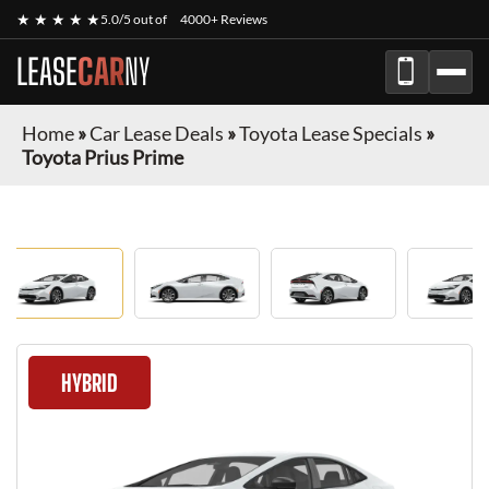
★ ★ ★ ★ ★
5.0/5 out of
4000+ Reviews
LEASE
CAR
NY
Home
»
Car Lease Deals
»
Toyota Lease Specials
»
Toyota Prius Prime
HYBRID