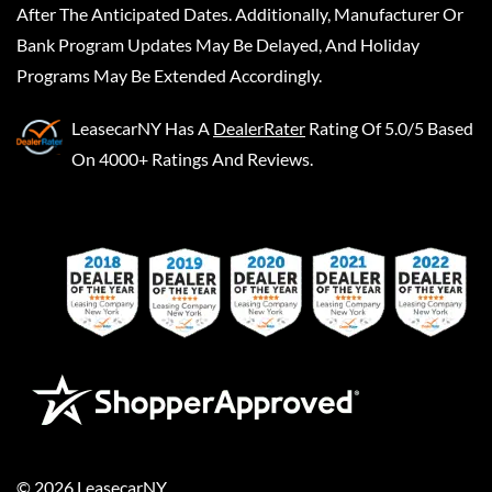
After The Anticipated Dates. Additionally, Manufacturer Or
Bank Program Updates May Be Delayed, And Holiday
Programs May Be Extended Accordingly.
LeasecarNY
Has A
DealerRater
Rating Of 5.0/5 Based
On 4000+ Ratings And Reviews.
©
2026
LeasecarNY
.