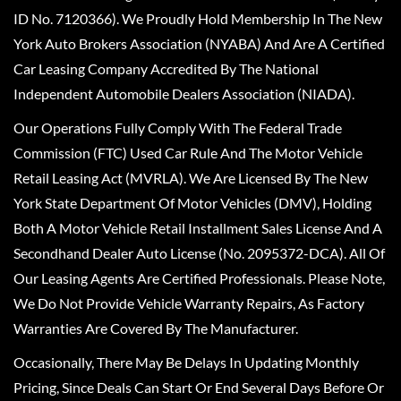
ID No. 7120366). We Proudly Hold Membership In The New
York Auto Brokers Association (NYABA) And Are A Certified
Car Leasing Company Accredited By The National
Independent Automobile Dealers Association (NIADA).
Our Operations Fully Comply With The Federal Trade
Commission (FTC) Used Car Rule And The Motor Vehicle
Retail Leasing Act (MVRLA). We Are Licensed By The New
York State Department Of Motor Vehicles (DMV), Holding
Both A Motor Vehicle Retail Installment Sales License And A
Secondhand Dealer Auto License (No. 2095372-DCA). All Of
Our Leasing Agents Are Certified Professionals. Please Note,
We Do Not Provide Vehicle Warranty Repairs, As Factory
Warranties Are Covered By The Manufacturer.
Occasionally, There May Be Delays In Updating Monthly
Pricing, Since Deals Can Start Or End Several Days Before Or