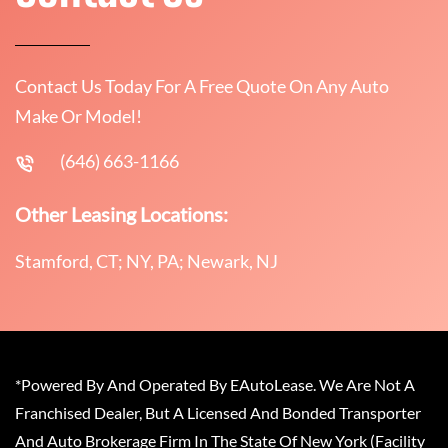
Contact Us Today For A Free Quote On Any Auto
Make Or Model!
(646) 663-1166
Other Leasing Locations:
Stamford, CT; NY, PA; Newark, NJ
*Powered By And Operated By EAutoLease. We Are Not A
Franchised Dealer, But A Licensed And Bonded Transporter
And Auto Brokerage Firm In The State Of New York (Facility