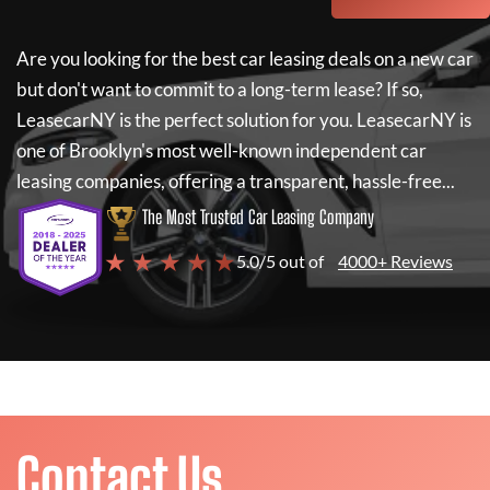
Are you looking for the best car leasing deals on a new car
but don't want to commit to a long-term lease? If so,
LeasecarNY
is the perfect solution for you.
LeasecarNY
is
one of Brooklyn's most well-known independent car
leasing companies, offering a transparent, hassle-free...
The Most Trusted Car Leasing Company
★ ★ ★ ★ ★
5.0/5 out of
4000+ Reviews
Contact Us