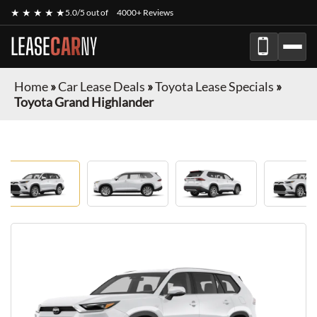
★ ★ ★ ★ ★
5.0/5 out of
4000+ Reviews
LEASE
CAR
NY
Home
»
Car Lease Deals
»
Toyota Lease Specials
»
Toyota Grand Highlander