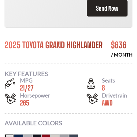
Send Now
2025 TOYOTA GRAND HIGHLANDER
$
636
/ MONTH
KEY FEATURES
MPG
Seats
21
/
27
8
Horsepower
Drivetrain
265
AWD
AVAILABLE COLORS