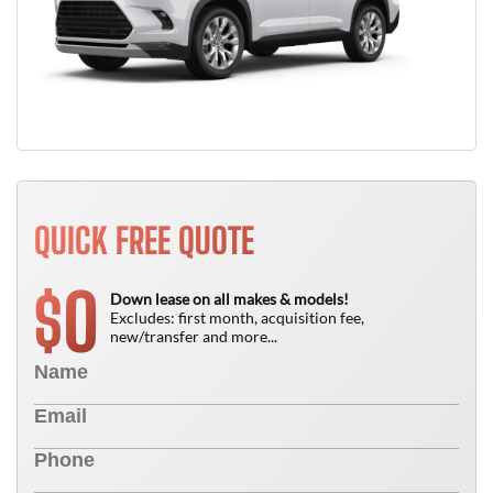
QUICK FREE QUOTE
0
$
Down lease on all makes & models!
Excludes: first month, acquisition fee,
new/transfer and more...