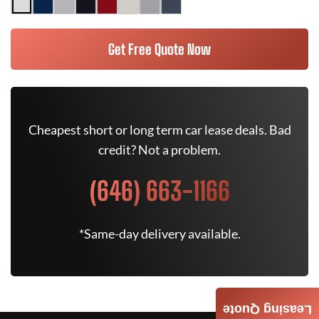
Get Free Quote Now
Cheapest short or long term car lease deals. Bad
credit? Not a problem.
(646) 663-1166
*Same-day delivery available.
Leasing Quote