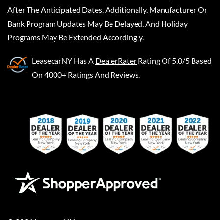
After The Anticipated Dates. Additionally, Manufacturer Or
Bank Program Updates May Be Delayed, And Holiday
Programs May Be Extended Accordingly.
LeasecarNY
Has A
DealerRater
Rating Of 5.0/5 Based
On 4000+ Ratings And Reviews.