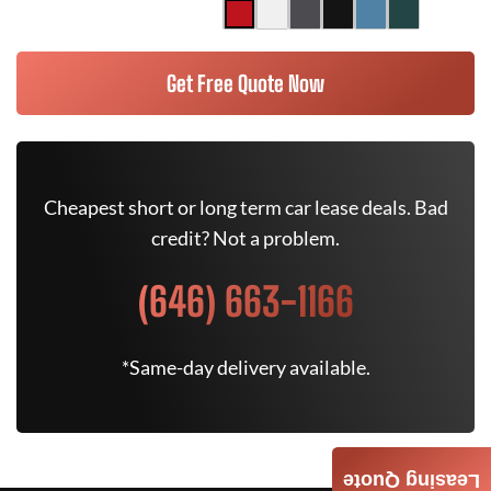
Get Free Quote Now
Cheapest short or long term car lease deals. Bad
credit? Not a problem.
(646) 663-1166
*Same-day delivery available.
Leasing Quote