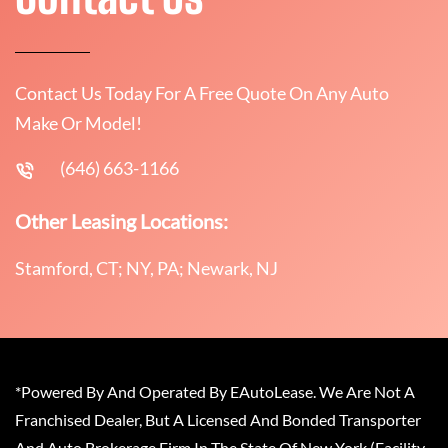
Contact Us Today For A Free Quote On Any Auto
Make Or Model!
(646) 663-1166
Other Leasing Locations:
Stamford, CT; NY, PA; Newark, NJ
*Powered By And Operated By EAutoLease. We Are Not A
Franchised Dealer, But A Licensed And Bonded Transporter
And Auto Brokerage Firm In The State Of New York (Facility