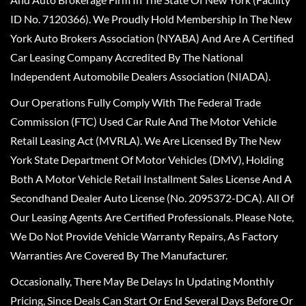
ID No. 7120366). We Proudly Hold Membership In The New
York Auto Brokers Association (NYABA) And Are A Certified
Car Leasing Company Accredited By The National
Independent Automobile Dealers Association (NIADA).
Our Operations Fully Comply With The Federal Trade
Commission (FTC) Used Car Rule And The Motor Vehicle
Retail Leasing Act (MVRLA). We Are Licensed By The New
York State Department Of Motor Vehicles (DMV), Holding
Both A Motor Vehicle Retail Installment Sales License And A
Secondhand Dealer Auto License (No. 2095372-DCA). All Of
Our Leasing Agents Are Certified Professionals. Please Note,
We Do Not Provide Vehicle Warranty Repairs, As Factory
Warranties Are Covered By The Manufacturer.
Occasionally, There May Be Delays In Updating Monthly
Pricing, Since Deals Can Start Or End Several Days Before Or