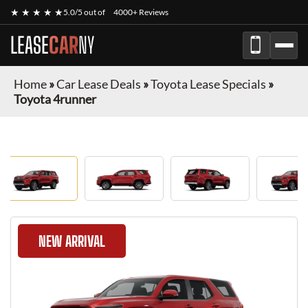
★ ★ ★ ★ ★
5.0/5 out of
4000+ Reviews
LEASE
CAR
NY
Home
»
Car Lease Deals
»
Toyota Lease Specials
»
Toyota 4runner
NEW ARRIVAL