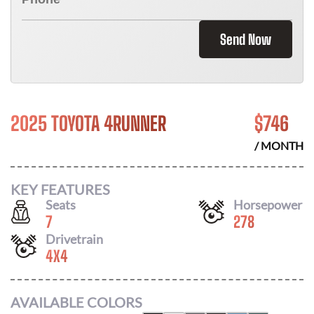
Send Now
2025 TOYOTA 4RUNNER
$
746
/ MONTH
KEY FEATURES
Seats
Horsepower
7
278
Drivetrain
4X4
AVAILABLE COLORS