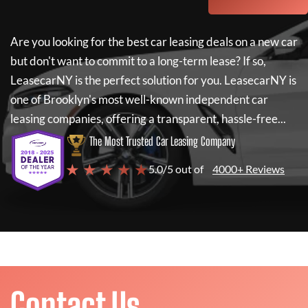
Are you looking for the best car leasing deals on a new car
but don't want to commit to a long-term lease? If so,
LeasecarNY
is the perfect solution for you.
LeasecarNY
is
one of Brooklyn's most well-known independent car
leasing companies, offering a transparent, hassle-free...
The Most Trusted Car Leasing Company
★ ★ ★ ★ ★
5.0/5 out of
4000+ Reviews
Contact Us