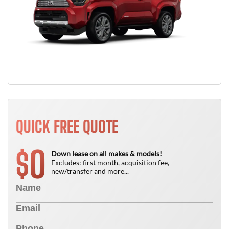
QUICK FREE QUOTE
0
$
Down lease on all makes & models!
Excludes: first month, acquisition fee,
new/transfer and more...