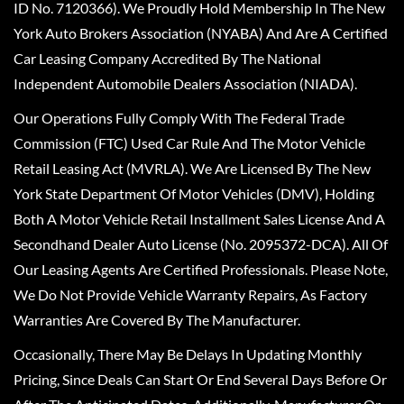
ID No. 7120366). We Proudly Hold Membership In The New
York Auto Brokers Association (NYABA) And Are A Certified
Car Leasing Company Accredited By The National
Independent Automobile Dealers Association (NIADA).
Our Operations Fully Comply With The Federal Trade
Commission (FTC) Used Car Rule And The Motor Vehicle
Retail Leasing Act (MVRLA). We Are Licensed By The New
York State Department Of Motor Vehicles (DMV), Holding
Both A Motor Vehicle Retail Installment Sales License And A
Secondhand Dealer Auto License (No. 2095372-DCA). All Of
Our Leasing Agents Are Certified Professionals. Please Note,
We Do Not Provide Vehicle Warranty Repairs, As Factory
Warranties Are Covered By The Manufacturer.
Occasionally, There May Be Delays In Updating Monthly
Pricing, Since Deals Can Start Or End Several Days Before Or