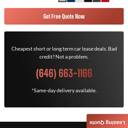
Get Free Quote Now
Cheapest short or long term car lease deals. Bad
credit? Not a problem.
(646) 663-1166
*Same-day delivery available.
Leasing Quote