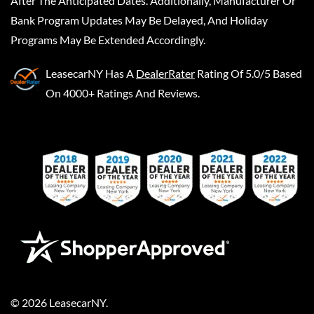
After The Anticipated Dates. Additionally, Manufacturer Or
Bank Program Updates May Be Delayed, And Holiday
Programs May Be Extended Accordingly.
LeasecarNY
Has A
DealerRater
Rating Of 5.0/5 Based
On 4000+ Ratings And Reviews.
©
2026
LeasecarNY
.