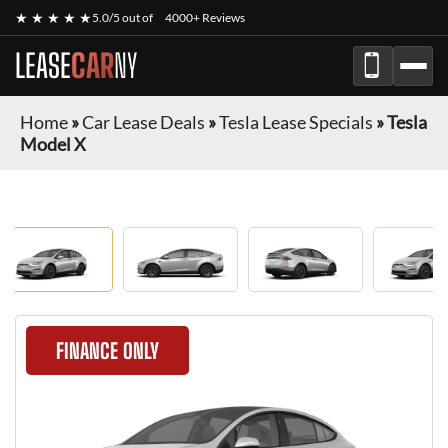
★ ★ ★ ★ ★
5.0/5 out of
4000+ Reviews
LEASE
CAR
NY
Home
»
Car Lease Deals
»
Tesla Lease Specials
»
Tesla
Model X
FINANCE ONLY