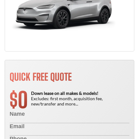
QUICK FREE QUOTE
0
$
Down lease on all makes & models!
Excludes: first month, acquisition fee,
new/transfer and more...