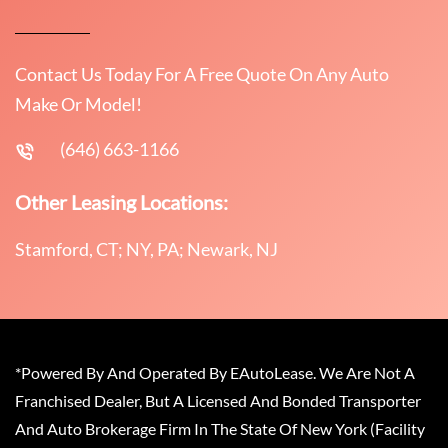
Contact Us Today For A Free Quote On Any Auto
Make Or Model!
(646) 663-1166
Other Leasing Locations:
Stamford, CT; NY, PA; Newark, NJ
*Powered By And Operated By EAutoLease. We Are Not A
Franchised Dealer, But A Licensed And Bonded Transporter
And Auto Brokerage Firm In The State Of New York (Facility