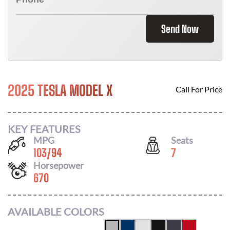
Send Now
2025 TESLA MODEL X
Call For Price
KEY FEATURES
MPG
Seats
103
/
94
7
Horsepower
670
AVAILABLE COLORS