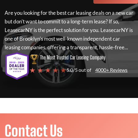
Are you looking for the best car leasing deals on a new car
but don't want to commit to a long-term lease? If so,
LeasecarNY
is the perfect solution for you.
LeasecarNY
is
one of Brooklyn's most well-known independent car
leasing companies, offering a transparent, hassle-free...
The Most Trusted Car Leasing Company
★ ★ ★ ★ ★
5.0/5 out of
4000+ Reviews
Contact Us