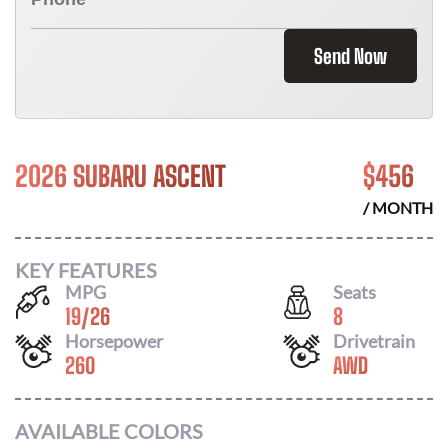
Send Now
2026 SUBARU ASCENT
$
456
/ MONTH
KEY FEATURES
MPG
Seats
19
/
26
8
Horsepower
Drivetrain
260
AWD
AVAILABLE COLORS