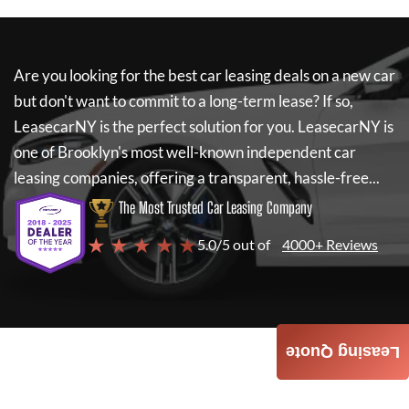
Are you looking for the best car leasing deals on a new car
but don't want to commit to a long-term lease? If so,
LeasecarNY
is the perfect solution for you.
LeasecarNY
is
one of Brooklyn's most well-known independent car
leasing companies, offering a transparent, hassle-free...
The Most Trusted Car Leasing Company
★ ★ ★ ★ ★
5.0/5 out of
4000+ Reviews
Leasing Quote