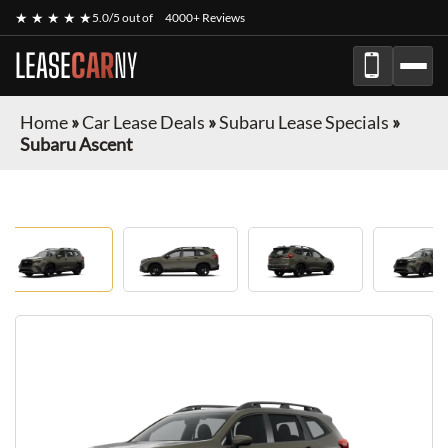
★ ★ ★ ★ ★
5.0/5 out of
4000+ Reviews
LEASE
CAR
NY
Home
»
Car Lease Deals
»
Subaru Lease Specials
»
Subaru Ascent