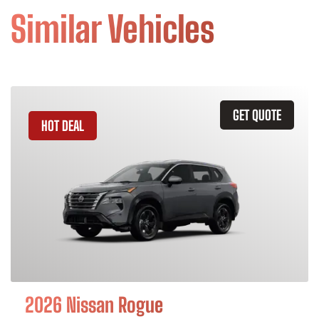
Similar Vehicles
GET QUOTE
HOT DEAL
2026 Nissan Rogue