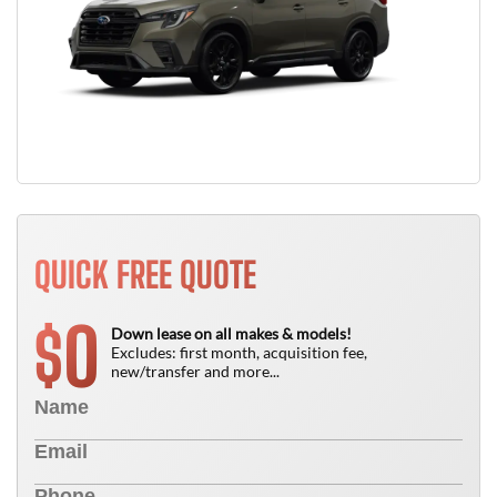
QUICK FREE QUOTE
0
$
Down lease on all makes & models!
Excludes: first month, acquisition fee,
new/transfer and more...