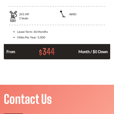
201
HP
AWD
5
Seats
Lease Term:
36 Months
Miles Per Year:
5,000
344
$
From
Month / $0 Down
Contact Us