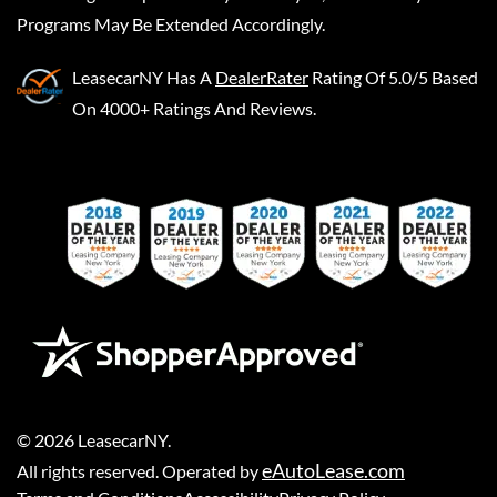
Programs May Be Extended Accordingly.
LeasecarNY
Has A
DealerRater
Rating Of 5.0/5 Based
On 4000+ Ratings And Reviews.
©
2026
LeasecarNY
.
eAutoLease.com
All rights reserved. Operated by