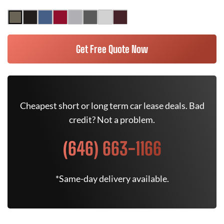
Get Free Quote Now
Cheapest short or long term car lease deals. Bad
credit? Not a problem.
(646) 663-1166
*Same-day delivery available.