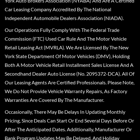
York Auto Brokers Association (NYABA) And Are A Certified
Car Leasing Company Accredited By The National
Independent Automobile Dealers Association (NIADA).
Our Operations Fully Comply With The Federal Trade
Commission (FTC) Used Car Rule And The Motor Vehicle
Retail Leasing Act (MVRLA). We Are Licensed By The New
York State Department Of Motor Vehicles (DMV), Holding
Both A Motor Vehicle Retail Installment Sales License And A
Secondhand Dealer Auto License (No. 2095372-DCA). All Of
Our Leasing Agents Are Certified Professionals. Please Note,
We Do Not Provide Vehicle Warranty Repairs, As Factory
Warranties Are Covered By The Manufacturer.
Occasionally, There May Be Delays In Updating Monthly
Pricing, Since Deals Can Start Or End Several Days Before Or
After The Anticipated Dates. Additionally, Manufacturer Or
Bank Program Updates May Be Delayed, And Holiday