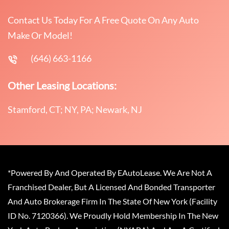
Contact Us Today For A Free Quote On Any Auto
Make Or Model!
(646) 663-1166
Other Leasing Locations:
Stamford, CT; NY, PA; Newark, NJ
*Powered By And Operated By EAutoLease. We Are Not A
Franchised Dealer, But A Licensed And Bonded Transporter
And Auto Brokerage Firm In The State Of New York (Facility
ID No. 7120366). We Proudly Hold Membership In The New