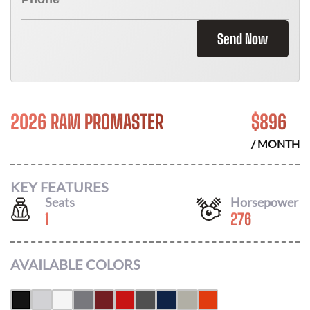
Send Now
2026 RAM PROMASTER
$
896
/ MONTH
KEY FEATURES
Seats
Horsepower
1
276
AVAILABLE COLORS