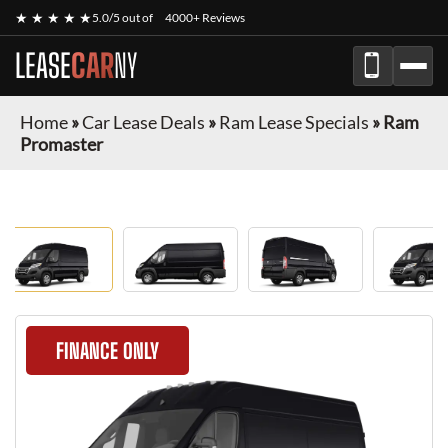
★ ★ ★ ★ ★
5.0/5 out of
4000+ Reviews
LEASE
CAR
NY
Home
»
Car Lease Deals
»
Ram Lease Specials
»
Ram
Promaster
FINANCE ONLY