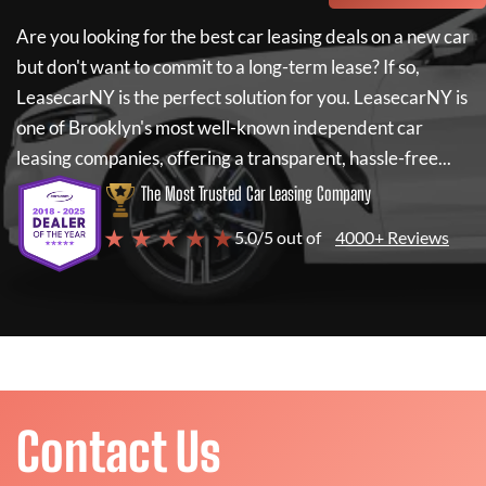
Are you looking for the best car leasing deals on a new car
but don't want to commit to a long-term lease? If so,
LeasecarNY
is the perfect solution for you.
LeasecarNY
is
one of Brooklyn's most well-known independent car
leasing companies, offering a transparent, hassle-free...
The Most Trusted Car Leasing Company
★ ★ ★ ★ ★
5.0/5 out of
4000+ Reviews
Contact Us