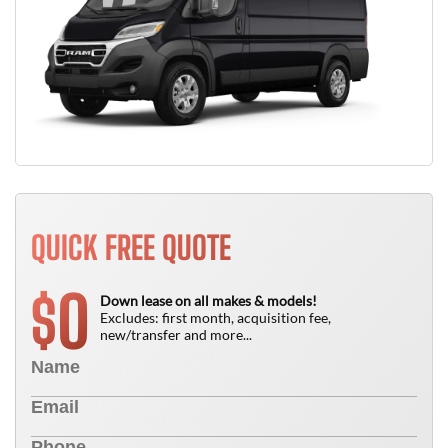
QUICK FREE QUOTE
0
$
Down lease on all makes & models!
Excludes: first month, acquisition fee,
new/transfer and more...