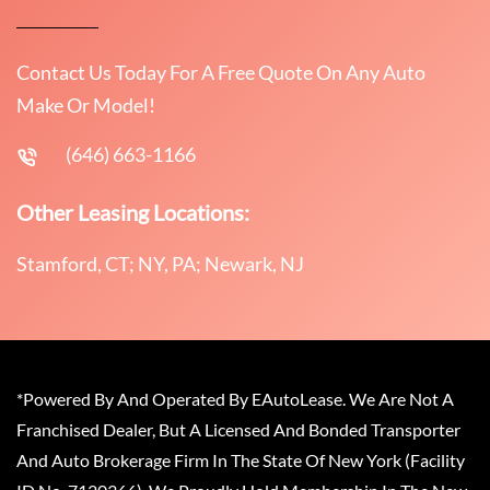
Contact Us Today For A Free Quote On Any Auto
Make Or Model!
(646) 663-1166
Other Leasing Locations:
Stamford, CT; NY, PA; Newark, NJ
*Powered By And Operated By EAutoLease. We Are Not A
Franchised Dealer, But A Licensed And Bonded Transporter
And Auto Brokerage Firm In The State Of New York (Facility