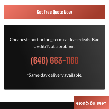
Get Free Quote Now
Cheapest short or long term car lease deals. Bad
credit? Not a problem.
(646) 663-1166
*Same-day delivery available.
Leasing Quote