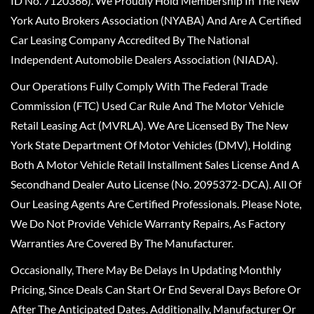
ID No. 7120366). We Proudly Hold Membership In The New
York Auto Brokers Association (NYABA) And Are A Certified
Car Leasing Company Accredited By The National
Independent Automobile Dealers Association (NIADA).
Our Operations Fully Comply With The Federal Trade
Commission (FTC) Used Car Rule And The Motor Vehicle
Retail Leasing Act (MVRLA). We Are Licensed By The New
York State Department Of Motor Vehicles (DMV), Holding
Both A Motor Vehicle Retail Installment Sales License And A
Secondhand Dealer Auto License (No. 2095372-DCA). All Of
Our Leasing Agents Are Certified Professionals. Please Note,
We Do Not Provide Vehicle Warranty Repairs, As Factory
Warranties Are Covered By The Manufacturer.
Occasionally, There May Be Delays In Updating Monthly
Pricing, Since Deals Can Start Or End Several Days Before Or
After The Anticipated Dates. Additionally, Manufacturer Or