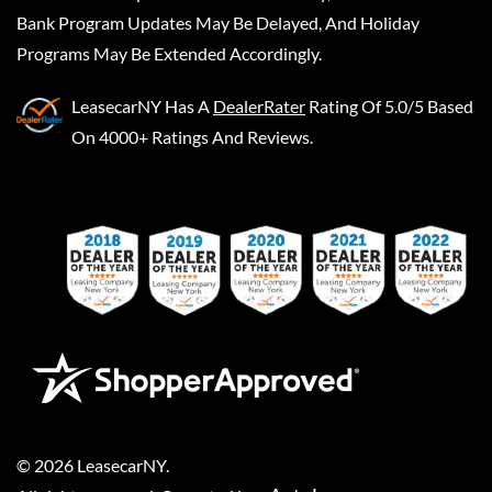
Bank Program Updates May Be Delayed, And Holiday
Programs May Be Extended Accordingly.
LeasecarNY
Has A
DealerRater
Rating Of 5.0/5 Based
On 4000+ Ratings And Reviews.
©
2026
LeasecarNY
.