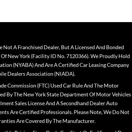
 Not A Franchised Dealer, But A Licensed And Bonded
 Of New York (Facility ID No. 7120366). We Proudly Hold
ation (NYABA) And Are A Certified Car Leasing Company
le Dealers Association (NIADA).
rade Commission (FTC) Used Car Rule And The Motor
nsed By The New York State Department Of Motor Vehicles
llment Sales License And A Secondhand Dealer Auto
ents Are Certified Professionals. Please Note, We Do Not
ranties Are Covered By The Manufacturer.