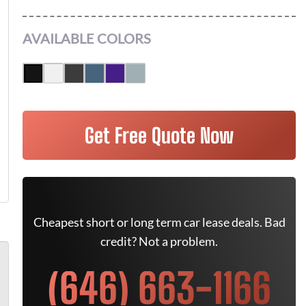
AVAILABLE COLORS
Get Free Quote Now
Cheapest short or long term car lease deals. Bad
credit? Not a problem.
(646) 663-1166