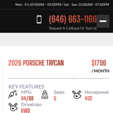
Mon - Fri: 09:00AM – 09:00PM / Sat - Sun: 10:00AM - 07:00PM
(646) 663-1166
Request A Callback Or Text Us
2026 PORSCHE TAYCAN
$
1796
/ MONTH
KEY FEATURES
MPG
Seats
Horsepower
94
/
88
5
402
Drivetrain
RWD