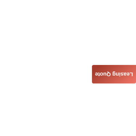
Leasing Quote