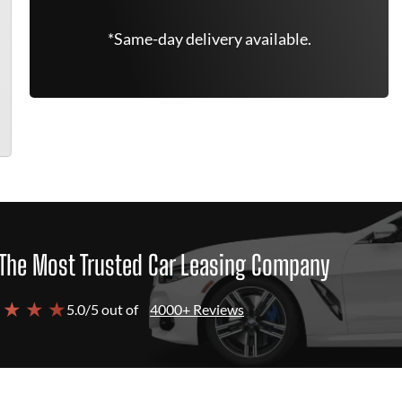
*Same-day delivery available.
The Most Trusted Car Leasing Company
 ★ ★ ★
5.0/5 out of
4000+ Reviews