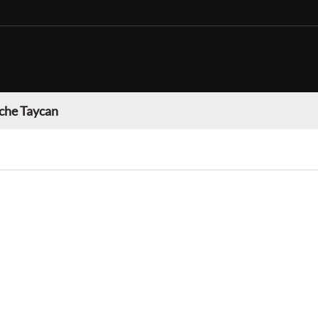
che Taycan