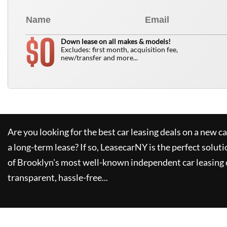
0
$
Down lease on all makes & models!
Excludes: first month, acquisition fee,
new/transfer and more...
Are you looking for the best car leasing deals on a new c
a long-term lease? If so,
LeasecarNY
is the perfect soluti
of Brooklyn's most well-known independent car leasing 
transparent, hassle-free...