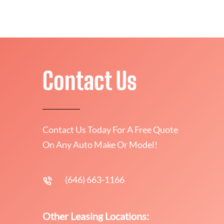
Contact Us
Contact Us Today For A Free Quote
On Any Auto Make Or Model!
(646) 663-1166
Other Leasing Locations: