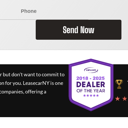
Send Now
ar but don't want to commit to
on for you.
LeasecarNY
is one
companies, offering a
★ ★