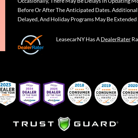
Occasionally, There May Be Delays In Updating Mo
Before Or After The Anticipated Dates. Addition
Delayed, And Holiday Programs May Be Extended 
LeasecarNY
Has A
DealerRater
Ra