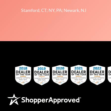
Stamford, CT; NY, PA; Newark, NJ