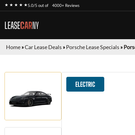
★ ★ ★ ★ ★
5.0/5 out of
4000+ Reviews
LEASE
CAR
NY
Home
»
Car Lease Deals
»
Porsche Lease Specials
»
Pors
ELECTRIC