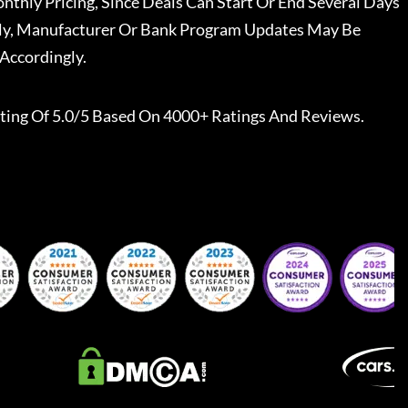
nthly Pricing, Since Deals Can Start Or End Several Days
ally, Manufacturer Or Bank Program Updates May Be
Accordingly.
ting Of 5.0/5 Based On 4000+ Ratings And Reviews.