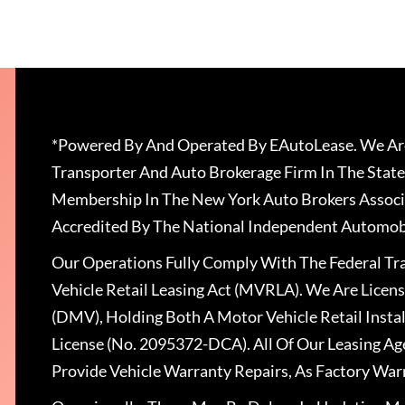
*Powered By And Operated By EAutoLease. We Are
Transporter And Auto Brokerage Firm In The State
Membership In The New York Auto Brokers Associ
Accredited By The National Independent Automobi
Our Operations Fully Comply With The Federal T
Vehicle Retail Leasing Act (MVRLA). We Are Lice
(DMV), Holding Both A Motor Vehicle Retail Insta
License (No. 2095372-DCA). All Of Our Leasing Ag
Provide Vehicle Warranty Repairs, As Factory War