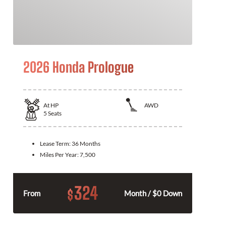
2026 Honda Prologue
At
HP
AWD
5
Seats
Lease Term:
36 Months
Miles Per Year:
7,500
324
$
From
Month / $0 Down