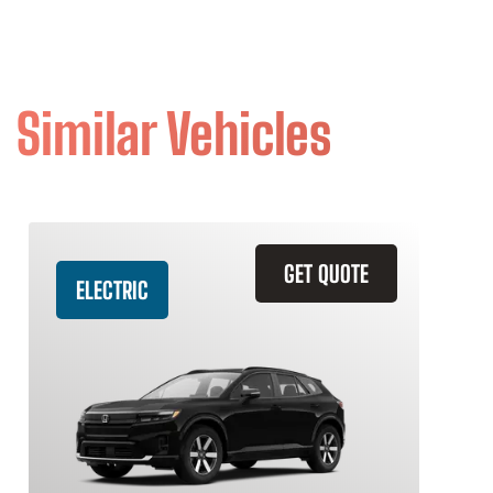
Similar Vehicles
GET QUOTE
ELECTRIC