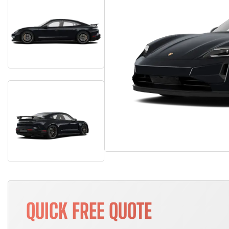
QUICK FREE QUOTE