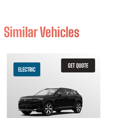
Similar Vehicles
GET QUOTE
ELECTRIC