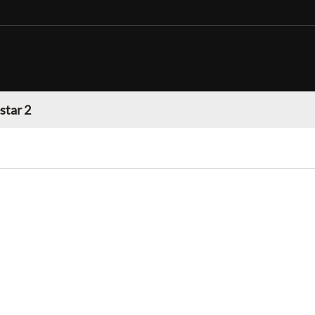
star 2