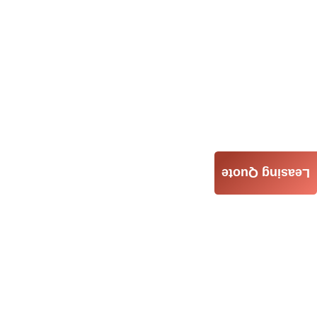
Leasing Quote