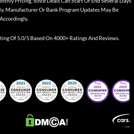
nthly Pricing, Since Deals Can Start Or End Several Days
ally, Manufacturer Or Bank Program Updates May Be
Accordingly.
ting Of 5.0/5 Based On 4000+ Ratings And Reviews.