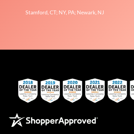
Stamford, CT; NY, PA; Newark, NJ