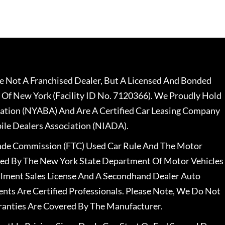
 Not A Franchised Dealer, But A Licensed And Bonded
 Of New York (Facility ID No. 7120366). We Proudly Hold
ation (NYABA) And Are A Certified Car Leasing Company
le Dealers Association (NIADA).
rade Commission (FTC) Used Car Rule And The Motor
nsed By The New York State Department Of Motor Vehicles
llment Sales License And A Secondhand Dealer Auto
ents Are Certified Professionals. Please Note, We Do Not
ranties Are Covered By The Manufacturer.