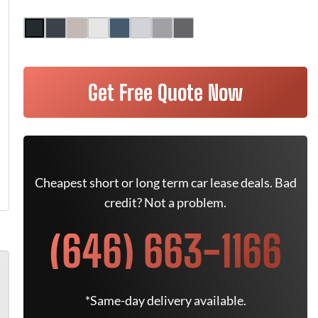
Get Free Quote Now
Cheapest short or long term car lease deals. Bad
credit? Not a problem.
(646) 663-1166
*Same-day delivery available.