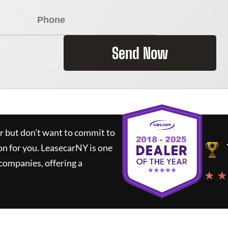
Send Now
ar but don't want to commit to
on for you.
LeasecarNY
is one
companies, offering a
★ ★