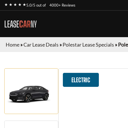
★ ★ ★ ★ ★
5.0/5 out of
4000+ Reviews
LEASE
CAR
NY
Home
»
Car Lease Deals
»
Polestar Lease Specials
»
Pole
ELECTRIC