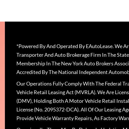
*Powered By And Operated By EAutoLease. We Are
Transporter And Auto Brokerage Firm In The State
Membership In The New York Auto Brokers Associ
Accredited By The National Independent Automobi
Our Operations Fully Comply With The Federal T
Vehicle Retail Leasing Act (MVRLA). We Are Lice
(DMV), Holding Both A Motor Vehicle Retail Insta
License (No. 2095372-DCA). All Of Our Leasing Ag
Provide Vehicle Warranty Repairs, As Factory War