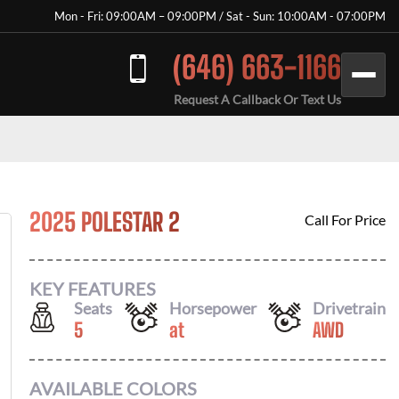
Mon - Fri: 09:00AM – 09:00PM / Sat - Sun: 10:00AM - 07:00PM
(646) 663-1166
Request A Callback Or Text Us
2025 POLESTAR 2
Call For Price
KEY FEATURES
Seats
Horsepower
Drivetrain
5
at
AWD
AVAILABLE COLORS