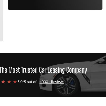
The Most Trusted Car Leasing Company
 ★ ★ ★
5.0/5 out of
4000+ Reviews