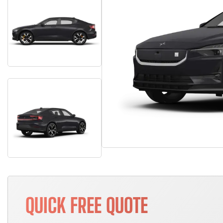
QUICK FREE QUOTE