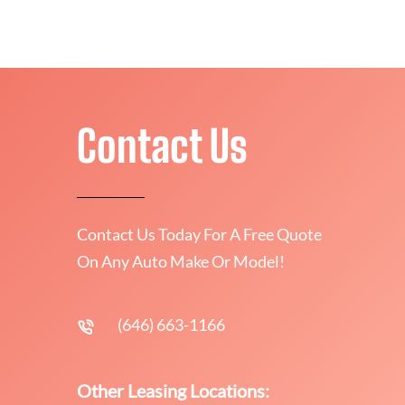
Contact Us
Contact Us Today For A Free Quote
On Any Auto Make Or Model!
(646) 663-1166
Other Leasing Locations: