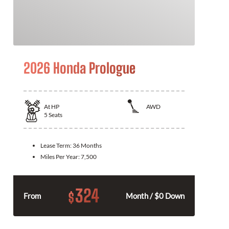
2026 Honda Prologue
At
HP
AWD
5
Seats
Lease Term:
36 Months
Miles Per Year:
7,500
324
$
From
Month / $0 Down