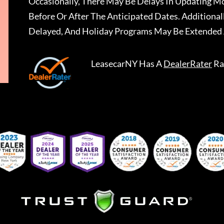
Occasionally, There May Be Delays In Updating Mo
Before Or After The Anticipated Dates. Addition
Delayed, And Holiday Programs May Be Extended 
LeasecarNY
Has A
DealerRater
Ra