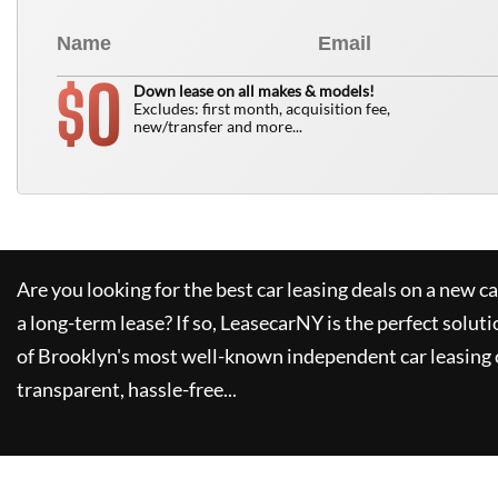
0
$
Down lease on all makes & models!
Excludes: first month, acquisition fee,
new/transfer and more...
Are you looking for the best car leasing deals on a new c
a long-term lease? If so,
LeasecarNY
is the perfect soluti
of Brooklyn's most well-known independent car leasing 
transparent, hassle-free...