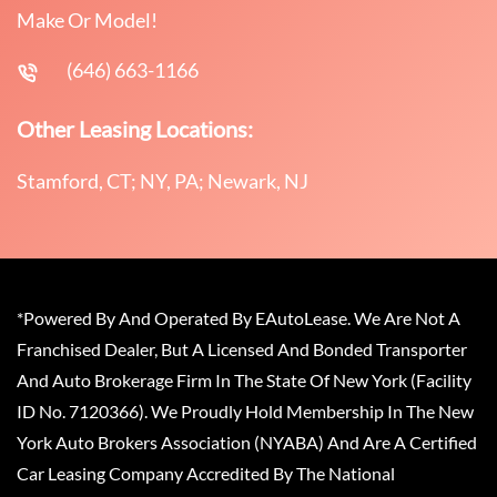
Make Or Model!
(646) 663-1166
Other Leasing Locations:
Stamford, CT; NY, PA; Newark, NJ
*Powered By And Operated By EAutoLease. We Are Not A
Franchised Dealer, But A Licensed And Bonded Transporter
And Auto Brokerage Firm In The State Of New York (Facility
ID No. 7120366). We Proudly Hold Membership In The New
York Auto Brokers Association (NYABA) And Are A Certified
Car Leasing Company Accredited By The National