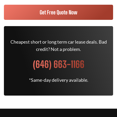
Get Free Quote Now
Cheapest short or long term car lease deals. Bad
credit? Not a problem.
(646) 663-1166
*Same-day delivery available.