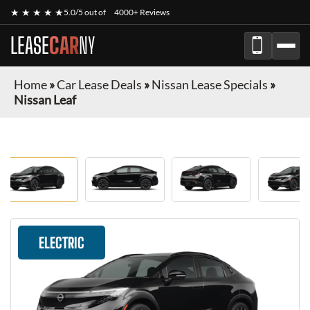
★ ★ ★ ★ ★
5.0/5 out of
4000+ Reviews
LEASE
CAR
NY
Home
»
Car Lease Deals
»
Nissan Lease Specials
»
Nissan Leaf
ELECTRIC