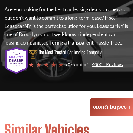
Are you looking for the best car leasing deals on a new car
but don't want to commit to a long-term lease? If so,
LeasecarNY
is the perfect solution for you.
LeasecarNY
is
one of Brooklyn's most well-known independent car
leasing companies, offering a transparent, hassle-free...
The Most Trusted Car Leasing Company
★ ★ ★ ★ ★
5.0/5 out of
4000+ Reviews
Leasing Quote
Similar Vehicles