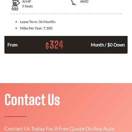
At
HP
AWD
5
Seats
Lease Term:
36 Months
Miles Per Year:
7,500
324
$
From
Month / $0 Down
Contact Us
Contact Us Today For A Free Quote On Any Auto