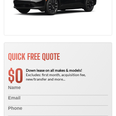
QUICK FREE QUOTE
0
$
Down lease on all makes & models!
Excludes: first month, acquisition fee,
new/transfer and more...