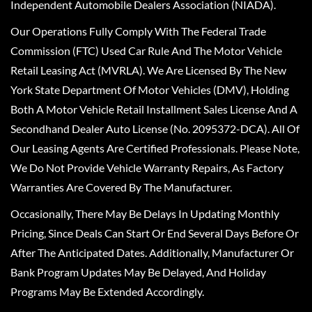
Independent Automobile Dealers Association (NIADA).
Our Operations Fully Comply With The Federal Trade
Commission (FTC) Used Car Rule And The Motor Vehicle
Retail Leasing Act (MVRLA). We Are Licensed By The New
York State Department Of Motor Vehicles (DMV), Holding
Both A Motor Vehicle Retail Installment Sales License And A
Secondhand Dealer Auto License (No. 2095372-DCA). All Of
Our Leasing Agents Are Certified Professionals. Please Note,
We Do Not Provide Vehicle Warranty Repairs, As Factory
Warranties Are Covered By The Manufacturer.
Occasionally, There May Be Delays In Updating Monthly
Pricing, Since Deals Can Start Or End Several Days Before Or
After The Anticipated Dates. Additionally, Manufacturer Or
Bank Program Updates May Be Delayed, And Holiday
Programs May Be Extended Accordingly.