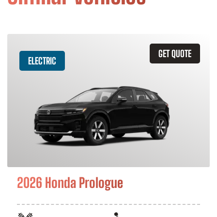
GET QUOTE
ELECTRIC
2026 Honda Prologue