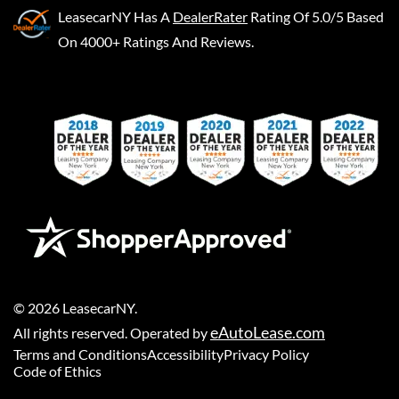
LeasecarNY
Has A
DealerRater
Rating Of 5.0/5 Based
On 4000+ Ratings And Reviews.
©
2026
LeasecarNY
.
eAutoLease.com
All rights reserved. Operated by
Terms and Conditions
Accessibility
Privacy Policy
Code of Ethics