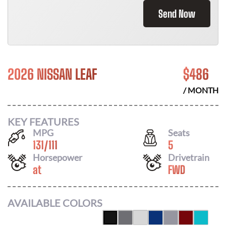
Send Now
2026 NISSAN LEAF
$
486
/ MONTH
KEY FEATURES
MPG
Seats
131
/
111
5
Horsepower
Drivetrain
at
FWD
AVAILABLE COLORS