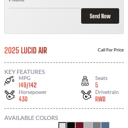
Send Now
2025 LUCID AIR
Call For Price
KEY FEATURES
MPG
Seats
149
/
142
5
Horsepower
Drivetrain
430
RWD
AVAILABLE COLORS