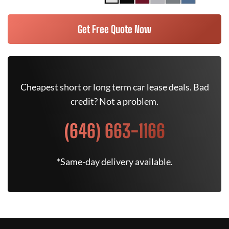
Get Free Quote Now
Cheapest short or long term car lease deals. Bad
credit? Not a problem.
(646) 663-1166
*Same-day delivery available.