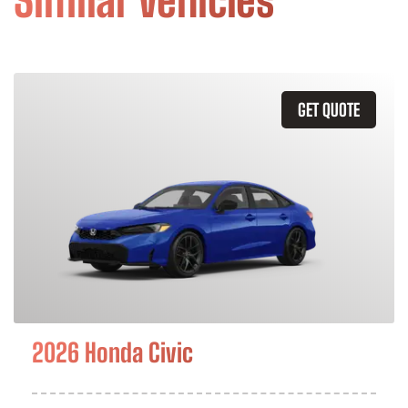
Similar Vehicles
GET QUOTE
2026 Honda Civic