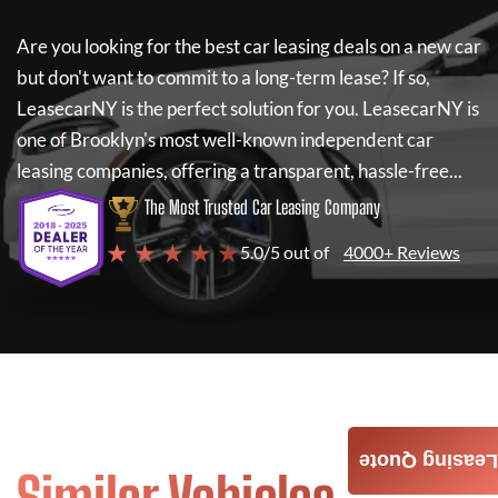
Are you looking for the best car leasing deals on a new car
but don't want to commit to a long-term lease? If so,
LeasecarNY
is the perfect solution for you.
LeasecarNY
is
one of Brooklyn's most well-known independent car
leasing companies, offering a transparent, hassle-free...
The Most Trusted Car Leasing Company
★ ★ ★ ★ ★
5.0/5 out of
4000+ Reviews
Leasing Quote