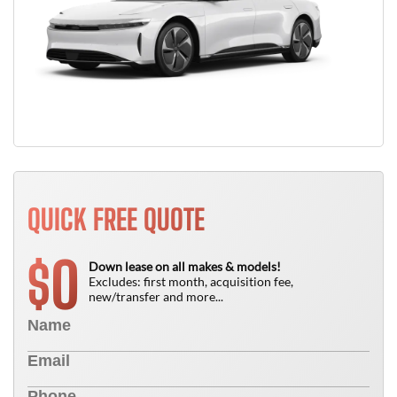
QUICK FREE QUOTE
0
$
Down lease on all makes & models!
Excludes: first month, acquisition fee,
new/transfer and more...