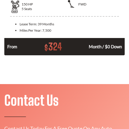
150
HP
FWD
5
Seats
Lease Term:
39 Months
Miles Per Year:
7,500
324
$
n
From
Month / $0 Down
Contact Us
Contact Us Today For A Free Quote On Any Auto