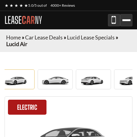
★ ★ ★ ★ ★
5.0/5 out of
4000+ Reviews
LEASE
CAR
NY
Home
»
Car Lease Deals
»
Lucid Lease Specials
»
Lucid Air
ELECTRIC