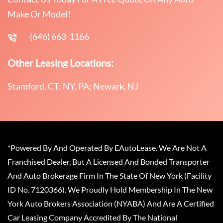
Make Or Model!
(646) 663-1166
Other Leasing Locations:
Stamford, CT; NY, PA; Newark, NJ
*Powered By And Operated By EAutoLease. We Are Not A
Franchised Dealer, But A Licensed And Bonded Transporter
And Auto Brokerage Firm In The State Of New York (Facility
ID No. 7120366). We Proudly Hold Membership In The New
York Auto Brokers Association (NYABA) And Are A Certified
Car Leasing Company Accredited By The National