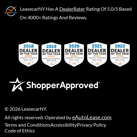
LeasecarNY
Has A
DealerRater
Rating Of 5.0/5 Based
On 4000+ Ratings And Reviews.
©
2026
LeasecarNY
.
eAutoLease.com
All rights reserved. Operated by
Terms and Conditions
Accessibility
Privacy Policy
Code of Ethics