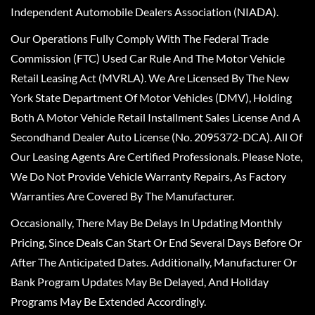
Independent Automobile Dealers Association (NIADA).
Our Operations Fully Comply With The Federal Trade
Commission (FTC) Used Car Rule And The Motor Vehicle
Retail Leasing Act (MVRLA). We Are Licensed By The New
York State Department Of Motor Vehicles (DMV), Holding
Both A Motor Vehicle Retail Installment Sales License And A
Secondhand Dealer Auto License (No. 2095372-DCA). All Of
Our Leasing Agents Are Certified Professionals. Please Note,
We Do Not Provide Vehicle Warranty Repairs, As Factory
Warranties Are Covered By The Manufacturer.
Occasionally, There May Be Delays In Updating Monthly
Pricing, Since Deals Can Start Or End Several Days Before Or
After The Anticipated Dates. Additionally, Manufacturer Or
Bank Program Updates May Be Delayed, And Holiday
Programs May Be Extended Accordingly.