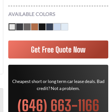
AVAILABLE COLORS
Get Free Quote Now
Cheapest short or long term car lease deals. Bad
credit? Not a problem.
(646) 663-1166