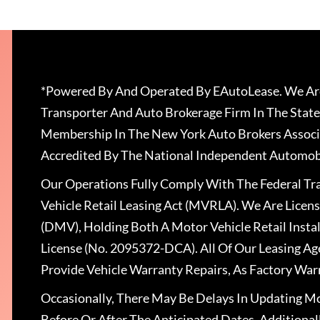
*Powered By And Operated By EAutoLease. We Are
Transporter And Auto Brokerage Firm In The State
Membership In The New York Auto Brokers Associ
Accredited By The National Independent Automobi
Our Operations Fully Comply With The Federal T
Vehicle Retail Leasing Act (MVRLA). We Are Lice
(DMV), Holding Both A Motor Vehicle Retail Insta
License (No. 2095372-DCA). All Of Our Leasing Ag
Provide Vehicle Warranty Repairs, As Factory War
Occasionally, There May Be Delays In Updating Mo
Before Or After The Anticipated Dates. Addition