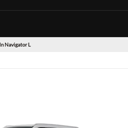
ln Navigator L