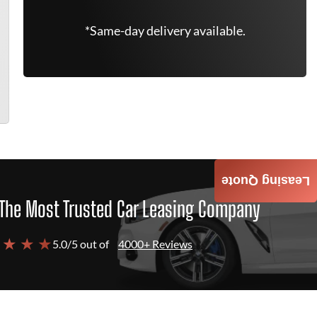
*Same-day delivery available.
Leasing Quote
The Most Trusted Car Leasing Company
 ★ ★ ★
5.0/5 out of
4000+ Reviews