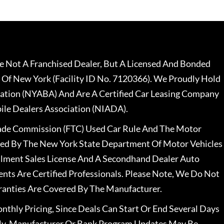
 Not A Franchised Dealer, But A Licensed And Bonded
 Of New York (Facility ID No. 7120366). We Proudly Hold
ation (NYABA) And Are A Certified Car Leasing Company
le Dealers Association (NIADA).
rade Commission (FTC) Used Car Rule And The Motor
nsed By The New York State Department Of Motor Vehicles
llment Sales License And A Secondhand Dealer Auto
ents Are Certified Professionals. Please Note, We Do Not
ranties Are Covered By The Manufacturer.
nthly Pricing, Since Deals Can Start Or End Several Days
ally, Manufacturer Or Bank Program Updates May Be