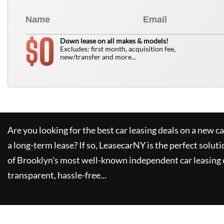
0
$
Down lease on all makes & models!
Excludes: first month, acquisition fee,
new/transfer and more...
Are you looking for the best car leasing deals on a new c
a long-term lease? If so,
LeasecarNY
is the perfect soluti
of Brooklyn's most well-known independent car leasing 
transparent, hassle-free...