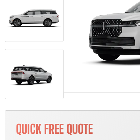
QUICK FREE QUOTE