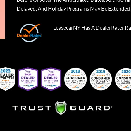
Delayed, And Holiday Programs May Be Extended 
LeasecarNY
Has A
DealerRater
Ra