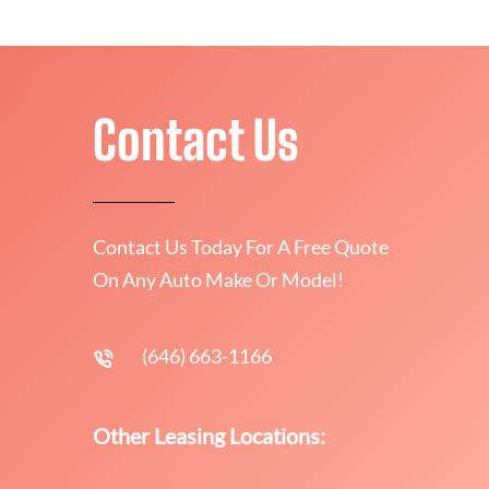
Contact Us
Contact Us Today For A Free Quote
On Any Auto Make Or Model!
(646) 663-1166
Other Leasing Locations: