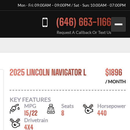
Mon - Fri: 09:00AM – 09:00PM / Sat - Sun: 10:00AM - 07:00PM
(646) 663-1166
Request A Callback Or Text Us
2025 LINCOLN NAVIGATOR L
$
1896
/ MONTH
KEY FEATURES
MPG
Seats
Horsepower
15
/
22
8
440
Drivetrain
4X4