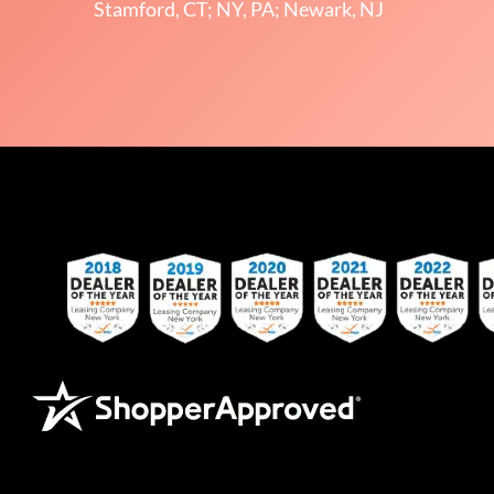
Stamford, CT; NY, PA; Newark, NJ