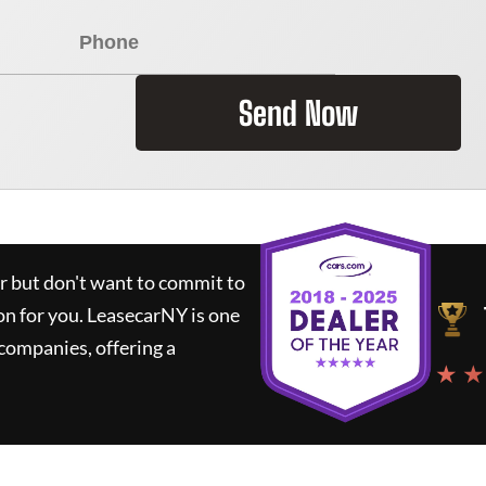
Send Now
ar but don't want to commit to
on for you.
LeasecarNY
is one
companies, offering a
★ ★