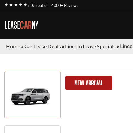
★ ★ ★ ★ ★
5.0/5 out of
4000+ Reviews
LEASE
CAR
NY
Home
»
Car Lease Deals
»
Lincoln Lease Specials
»
Linco
NEW ARRIVAL