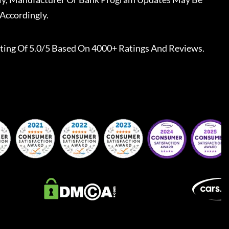
Accordingly.
ting Of 5.0/5 Based On 4000+ Ratings And Reviews.