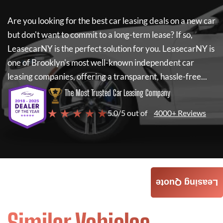
Are you looking for the best car leasing deals on a new car
but don't want to commit to a long-term lease? If so,
LeasecarNY
is the perfect solution for you.
LeasecarNY
is
one of Brooklyn's most well-known independent car
leasing companies, offering a transparent, hassle-free...
The Most Trusted Car Leasing Company
★ ★ ★ ★ ★
5.0/5 out of
4000+ Reviews
Leasing Quote