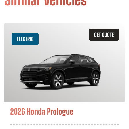
Similar Vehicles
GET QUOTE
ELECTRIC
2026 Honda Prologue