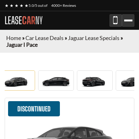
★ ★ ★ ★ ★
5.0/5 out of
4000+ Reviews
LEASE
CAR
NY
Home
»
Car Lease Deals
»
Jaguar Lease Specials
»
Jaguar I Pace
DISCONTINUED