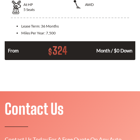
At
HP
AWD
5
Seats
Lease Term:
36 Months
Miles Per Year:
7,500
324
$
From
Month / $0 Down
Contact Us
Contact Us Today For A Free Quote On Any Auto