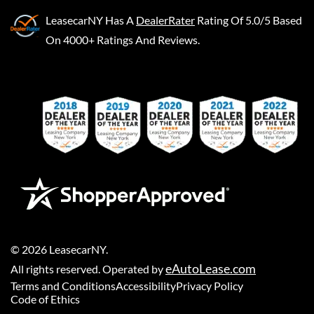
LeasecarNY
Has A
DealerRater
Rating Of 5.0/5 Based
On 4000+ Ratings And Reviews.
©
2026
LeasecarNY
.
eAutoLease.com
All rights reserved. Operated by
Terms and Conditions
Accessibility
Privacy Policy
Code of Ethics