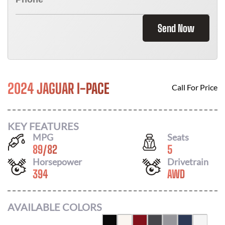
Send Now
2024 JAGUAR I-PACE
Call For Price
KEY FEATURES
MPG
Seats
89
/
82
5
Horsepower
Drivetrain
394
AWD
AVAILABLE COLORS