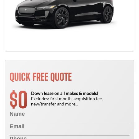
QUICK FREE QUOTE
0
$
Down lease on all makes & models!
Excludes: first month, acquisition fee,
new/transfer and more...