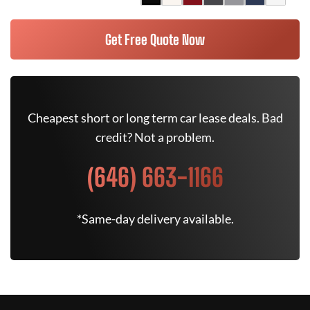
Get Free Quote Now
Cheapest short or long term car lease deals. Bad
credit? Not a problem.
(646) 663-1166
*Same-day delivery available.