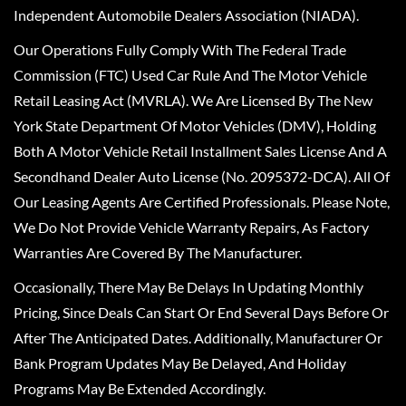
Independent Automobile Dealers Association (NIADA).
Our Operations Fully Comply With The Federal Trade
Commission (FTC) Used Car Rule And The Motor Vehicle
Retail Leasing Act (MVRLA). We Are Licensed By The New
York State Department Of Motor Vehicles (DMV), Holding
Both A Motor Vehicle Retail Installment Sales License And A
Secondhand Dealer Auto License (No. 2095372-DCA). All Of
Our Leasing Agents Are Certified Professionals. Please Note,
We Do Not Provide Vehicle Warranty Repairs, As Factory
Warranties Are Covered By The Manufacturer.
Occasionally, There May Be Delays In Updating Monthly
Pricing, Since Deals Can Start Or End Several Days Before Or
After The Anticipated Dates. Additionally, Manufacturer Or
Bank Program Updates May Be Delayed, And Holiday
Programs May Be Extended Accordingly.