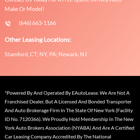
Make Or Model!
(646) 663-1166
Other Leasing Locations:
Stamford, CT; NY, PA; Newark, NJ
*Powered By And Operated By EAutoLease. We Are Not A
Franchised Dealer, But A Licensed And Bonded Transporter
And Auto Brokerage Firm In The State Of New York (Facility
ID No. 7120366). We Proudly Hold Membership In The New
York Auto Brokers Association (NYABA) And Are A Certified
Car Leasing Company Accredited By The National