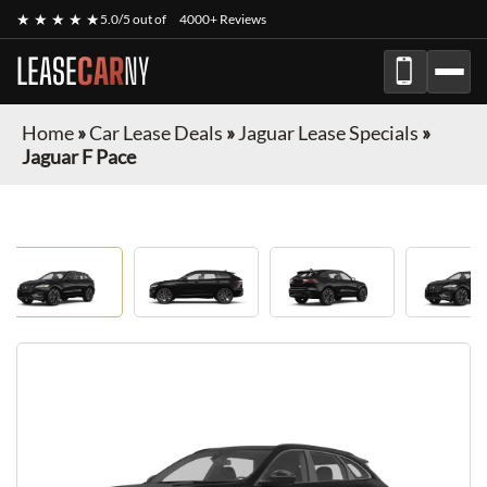
★ ★ ★ ★ ★
5.0/5 out of
4000+ Reviews
LEASE
CAR
NY
Home
»
Car Lease Deals
»
Jaguar Lease Specials
»
Jaguar F Pace