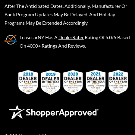
After The Anticipated Dates. Additionally, Manufacturer Or
Bank Program Updates May Be Delayed, And Holiday
Programs May Be Extended Accordingly.
LeasecarNY
Has A
DealerRater
Rating Of 5.0/5 Based
On 4000+ Ratings And Reviews.