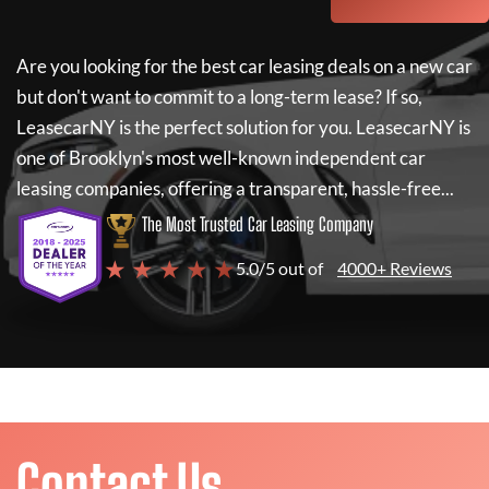
Are you looking for the best car leasing deals on a new car
but don't want to commit to a long-term lease? If so,
LeasecarNY
is the perfect solution for you.
LeasecarNY
is
one of Brooklyn's most well-known independent car
leasing companies, offering a transparent, hassle-free...
The Most Trusted Car Leasing Company
★ ★ ★ ★ ★
5.0/5 out of
4000+ Reviews
Contact Us