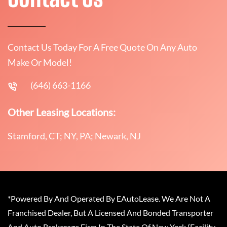
Contact Us Today For A Free Quote On Any Auto
Make Or Model!
(646) 663-1166
Other Leasing Locations:
Stamford, CT; NY, PA; Newark, NJ
*Powered By And Operated By EAutoLease. We Are Not A
Franchised Dealer, But A Licensed And Bonded Transporter
And Auto Brokerage Firm In The State Of New York (Facility