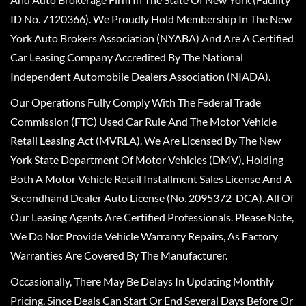
ID No. 7120366). We Proudly Hold Membership In The New
York Auto Brokers Association (NYABA) And Are A Certified
Car Leasing Company Accredited By The National
Independent Automobile Dealers Association (NIADA).
Our Operations Fully Comply With The Federal Trade
Commission (FTC) Used Car Rule And The Motor Vehicle
Retail Leasing Act (MVRLA). We Are Licensed By The New
York State Department Of Motor Vehicles (DMV), Holding
Both A Motor Vehicle Retail Installment Sales License And A
Secondhand Dealer Auto License (No. 2095372-DCA). All Of
Our Leasing Agents Are Certified Professionals. Please Note,
We Do Not Provide Vehicle Warranty Repairs, As Factory
Warranties Are Covered By The Manufacturer.
Occasionally, There May Be Delays In Updating Monthly
Pricing, Since Deals Can Start Or End Several Days Before Or