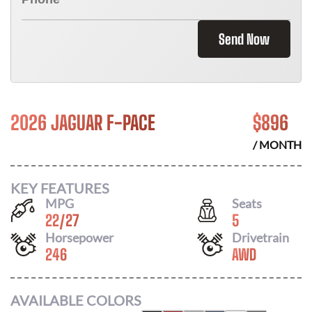
Send Now
2026 JAGUAR F-PACE
$
896
/ MONTH
KEY FEATURES
MPG
Seats
22
/
27
5
Horsepower
Drivetrain
246
AWD
AVAILABLE COLORS