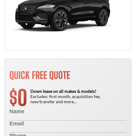
QUICK FREE QUOTE
0
$
Down lease on all makes & models!
Excludes: first month, acquisition fee,
new/transfer and more...