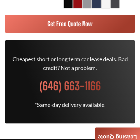
Get Free Quote Now
Cheapest short or long term car lease deals. Bad
credit? Not a problem.
(646) 663-1166
*Same-day delivery available.
Leasing Quote