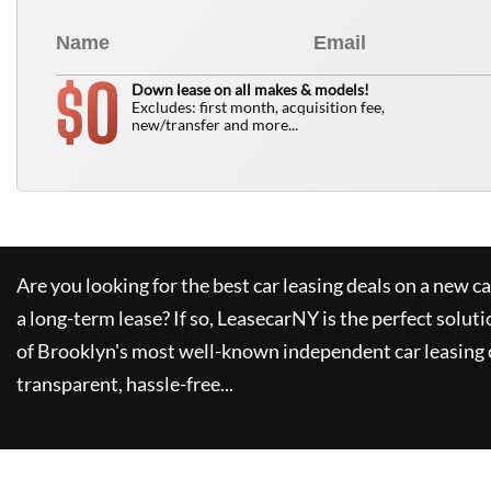
0
$
Down lease on all makes & models!
Excludes: first month, acquisition fee,
new/transfer and more...
Are you looking for the best car leasing deals on a new c
a long-term lease? If so,
LeasecarNY
is the perfect soluti
of Brooklyn's most well-known independent car leasing 
transparent, hassle-free...