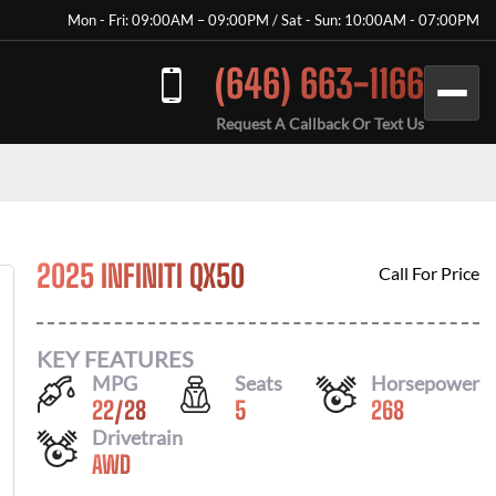
Mon - Fri: 09:00AM – 09:00PM / Sat - Sun: 10:00AM - 07:00PM
(646) 663-1166
Request A Callback Or Text Us
2025 INFINITI QX50
Call For Price
KEY FEATURES
MPG
Seats
Horsepower
22
/
28
5
268
Drivetrain
AWD