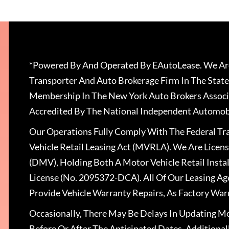
*Powered By And Operated By EAutoLease. We Are
Transporter And Auto Brokerage Firm In The State
Membership In The New York Auto Brokers Associ
Accredited By The National Independent Automobi
Our Operations Fully Comply With The Federal T
Vehicle Retail Leasing Act (MVRLA). We Are Lice
(DMV), Holding Both A Motor Vehicle Retail Insta
License (No. 2095372-DCA). All Of Our Leasing Ag
Provide Vehicle Warranty Repairs, As Factory War
Occasionally, There May Be Delays In Updating Mo
Before Or After The Anticipated Dates. Addition