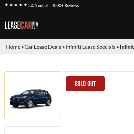
★ ★ ★ ★ ★
5.0/5 out of
4000+ Reviews
LEASE
CAR
NY
Home
»
Car Lease Deals
»
Infiniti Lease Specials
»
Infini
SOLD OUT