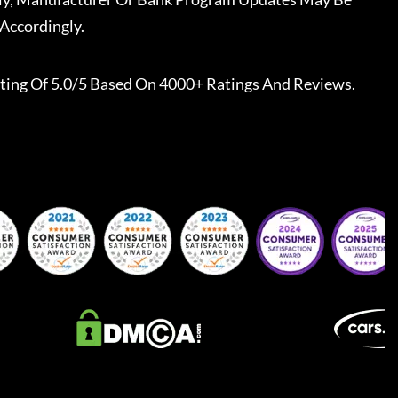
Accordingly.
ting Of 5.0/5 Based On 4000+ Ratings And Reviews.