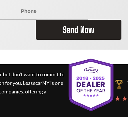
Send Now
ar but don't want to commit to
on for you.
LeasecarNY
is one
companies, offering a
★ ★