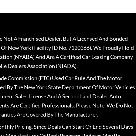
 Not A Franchised Dealer, But A Licensed And Bonded
 Of New York (Facility ID No. 7120366). We Proudly Hold
ation (NYABA) And Are A Certified Car Leasing Company
le Dealers Association (NIADA).
rade Commission (FTC) Used Car Rule And The Motor
nsed By The New York State Department Of Motor Vehicles
llment Sales License And A Secondhand Dealer Auto
ents Are Certified Professionals. Please Note, We Do Not
ranties Are Covered By The Manufacturer.
nthly Pricing, Since Deals Can Start Or End Several Days
ally, Manufacturer Or Bank Program Updates May Be