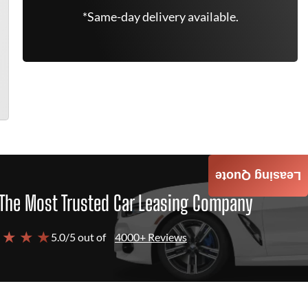
*Same-day delivery available.
Leasing Quote
The Most Trusted Car Leasing Company
 ★ ★ ★
5.0/5 out of
4000+ Reviews