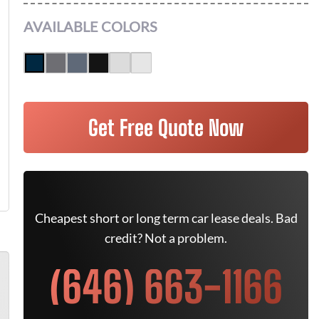
AVAILABLE COLORS
Get Free Quote Now
Cheapest short or long term car lease deals. Bad
credit? Not a problem.
(646) 663-1166