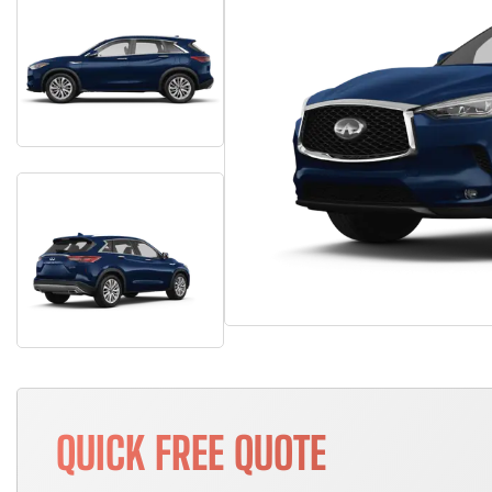
QUICK FREE QUOTE