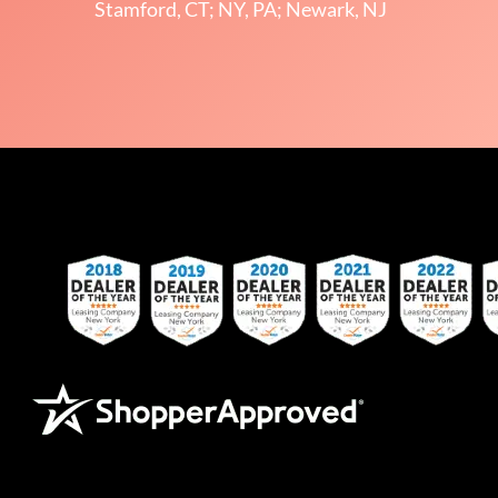
Stamford, CT; NY, PA; Newark, NJ