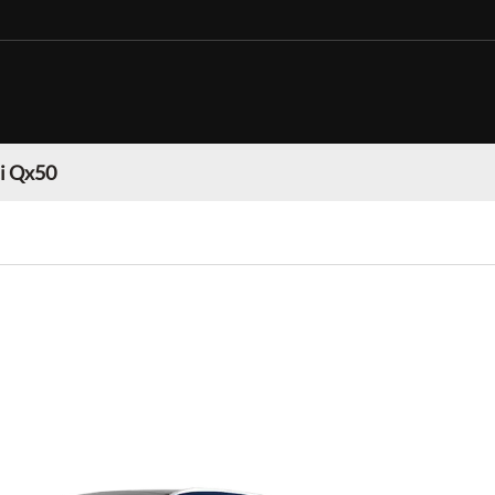
ti Qx50