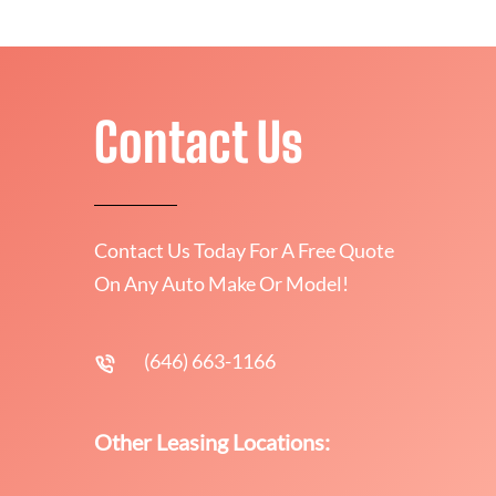
Contact Us
Contact Us Today For A Free Quote
On Any Auto Make Or Model!
(646) 663-1166
Other Leasing Locations: