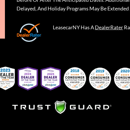
Delayed, And Holiday Programs May Be Extended 
LeasecarNY
Has A
DealerRater
Ra