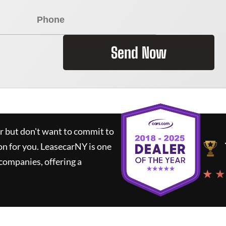
Send Now
ar but don't want to commit to
on for you.
LeasecarNY
is one
companies, offering a
★ ★