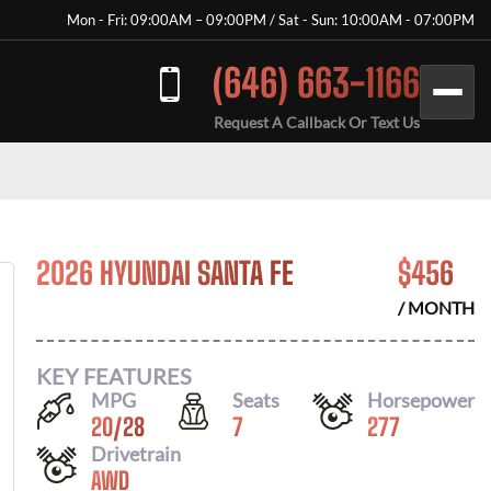
Mon - Fri: 09:00AM – 09:00PM / Sat - Sun: 10:00AM - 07:00PM
(646) 663-1166
Request A Callback Or Text Us
2026 HYUNDAI SANTA FE
$
456
/ MONTH
KEY FEATURES
MPG
Seats
Horsepower
20
/
28
7
277
Drivetrain
AWD