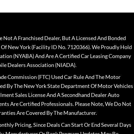
 Not A Franchised Dealer, But A Licensed And Bonded
 Of New York (Facility ID No. 7120366). We Proudly Hold
ation (NYABA) And Are A Certified Car Leasing Company
le Dealers Association (NIADA).
rade Commission (FTC) Used Car Rule And The Motor
nsed By The New York State Department Of Motor Vehicles
llment Sales License And A Secondhand Dealer Auto
ents Are Certified Professionals. Please Note, We Do Not
ranties Are Covered By The Manufacturer.
nthly Pricing, Since Deals Can Start Or End Several Days
ally, Manufacturer Or Bank Program Updates May Be