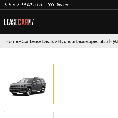
★ ★ ★ ★ ★
5.0/5 out of
4000+ Reviews
LEASE
CAR
NY
Home
»
Car Lease Deals
»
Hyundai Lease Specials
»
Hyun