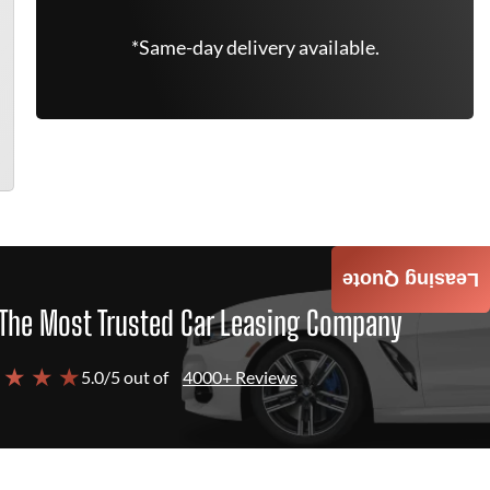
*Same-day delivery available.
Leasing Quote
The Most Trusted Car Leasing Company
 ★ ★ ★
5.0/5 out of
4000+ Reviews