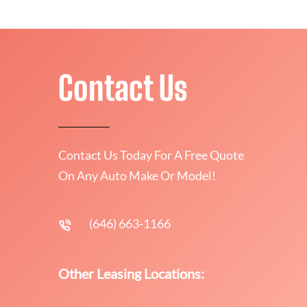
Contact Us
Contact Us Today For A Free Quote
On Any Auto Make Or Model!
(646) 663-1166
Other Leasing Locations: