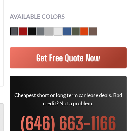
AVAILABLE COLORS
Get Free Quote Now
Cheapest short or long term car lease deals. Bad
credit? Not a problem.
(646) 663-1166