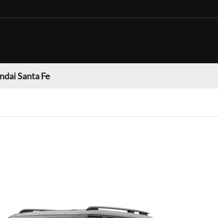
dai Santa Fe