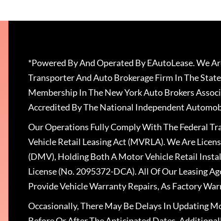
*Powered By And Operated By EAutoLease. We Are
Transporter And Auto Brokerage Firm In The State
Membership In The New York Auto Brokers Associ
Accredited By The National Independent Automobi
Our Operations Fully Comply With The Federal T
Vehicle Retail Leasing Act (MVRLA). We Are Lice
(DMV), Holding Both A Motor Vehicle Retail Insta
License (No. 2095372-DCA). All Of Our Leasing Ag
Provide Vehicle Warranty Repairs, As Factory War
Occasionally, There May Be Delays In Updating Mo
Before Or After The Anticipated Dates. Addition