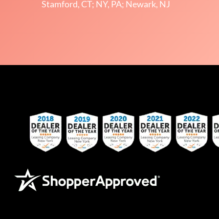
Stamford, CT; NY, PA; Newark, NJ