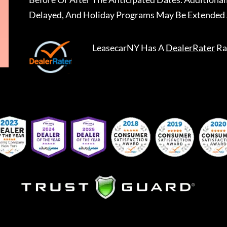
Delayed, And Holiday Programs May Be Extended 
LeasecarNY
Has A
DealerRater
Ra