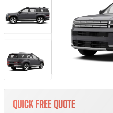
QUICK FREE QUOTE