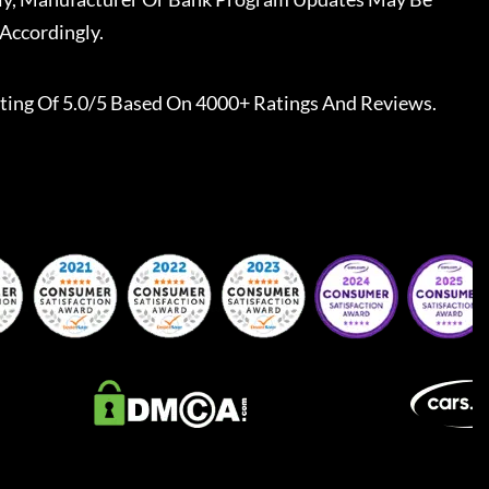
Accordingly.
ting Of 5.0/5 Based On 4000+ Ratings And Reviews.