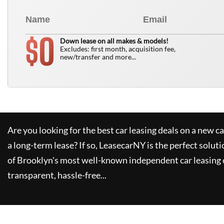
0
$
Down lease on all makes & models!
Excludes: first month, acquisition fee,
new/transfer and more...
Are you looking for the best car leasing deals on a new c
a long-term lease? If so,
LeasecarNY
is the perfect soluti
of Brooklyn's most well-known independent car leasing 
transparent, hassle-free...