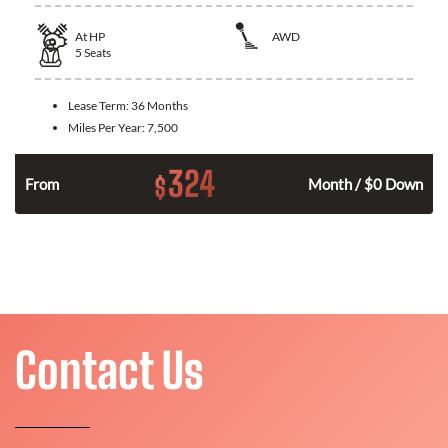
At
HP
AWD
5
Seats
Lease Term:
36 Months
Miles Per Year:
7,500
324
$
From
Month / $0 Down
Contact Us