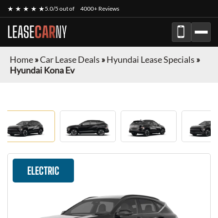
★ ★ ★ ★ ★
5.0/5 out of
4000+ Reviews
LEASE
CAR
NY
Home
»
Car Lease Deals
»
Hyundai Lease Specials
»
Hyundai Kona Ev
ELECTRIC