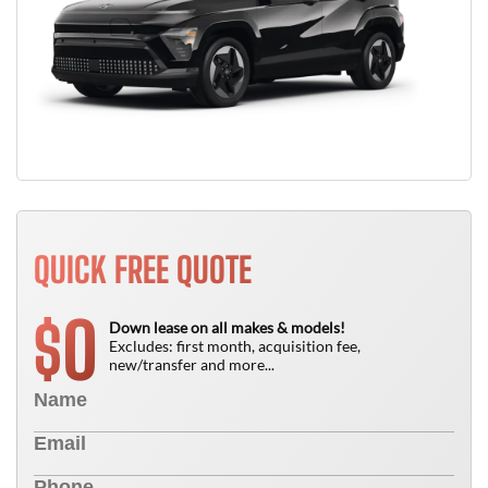
QUICK FREE QUOTE
0
$
Down lease on all makes & models!
Excludes: first month, acquisition fee,
new/transfer and more...