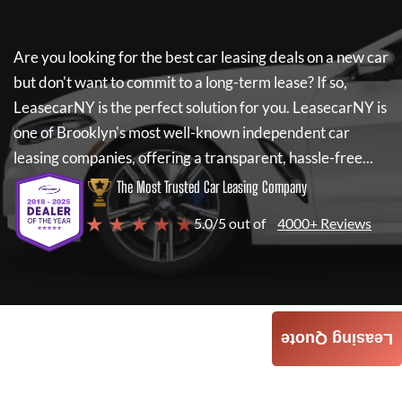
Are you looking for the best car leasing deals on a new car
but don't want to commit to a long-term lease? If so,
LeasecarNY
is the perfect solution for you.
LeasecarNY
is
one of Brooklyn's most well-known independent car
leasing companies, offering a transparent, hassle-free...
The Most Trusted Car Leasing Company
★ ★ ★ ★ ★
5.0/5 out of
4000+ Reviews
Leasing Quote