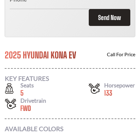
Send Now
2025 HYUNDAI KONA EV
Call For Price
KEY FEATURES
Seats
Horsepower
5
133
Drivetrain
FWD
AVAILABLE COLORS