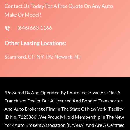
Contact Us Today For A Free Quote On Any Auto
Make Or Model!
(646) 663-1166
Other Leasing Locations:
Stamford, CT; NY, PA; Newark, NJ
*Powered By And Operated By EAutoLease. We Are Not A
Franchised Dealer, But A Licensed And Bonded Transporter
And Auto Brokerage Firm In The State Of New York (Facility
ID No. 7120366). We Proudly Hold Membership In The New
York Auto Brokers Association (NYABA) And Are A Certified