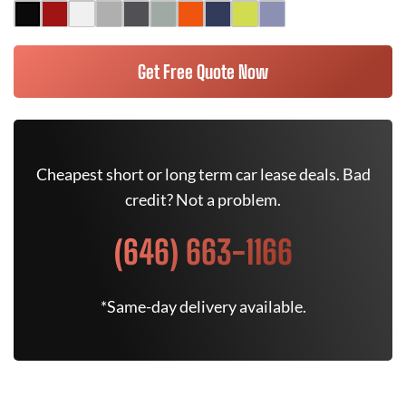
Get Free Quote Now
Cheapest short or long term car lease deals. Bad
credit? Not a problem.
(646) 663-1166
*Same-day delivery available.