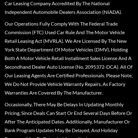
Car Leasing Company Accredited By The National
Independent Automobile Dealers Association (NIADA).
Our Operations Fully Comply With The Federal Trade
Commission (FTC) Used Car Rule And The Motor Vehicle
Retail Leasing Act (MVRLA). We Are Licensed By The New
York State Department Of Motor Vehicles (DMV), Holding
Both A Motor Vehicle Retail Installment Sales License And A
Secondhand Dealer Auto License (No. 2095372-DCA). All Of
Our Leasing Agents Are Certified Professionals. Please Note,
We Do Not Provide Vehicle Warranty Repairs, As Factory
Warranties Are Covered By The Manufacturer.
Occasionally, There May Be Delays In Updating Monthly
Pricing, Since Deals Can Start Or End Several Days Before Or
After The Anticipated Dates. Additionally, Manufacturer Or
Bank Program Updates May Be Delayed, And Holiday