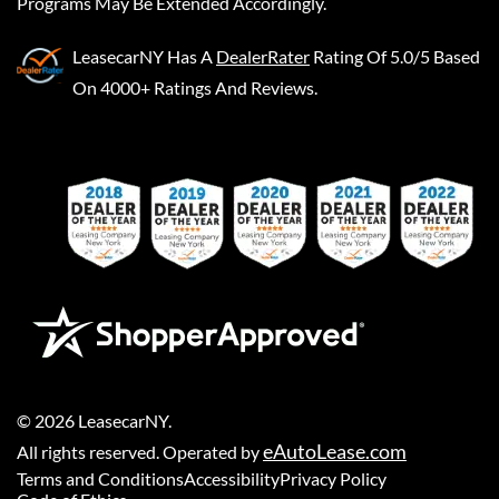
Programs May Be Extended Accordingly.
LeasecarNY
Has A
DealerRater
Rating Of 5.0/5 Based
On 4000+ Ratings And Reviews.
©
2026
LeasecarNY
.
eAutoLease.com
All rights reserved. Operated by
Terms and Conditions
Accessibility
Privacy Policy