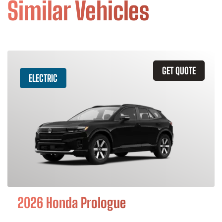
Similar Vehicles
GET QUOTE
ELECTRIC
2026 Honda Prologue