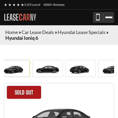
★ ★ ★ ★ ★
5.0/5 out of
4000+ Reviews
LEASE
CAR
NY
Home
»
Car Lease Deals
»
Hyundai Lease Specials
»
Hyundai Ioniq 6
SOLD OUT