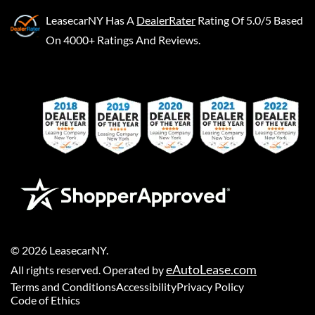
LeasecarNY
Has A
DealerRater
Rating Of 5.0/5 Based
On 4000+ Ratings And Reviews.
©
2026
LeasecarNY
.
eAutoLease.com
All rights reserved. Operated by
Terms and Conditions
Accessibility
Privacy Policy
Code of Ethics