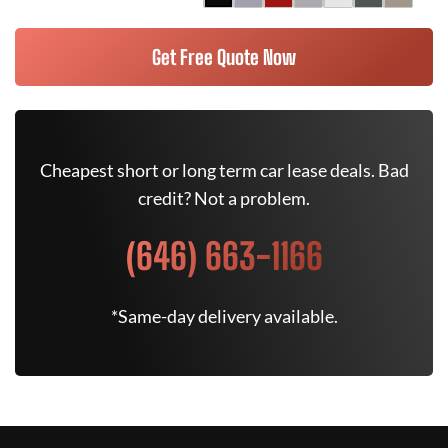
Get Free Quote Now
Cheapest short or long term car lease deals. Bad
credit? Not a problem.
(646) 663-1166
*Same-day delivery available.