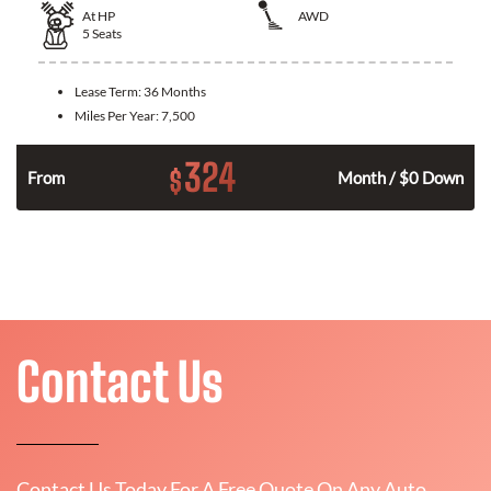
At
HP
AWD
5
Seats
Lease Term:
36 Months
Miles Per Year:
7,500
324
$
From
Month / $0 Down
Contact Us
Contact Us Today For A Free Quote On Any Auto