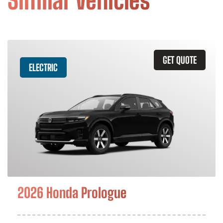
Similar Vehicles
GET QUOTE
ELECTRIC
2026 Honda Prologue