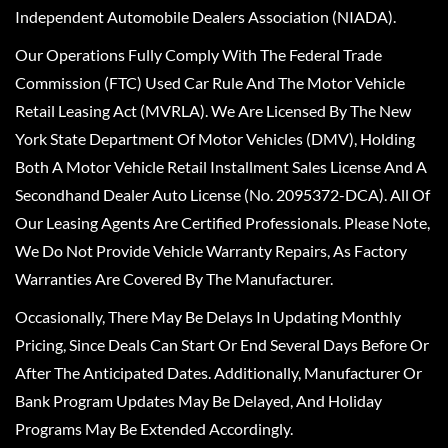
Independent Automobile Dealers Association (NIADA).
Our Operations Fully Comply With The Federal Trade
Commission (FTC) Used Car Rule And The Motor Vehicle
Retail Leasing Act (MVRLA). We Are Licensed By The New
York State Department Of Motor Vehicles (DMV), Holding
Both A Motor Vehicle Retail Installment Sales License And A
Secondhand Dealer Auto License (No. 2095372-DCA). All Of
Our Leasing Agents Are Certified Professionals. Please Note,
We Do Not Provide Vehicle Warranty Repairs, As Factory
Warranties Are Covered By The Manufacturer.
Occasionally, There May Be Delays In Updating Monthly
Pricing, Since Deals Can Start Or End Several Days Before Or
After The Anticipated Dates. Additionally, Manufacturer Or
Bank Program Updates May Be Delayed, And Holiday
Programs May Be Extended Accordingly.