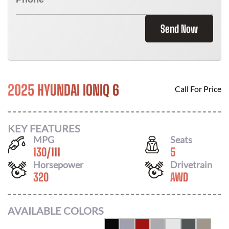
Send Now
2025 HYUNDAI IONIQ 6
Call For Price
KEY FEATURES
MPG
Seats
130
/
111
5
Horsepower
Drivetrain
320
AWD
AVAILABLE COLORS