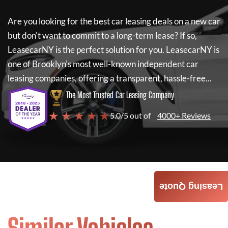
Are you looking for the best car leasing deals on a new car
but don't want to commit to a long-term lease? If so,
LeasecarNY
is the perfect solution for you.
LeasecarNY
is
one of Brooklyn's most well-known independent car
leasing companies, offering a transparent, hassle-free...
The Most Trusted Car Leasing Company
★ ★ ★ ★ ★
5.0/5 out of
4000+ Reviews
Leasing Quote