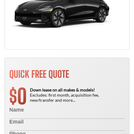
QUICK FREE QUOTE
0
$
Down lease on all makes & models!
Excludes: first month, acquisition fee,
new/transfer and more...