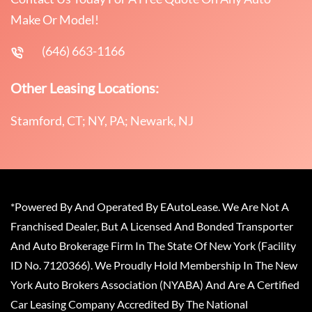
Make Or Model!
(646) 663-1166
Other Leasing Locations:
Stamford, CT; NY, PA; Newark, NJ
*Powered By And Operated By EAutoLease. We Are Not A
Franchised Dealer, But A Licensed And Bonded Transporter
And Auto Brokerage Firm In The State Of New York (Facility
ID No. 7120366). We Proudly Hold Membership In The New
York Auto Brokers Association (NYABA) And Are A Certified
Car Leasing Company Accredited By The National