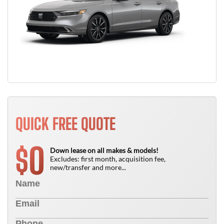
QUICK FREE QUOTE
0
$
Down lease on all makes & models!
Excludes: first month, acquisition fee,
new/transfer and more...