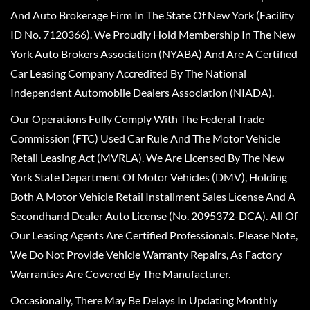
And Auto Brokerage Firm In The State Of New York (Facility
ID No. 7120366). We Proudly Hold Membership In The New
York Auto Brokers Association (NYABA) And Are A Certified
Car Leasing Company Accredited By The National
Independent Automobile Dealers Association (NIADA).
Our Operations Fully Comply With The Federal Trade
Commission (FTC) Used Car Rule And The Motor Vehicle
Retail Leasing Act (MVRLA). We Are Licensed By The New
York State Department Of Motor Vehicles (DMV), Holding
Both A Motor Vehicle Retail Installment Sales License And A
Secondhand Dealer Auto License (No. 2095372-DCA). All Of
Our Leasing Agents Are Certified Professionals. Please Note,
We Do Not Provide Vehicle Warranty Repairs, As Factory
Warranties Are Covered By The Manufacturer.
Occasionally, There May Be Delays In Updating Monthly