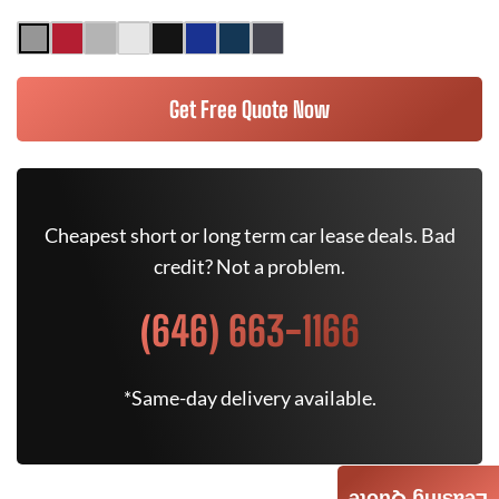
Get Free Quote Now
Cheapest short or long term car lease deals. Bad
credit? Not a problem.
(646) 663-1166
*Same-day delivery available.