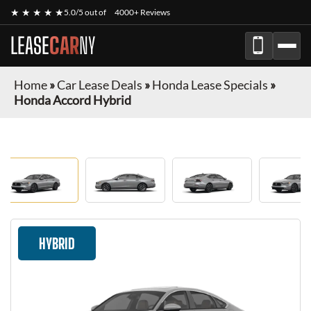
★ ★ ★ ★ ★
5.0/5 out of
4000+ Reviews
LEASE
CAR
NY
Home
»
Car Lease Deals
»
Honda Lease Specials
»
Honda Accord Hybrid
HYBRID