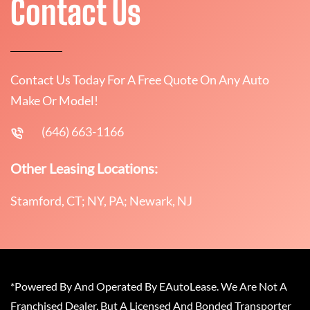
Contact Us
Contact Us Today For A Free Quote On Any Auto
Make Or Model!
(646) 663-1166
Other Leasing Locations:
Stamford, CT; NY, PA; Newark, NJ
*Powered By And Operated By EAutoLease. We Are Not A
Franchised Dealer, But A Licensed And Bonded Transporter