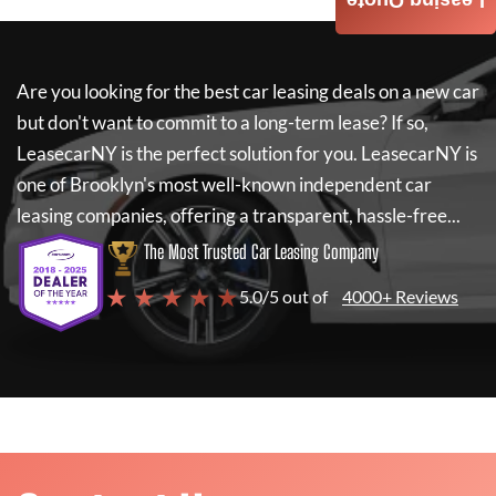
Leasing Quote
Are you looking for the best car leasing deals on a new car
but don't want to commit to a long-term lease? If so,
LeasecarNY
is the perfect solution for you.
LeasecarNY
is
one of Brooklyn's most well-known independent car
leasing companies, offering a transparent, hassle-free...
The Most Trusted Car Leasing Company
★ ★ ★ ★ ★
5.0/5 out of
4000+ Reviews