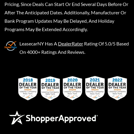
Pricing, Since Deals Can Start Or End Several Days Before Or
After The Anticipated Dates. Additionally, Manufacturer Or
Bank Program Updates May Be Delayed, And Holiday
Programs May Be Extended Accordingly.
LeasecarNY
Has A
DealerRater
Rating Of 5.0/5 Based
On 4000+ Ratings And Reviews.