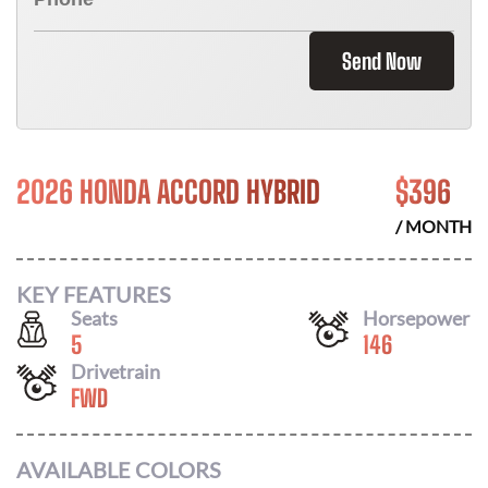
Send Now
2026 HONDA ACCORD HYBRID
$
396
/ MONTH
KEY FEATURES
Seats
Horsepower
5
146
Drivetrain
FWD
AVAILABLE COLORS