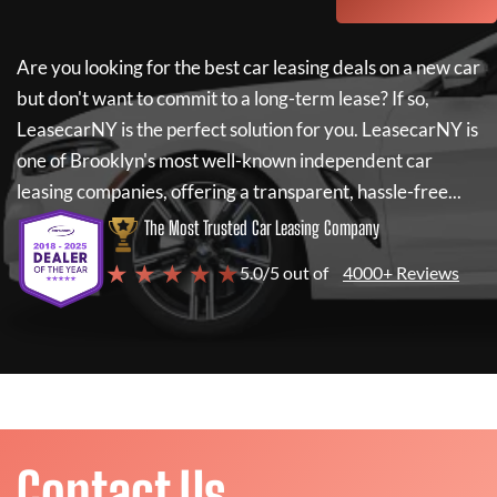
Are you looking for the best car leasing deals on a new car
but don't want to commit to a long-term lease? If so,
LeasecarNY
is the perfect solution for you.
LeasecarNY
is
one of Brooklyn's most well-known independent car
leasing companies, offering a transparent, hassle-free...
The Most Trusted Car Leasing Company
★ ★ ★ ★ ★
5.0/5 out of
4000+ Reviews
Contact Us