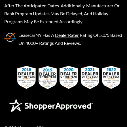
After The Anticipated Dates. Additionally, Manufacturer Or
Bank Program Updates May Be Delayed, And Holiday
Programs May Be Extended Accordingly.
LeasecarNY
Has A
DealerRater
Rating Of 5.0/5 Based
On 4000+ Ratings And Reviews.