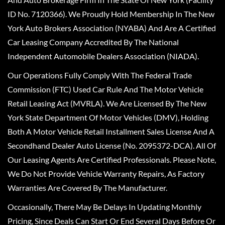
ID No. 7120366). We Proudly Hold Membership In The New
York Auto Brokers Association (NYABA) And Are A Certified
Car Leasing Company Accredited By The National
Independent Automobile Dealers Association (NIADA).
Our Operations Fully Comply With The Federal Trade
Commission (FTC) Used Car Rule And The Motor Vehicle
Retail Leasing Act (MVRLA). We Are Licensed By The New
York State Department Of Motor Vehicles (DMV), Holding
Both A Motor Vehicle Retail Installment Sales License And A
Secondhand Dealer Auto License (No. 2095372-DCA). All Of
Our Leasing Agents Are Certified Professionals. Please Note,
We Do Not Provide Vehicle Warranty Repairs, As Factory
Warranties Are Covered By The Manufacturer.
Occasionally, There May Be Delays In Updating Monthly
Pricing, Since Deals Can Start Or End Several Days Before Or