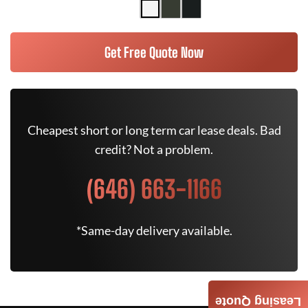
Get Free Quote Now
Cheapest short or long term car lease deals. Bad
credit? Not a problem.
(646) 663-1166
*Same-day delivery available.
Leasing Quote