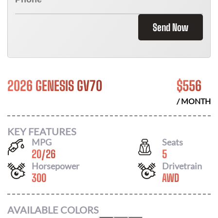
Send Now
2026 GENESIS GV70
$
556
/ MONTH
KEY FEATURES
MPG
Seats
20
/
26
5
Horsepower
Drivetrain
300
AWD
AVAILABLE COLORS