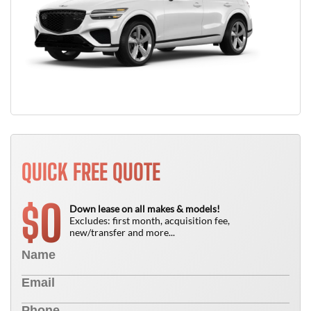
QUICK FREE QUOTE
0
$
Down lease on all makes & models!
Excludes: first month, acquisition fee,
new/transfer and more...