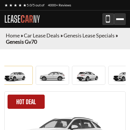
★ ★ ★ ★ ★
5.0/5 out of
4000+ Reviews
LEASE
CAR
NY
Home
»
Car Lease Deals
»
Genesis Lease Specials
»
Genesis Gv70
HOT DEAL