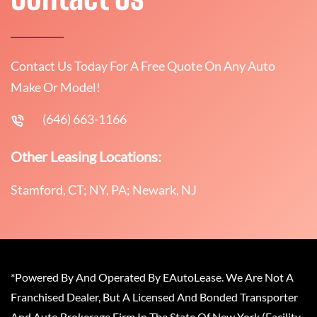
Contact Us Today For A Free Quote On Any Auto
Make Or Model!
(646) 663-1166
Other Leasing Locations:
Stamford, CT; NY, PA; Newark, NJ
*Powered By And Operated By EAutoLease. We Are Not A
Franchised Dealer, But A Licensed And Bonded Transporter
And Auto Brokerage Firm In The State Of New York (Facility