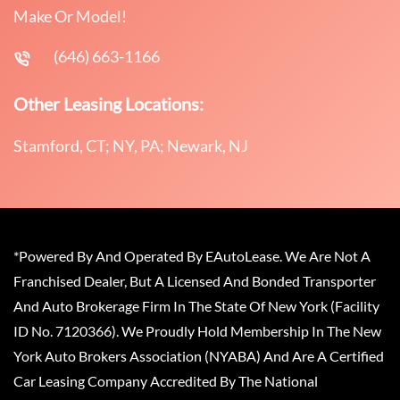
Make Or Model!
(646) 663-1166
Other Leasing Locations:
Stamford, CT; NY, PA; Newark, NJ
*Powered By And Operated By EAutoLease. We Are Not A
Franchised Dealer, But A Licensed And Bonded Transporter
And Auto Brokerage Firm In The State Of New York (Facility
ID No. 7120366). We Proudly Hold Membership In The New
York Auto Brokers Association (NYABA) And Are A Certified
Car Leasing Company Accredited By The National