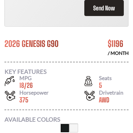
Send Now
2026 GENESIS G90
$
1196
/ MONTH
KEY FEATURES
MPG
Seats
18
/
26
5
Horsepower
Drivetrain
375
AWD
AVAILABLE COLORS