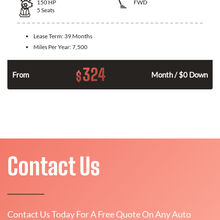
150
HP
FWD
5
Seats
Lease Term:
39 Months
Miles Per Year:
7,500
324
$
n
From
Month / $0 Down
Contact Us
Contact Us Today For A Free Quote On Any Auto