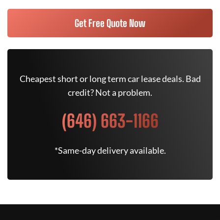
Get Free Quote Now
Cheapest short or long term car lease deals. Bad
credit? Not a problem.
(646) 663-1166
*Same-day delivery available.