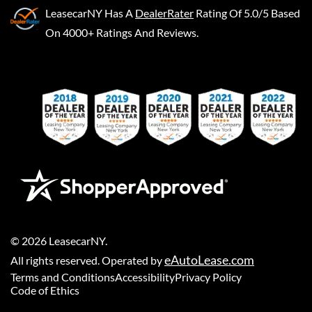
LeasecarNY
Has A
DealerRater
Rating Of 5.0/5 Based
On 4000+ Ratings And Reviews.
©
2026
LeasecarNY
.
eAutoLease.com
All rights reserved. Operated by
Terms and Conditions
Accessibility
Privacy Policy
Code of Ethics