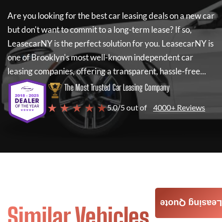
Are you looking for the best car leasing deals on a new car
but don't want to commit to a long-term lease? If so,
LeasecarNY
is the perfect solution for you.
LeasecarNY
is
one of Brooklyn's most well-known independent car
leasing companies, offering a transparent, hassle-free...
The Most Trusted Car Leasing Company
★ ★ ★ ★ ★
5.0/5 out of
4000+ Reviews
Leasing Quote
Similar Vehicles