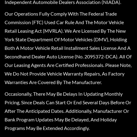
Independent Automobile Dealers Association (NIADA).
Our Operations Fully Comply With The Federal Trade
Commission (FTC) Used Car Rule And The Motor Vehicle
Retail Leasing Act (MVRLA). We Are Licensed By The New
York State Department Of Motor Vehicles (DMV), Holding
Both A Motor Vehicle Retail Installment Sales License And A
Secondhand Dealer Auto License (No. 2095372-DCA). All Of
Our Leasing Agents Are Certified Professionals. Please Note,
We Do Not Provide Vehicle Warranty Repairs, As Factory
Warranties Are Covered By The Manufacturer.
Occasionally, There May Be Delays In Updating Monthly
Pricing, Since Deals Can Start Or End Several Days Before Or
After The Anticipated Dates. Additionally, Manufacturer Or
Bank Program Updates May Be Delayed, And Holiday
Programs May Be Extended Accordingly.