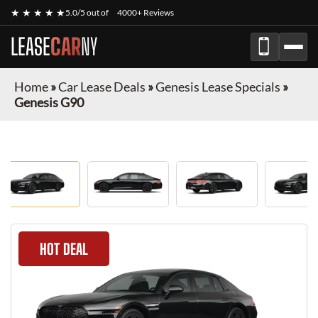
★ ★ ★ ★ ★
5.0/5 out of
4000+ Reviews
LEASE
CAR
NY
Home
»
Car Lease Deals
»
Genesis Lease Specials
»
Genesis G90
HOT DEAL