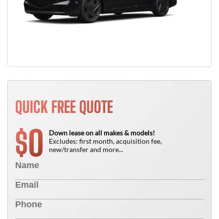
QUICK FREE QUOTE
0
$
Down lease on all makes & models!
Excludes: first month, acquisition fee,
new/transfer and more...