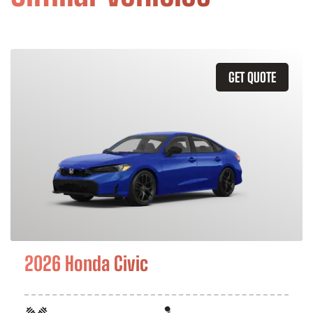
GET QUOTE
2026 Honda Civic