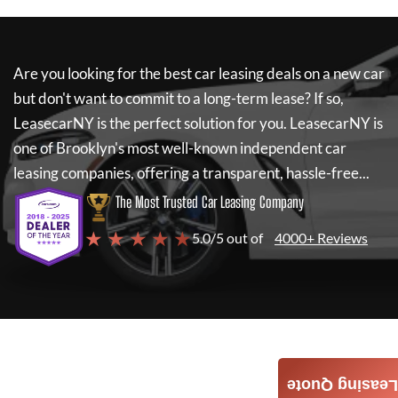
Are you looking for the best car leasing deals on a new car
but don't want to commit to a long-term lease? If so,
LeasecarNY
is the perfect solution for you.
LeasecarNY
is
one of Brooklyn's most well-known independent car
leasing companies, offering a transparent, hassle-free...
The Most Trusted Car Leasing Company
★ ★ ★ ★ ★
5.0/5 out of
4000+ Reviews
Leasing Quote