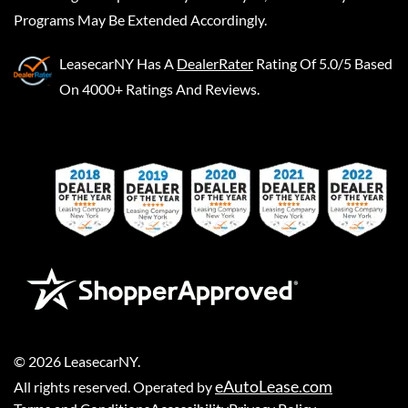
Programs May Be Extended Accordingly.
LeasecarNY
Has A
DealerRater
Rating Of 5.0/5 Based
On 4000+ Ratings And Reviews.
©
2026
LeasecarNY
.
eAutoLease.com
All rights reserved. Operated by