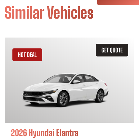
Similar Vehicles
GET QUOTE
HOT DEAL
2026 Hyundai Elantra