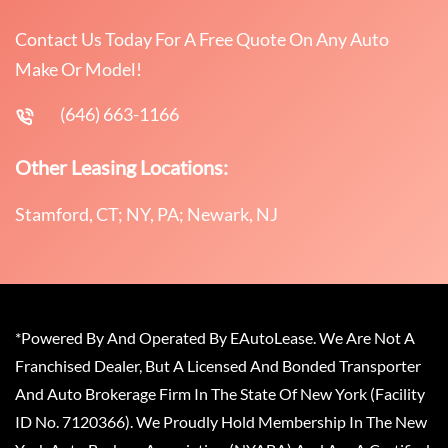
Contact Us Today For A Free Quote On Any Auto
Make Or Model!
(646) 663-1166
Other Leasing Locations:
Stamford, CT; NY, PA; Newark, NJ
*Powered By And Operated By EAutoLease. We Are Not A
Franchised Dealer, But A Licensed And Bonded Transporter
And Auto Brokerage Firm In The State Of New York (Facility
ID No. 7120366). We Proudly Hold Membership In The New