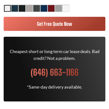
Get Free Quote Now
Cheapest short or long term car lease deals. Bad
credit? Not a problem.
(646) 663-1166
*Same-day delivery available.