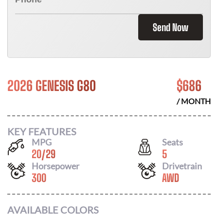
Send Now
2026 GENESIS G80
$
686
/ MONTH
KEY FEATURES
MPG
Seats
20
/
29
5
Horsepower
Drivetrain
300
AWD
AVAILABLE COLORS