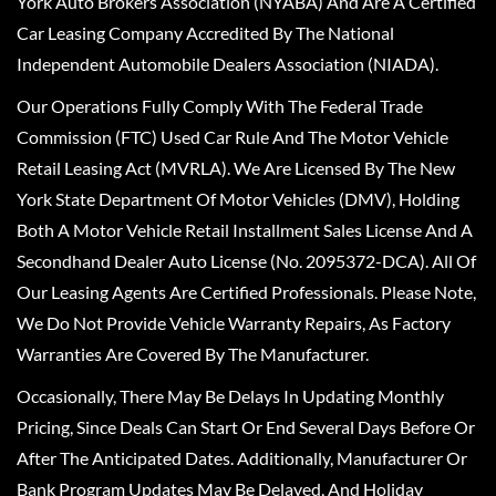
York Auto Brokers Association (NYABA) And Are A Certified
Car Leasing Company Accredited By The National
Independent Automobile Dealers Association (NIADA).
Our Operations Fully Comply With The Federal Trade
Commission (FTC) Used Car Rule And The Motor Vehicle
Retail Leasing Act (MVRLA). We Are Licensed By The New
York State Department Of Motor Vehicles (DMV), Holding
Both A Motor Vehicle Retail Installment Sales License And A
Secondhand Dealer Auto License (No. 2095372-DCA). All Of
Our Leasing Agents Are Certified Professionals. Please Note,
We Do Not Provide Vehicle Warranty Repairs, As Factory
Warranties Are Covered By The Manufacturer.
Occasionally, There May Be Delays In Updating Monthly
Pricing, Since Deals Can Start Or End Several Days Before Or
After The Anticipated Dates. Additionally, Manufacturer Or
Bank Program Updates May Be Delayed, And Holiday