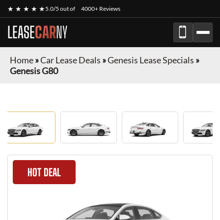
★ ★ ★ ★ ★
5.0/5 out of
4000+ Reviews
LEASE
CAR
NY
Home
»
Car Lease Deals
»
Genesis Lease Specials
»
Genesis G80
HOT DEAL