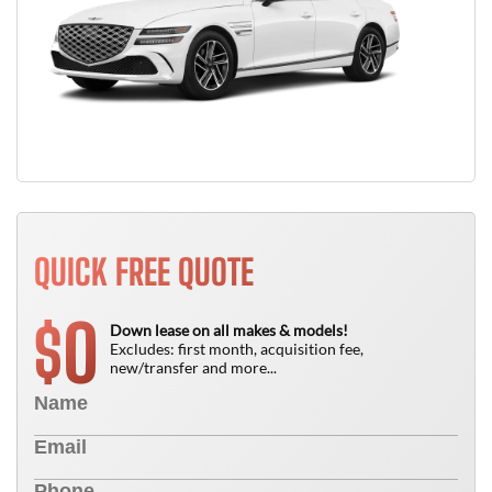
QUICK FREE QUOTE
0
$
Down lease on all makes & models!
Excludes: first month, acquisition fee,
new/transfer and more...