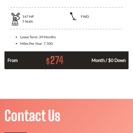
147
HP
FWD
5
Seats
Lease Term:
39 Months
Miles Per Year:
7,500
274
$
n
From
Month / $0 Down
Contact Us