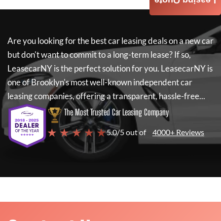
Leasing Quote
Are you looking for the best car leasing deals on a new car
but don't want to commit to a long-term lease? If so,
LeasecarNY
is the perfect solution for you.
LeasecarNY
is
one of Brooklyn's most well-known independent car
leasing companies, offering a transparent, hassle-free...
The Most Trusted Car Leasing Company
★ ★ ★ ★ ★
5.0/5 out of
4000+ Reviews