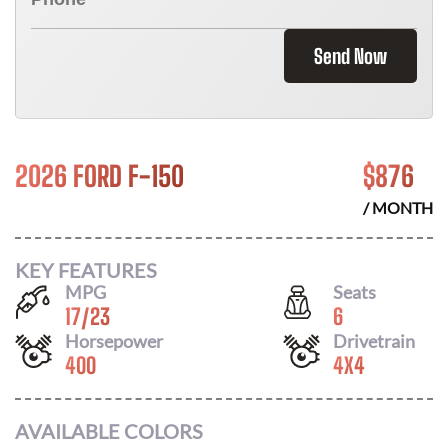
Send Now
2026 FORD F-150
$
876
/ MONTH
KEY FEATURES
MPG
Seats
17
/
23
6
Horsepower
Drivetrain
400
4X4
AVAILABLE COLORS