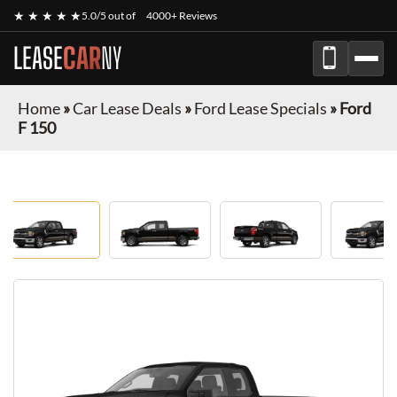
★ ★ ★ ★ ★
5.0/5 out of
4000+ Reviews
LEASE
CAR
NY
Home
»
Car Lease Deals
»
Ford Lease Specials
»
Ford
F 150