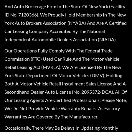
And Auto Brokerage Firm In The State Of New York (Facility
ID No. 7120366). We Proudly Hold Membership In The New
York Auto Brokers Association (NYABA) And Are A Certified
Car Leasing Company Accredited By The National
Independent Automobile Dealers Association (NIADA).
Our Operations Fully Comply With The Federal Trade
Commission (FTC) Used Car Rule And The Motor Vehicle
Retail Leasing Act (MVRLA). We Are Licensed By The New
York State Department Of Motor Vehicles (DMV), Holding
Both A Motor Vehicle Retail Installment Sales License And A
Secondhand Dealer Auto License (No. 2095372-DCA). All Of
Our Leasing Agents Are Certified Professionals. Please Note,
We Do Not Provide Vehicle Warranty Repairs, As Factory
Warranties Are Covered By The Manufacturer.
Occasionally, There May Be Delays In Updating Monthly