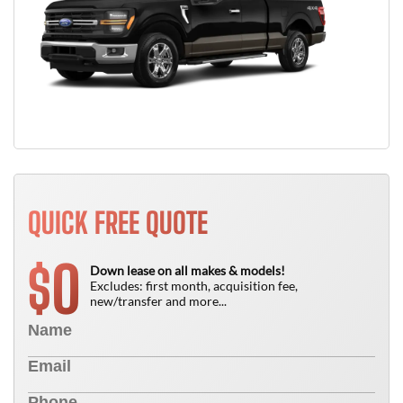
QUICK FREE QUOTE
0
$
Down lease on all makes & models!
Excludes: first month, acquisition fee,
new/transfer and more...