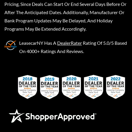
Pricing, Since Deals Can Start Or End Several Days Before Or
After The Anticipated Dates. Additionally, Manufacturer Or
Bank Program Updates May Be Delayed, And Holiday
Programs May Be Extended Accordingly.
LeasecarNY
Has A
DealerRater
Rating Of 5.0/5 Based
On 4000+ Ratings And Reviews.