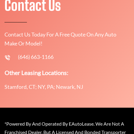
Contact Us
Contact Us Today For A Free Quote On Any Auto
Make Or Model!
(646) 663-1166
Other Leasing Locations:
Stamford, CT; NY, PA; Newark, NJ
*Powered By And Operated By EAutoLease. We Are Not A
Franchised Dealer, But A Licensed And Bonded Transporter