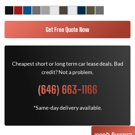
Get Free Quote Now
Cheapest short or long term car lease deals. Bad
credit? Not a problem.
(646) 663-1166
*Same-day delivery available.