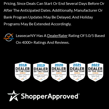
Pricing, Since Deals Can Start Or End Several Days Before Or
After The Anticipated Dates. Additionally, Manufacturer Or
Bank Program Updates May Be Delayed, And Holiday
Programs May Be Extended Accordingly.
LeasecarNY
Has A
DealerRater
Rating Of 5.0/5 Based
On 4000+ Ratings And Reviews.