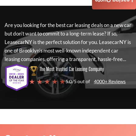
Leasing Quote
Are you looking for the best car leasing deals on a new car
but don't want to commit to a long-term lease? If so,
LeasecarNY
is the perfect solution for you.
LeasecarNY
is
one of Brooklyn's most well-known independent car
leasing companies, offering a transparent, hassle-free...
The Most Trusted Car Leasing Company
★ ★ ★ ★ ★
5.0/5 out of
4000+ Reviews