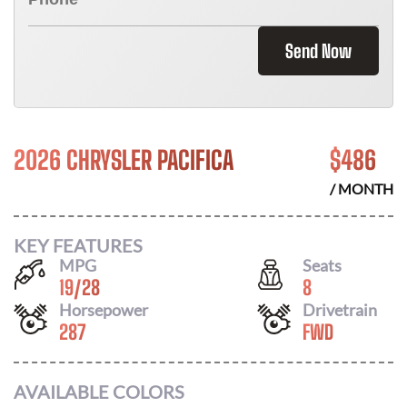
Send Now
2026 CHRYSLER PACIFICA
$
486
/ MONTH
KEY FEATURES
MPG
Seats
19
/
28
8
Horsepower
Drivetrain
287
FWD
AVAILABLE COLORS