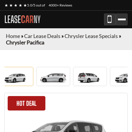
★ ★ ★ ★ ★
5.0/5 out of
4000+ Reviews
LEASE
CAR
NY
Home
»
Car Lease Deals
»
Chrysler Lease Specials
»
Chrysler Pacifica
HOT DEAL