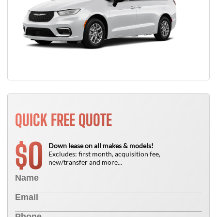
QUICK FREE QUOTE
0
$
Down lease on all makes & models!
Excludes: first month, acquisition fee,
new/transfer and more...