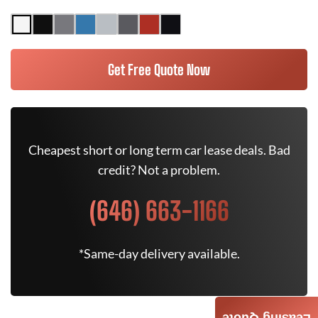
Get Free Quote Now
Cheapest short or long term car lease deals. Bad
credit? Not a problem.
(646) 663-1166
*Same-day delivery available.