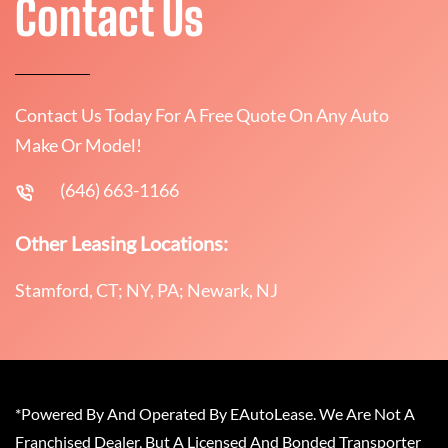
Contact Us
Contact Us Today For A Free Quote On Any Auto
Make Or Model!
(646) 663-1166
Other Leasing Locations:
Stamford, CT; NY, PA; Newark, NJ
*Powered By And Operated By EAutoLease. We Are Not A
Franchised Dealer, But A Licensed And Bonded Transporter