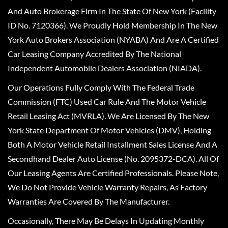
And Auto Brokerage Firm In The State Of New York (Facility
ID No. 7120366). We Proudly Hold Membership In The New
York Auto Brokers Association (NYABA) And Are A Certified
Car Leasing Company Accredited By The National
Independent Automobile Dealers Association (NIADA).
Our Operations Fully Comply With The Federal Trade
Commission (FTC) Used Car Rule And The Motor Vehicle
Retail Leasing Act (MVRLA). We Are Licensed By The New
York State Department Of Motor Vehicles (DMV), Holding
Both A Motor Vehicle Retail Installment Sales License And A
Secondhand Dealer Auto License (No. 2095372-DCA). All Of
Our Leasing Agents Are Certified Professionals. Please Note,
We Do Not Provide Vehicle Warranty Repairs, As Factory
Warranties Are Covered By The Manufacturer.
Occasionally, There May Be Delays In Updating Monthly