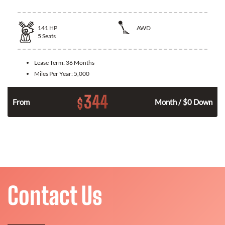
141
HP
AWD
5
Seats
Lease Term:
36 Months
Miles Per Year:
5,000
344
$
n
From
Month / $0 Down
Contact Us