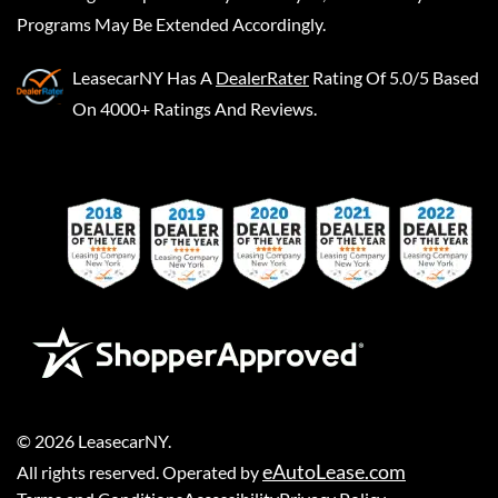
Programs May Be Extended Accordingly.
LeasecarNY
Has A
DealerRater
Rating Of 5.0/5 Based
On 4000+ Ratings And Reviews.
©
2026
LeasecarNY
.
eAutoLease.com
All rights reserved. Operated by