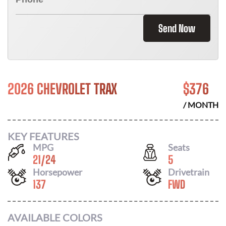
Send Now
2026 CHEVROLET TRAX
$
376
/ MONTH
KEY FEATURES
MPG
Seats
21
/
24
5
Horsepower
Drivetrain
137
FWD
AVAILABLE COLORS