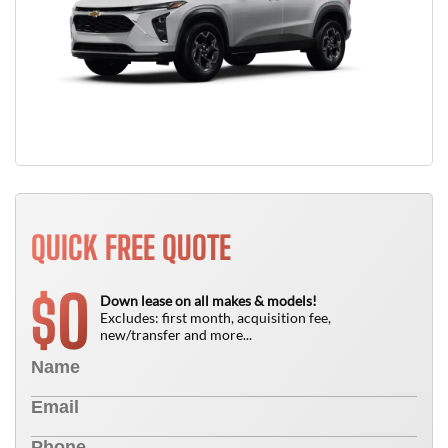
QUICK FREE QUOTE
0
$
Down lease on all makes & models!
Excludes: first month, acquisition fee,
new/transfer and more...