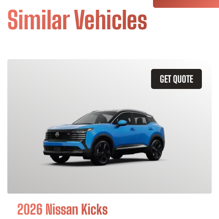
Similar Vehicles
GET QUOTE
2026 Nissan Kicks