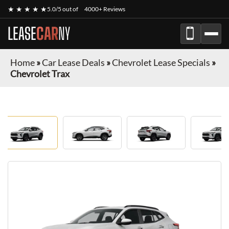
★ ★ ★ ★ ★
5.0/5 out of
4000+ Reviews
LEASE
CAR
NY
Home
»
Car Lease Deals
»
Chevrolet Lease Specials
»
Chevrolet Trax