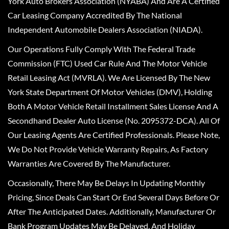
York Auto Brokers Association (NYABA) And Are A Certified
Car Leasing Company Accredited By The National
Independent Automobile Dealers Association (NIADA).
Our Operations Fully Comply With The Federal Trade
Commission (FTC) Used Car Rule And The Motor Vehicle
Retail Leasing Act (MVRLA). We Are Licensed By The New
York State Department Of Motor Vehicles (DMV), Holding
Both A Motor Vehicle Retail Installment Sales License And A
Secondhand Dealer Auto License (No. 2095372-DCA). All Of
Our Leasing Agents Are Certified Professionals. Please Note,
We Do Not Provide Vehicle Warranty Repairs, As Factory
Warranties Are Covered By The Manufacturer.
Occasionally, There May Be Delays In Updating Monthly
Pricing, Since Deals Can Start Or End Several Days Before Or
After The Anticipated Dates. Additionally, Manufacturer Or
Bank Program Updates May Be Delayed, And Holiday