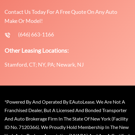
Contact Us Today For A Free Quote On Any Auto
Make Or Model!
(646) 663-1166
Other Leasing Locations:
Stamford, CT; NY, PA; Newark, NJ
*Powered By And Operated By EAutoLease. We Are Not A
Franchised Dealer, But A Licensed And Bonded Transporter
And Auto Brokerage Firm In The State Of New York (Facility
ID No. 7120366). We Proudly Hold Membership In The New