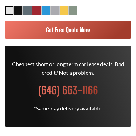
Get Free Quote Now
Cheapest short or long term car lease deals. Bad
credit? Not a problem.
(646) 663-1166
*Same-day delivery available.