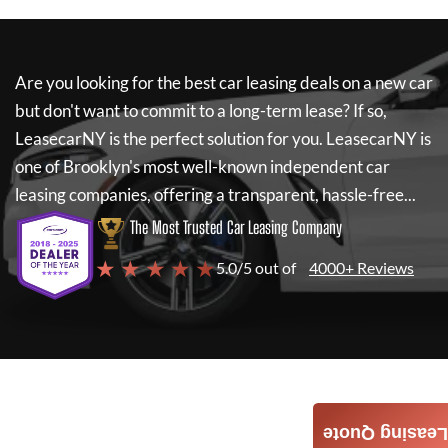
Are you looking for the best car leasing deals on a new car
but don't want to commit to a long-term lease? If so,
LeasecarNY
is the perfect solution for you.
LeasecarNY
is
one of Brooklyn's most well-known independent car
leasing companies, offering a transparent, hassle-free...
The Most Trusted Car Leasing Company
★ ★ ★ ★ ★
5.0/5 out of
4000+ Reviews
Leasing Quote