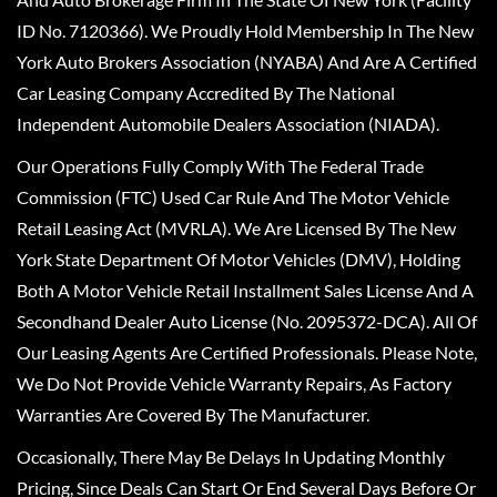
ID No. 7120366). We Proudly Hold Membership In The New
York Auto Brokers Association (NYABA) And Are A Certified
Car Leasing Company Accredited By The National
Independent Automobile Dealers Association (NIADA).
Our Operations Fully Comply With The Federal Trade
Commission (FTC) Used Car Rule And The Motor Vehicle
Retail Leasing Act (MVRLA). We Are Licensed By The New
York State Department Of Motor Vehicles (DMV), Holding
Both A Motor Vehicle Retail Installment Sales License And A
Secondhand Dealer Auto License (No. 2095372-DCA). All Of
Our Leasing Agents Are Certified Professionals. Please Note,
We Do Not Provide Vehicle Warranty Repairs, As Factory
Warranties Are Covered By The Manufacturer.
Occasionally, There May Be Delays In Updating Monthly
Pricing, Since Deals Can Start Or End Several Days Before Or