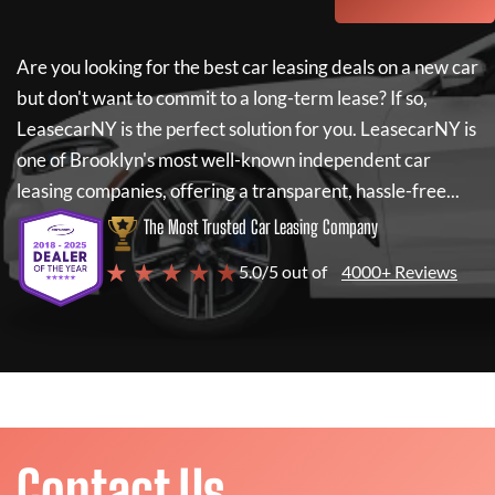
Are you looking for the best car leasing deals on a new car
but don't want to commit to a long-term lease? If so,
LeasecarNY
is the perfect solution for you.
LeasecarNY
is
one of Brooklyn's most well-known independent car
leasing companies, offering a transparent, hassle-free...
The Most Trusted Car Leasing Company
★ ★ ★ ★ ★
5.0/5 out of
4000+ Reviews
Contact Us