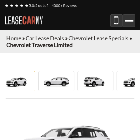
★ ★ ★ ★ ★
5.0/5 out of
4000+ Reviews
LEASE
CAR
NY
Home
»
Car Lease Deals
»
Chevrolet Lease Specials
»
Chevrolet Traverse Limited