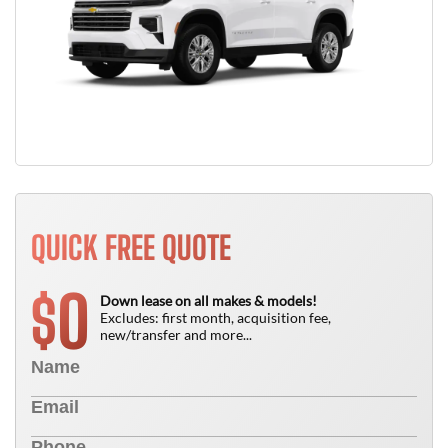
QUICK FREE QUOTE
0
$
Down lease on all makes & models!
Excludes: first month, acquisition fee,
new/transfer and more...