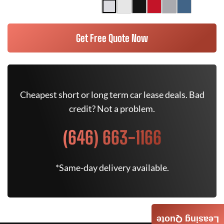
Get Free Quote Now
Cheapest short or long term car lease deals. Bad
credit? Not a problem.
(646) 663-1166
*Same-day delivery available.
Leasing Quote