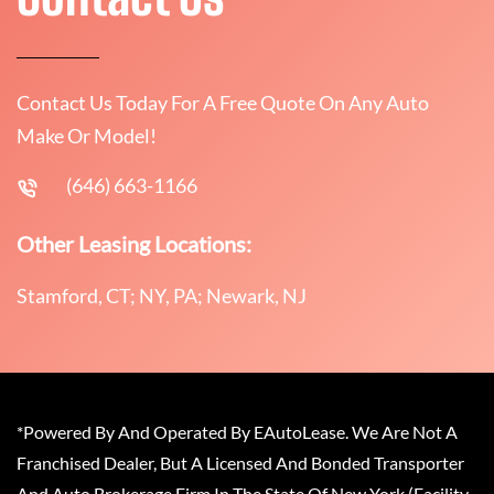
Contact Us Today For A Free Quote On Any Auto
Make Or Model!
(646) 663-1166
Other Leasing Locations:
Stamford, CT; NY, PA; Newark, NJ
*Powered By And Operated By EAutoLease. We Are Not A
Franchised Dealer, But A Licensed And Bonded Transporter
And Auto Brokerage Firm In The State Of New York (Facility