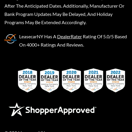
After The Anticipated Dates. Additionally, Manufacturer Or
Bank Program Updates May Be Delayed, And Holiday
Programs May Be Extended Accordingly.
LeasecarNY
Has A
DealerRater
Rating Of 5.0/5 Based
On 4000+ Ratings And Reviews.