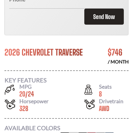
Send Now
2026 CHEVROLET TRAVERSE
$
746
/ MONTH
KEY FEATURES
MPG
Seats
20
/
24
8
Horsepower
Drivetrain
328
AWD
AVAILABLE COLORS