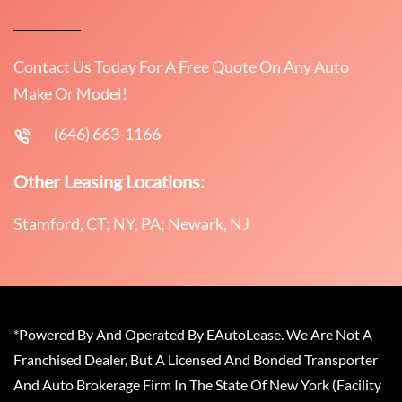
Contact Us Today For A Free Quote On Any Auto
Make Or Model!
(646) 663-1166
Other Leasing Locations:
Stamford, CT; NY, PA; Newark, NJ
*Powered By And Operated By EAutoLease. We Are Not A
Franchised Dealer, But A Licensed And Bonded Transporter
And Auto Brokerage Firm In The State Of New York (Facility