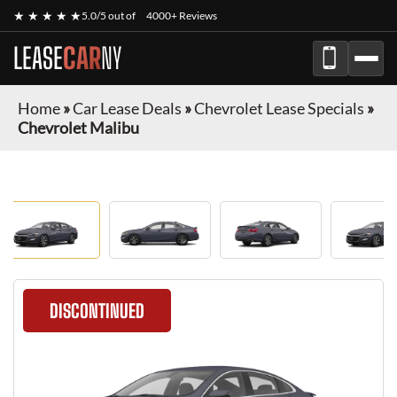
★ ★ ★ ★ ★
5.0/5 out of
4000+ Reviews
LEASE
CAR
NY
Home
»
Car Lease Deals
»
Chevrolet Lease Specials
»
Chevrolet Malibu
DISCONTINUED