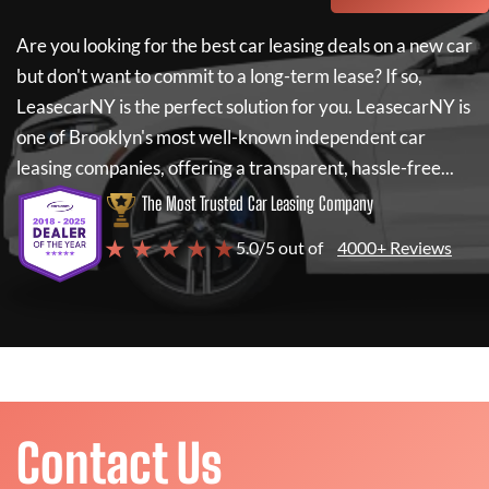
Are you looking for the best car leasing deals on a new car
but don't want to commit to a long-term lease? If so,
LeasecarNY
is the perfect solution for you.
LeasecarNY
is
one of Brooklyn's most well-known independent car
leasing companies, offering a transparent, hassle-free...
The Most Trusted Car Leasing Company
★ ★ ★ ★ ★
5.0/5 out of
4000+ Reviews
Contact Us