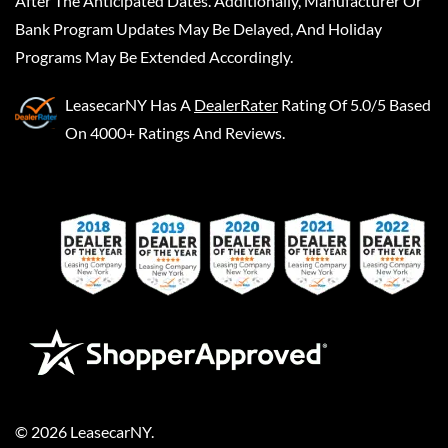
After The Anticipated Dates. Additionally, Manufacturer Or
Bank Program Updates May Be Delayed, And Holiday
Programs May Be Extended Accordingly.
LeasecarNY
Has A
DealerRater
Rating Of 5.0/5 Based
On 4000+ Ratings And Reviews.
©
2026
LeasecarNY
.