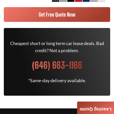
Get Free Quote Now
Cheapest short or long term car lease deals. Bad
credit? Not a problem.
(646) 663-1166
*Same-day delivery available.
Leasing Quote