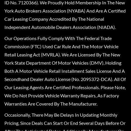
ID No. 7120366). We Proudly Hold Membership In The New
York Auto Brokers Association (NYABA) And Are A Certified
Car Leasing Company Accredited By The National
Independent Automobile Dealers Association (NIADA).
Our Operations Fully Comply With The Federal Trade
Commission (FTC) Used Car Rule And The Motor Vehicle
Retail Leasing Act (MVRLA). We Are Licensed By The New
York State Department Of Motor Vehicles (DMV), Holding
Both A Motor Vehicle Retail Installment Sales License And A
Secondhand Dealer Auto License (No. 2095372-DCA). All Of
Our Leasing Agents Are Certified Professionals. Please Note,
We Do Not Provide Vehicle Warranty Repairs, As Factory
Warranties Are Covered By The Manufacturer.
Occasionally, There May Be Delays In Updating Monthly
Pricing, Since Deals Can Start Or End Several Days Before Or