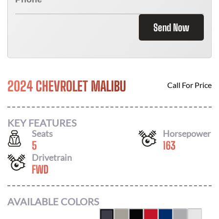
Send Now
2024 CHEVROLET MALIBU
Call For Price
KEY FEATURES
Seats
Horsepower
5
163
Drivetrain
FWD
AVAILABLE COLORS