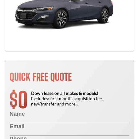
QUICK FREE QUOTE
0
$
Down lease on all makes & models!
Excludes: first month, acquisition fee,
new/transfer and more...