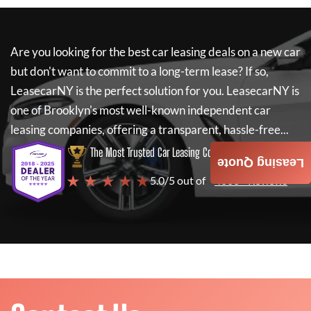
Are you looking for the best car leasing deals on a new car
but don't want to commit to a long-term lease? If so,
LeasecarNY
is the perfect solution for you.
LeasecarNY
is
one of Brooklyn's most well-known independent car
leasing companies, offering a transparent, hassle-free...
The Most Trusted Car Leasing Company
Leasing Quote
★ ★ ★ ★ ★
5.0/5 out of
4000+ Reviews