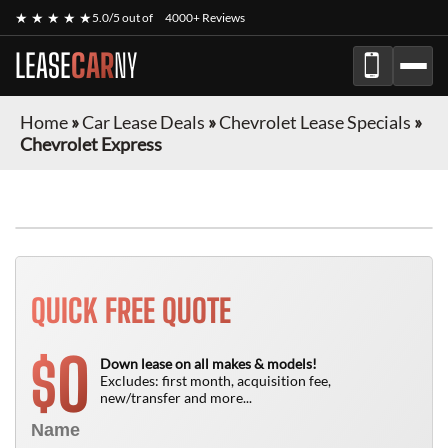
★ ★ ★ ★ ★
5.0/5 out of
4000+ Reviews
LEASE
CAR
NY
Home
»
Car Lease Deals
»
Chevrolet Lease Specials
»
Chevrolet Express
FINANCE ONLY
QUICK FREE QUOTE
0
$
Down lease on all makes & models!
Excludes: first month, acquisition fee,
new/transfer and more...