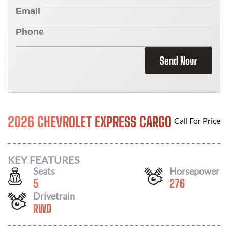
Send Now
2026 CHEVROLET EXPRESS CARGO
Call For Price
KEY FEATURES
Seats
Horsepower
5
276
Drivetrain
RWD