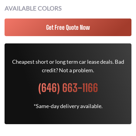
AVAILABLE COLORS
Get Free Quote Now
Cheapest short or long term car lease deals. Bad
credit? Not a problem.
(646) 663-1166
*Same-day delivery available.