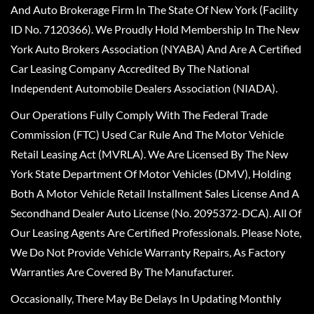
And Auto Brokerage Firm In The State Of New York (Facility
ID No. 7120366). We Proudly Hold Membership In The New
York Auto Brokers Association (NYABA) And Are A Certified
Car Leasing Company Accredited By The National
Independent Automobile Dealers Association (NIADA).
Our Operations Fully Comply With The Federal Trade
Commission (FTC) Used Car Rule And The Motor Vehicle
Retail Leasing Act (MVRLA). We Are Licensed By The New
York State Department Of Motor Vehicles (DMV), Holding
Both A Motor Vehicle Retail Installment Sales License And A
Secondhand Dealer Auto License (No. 2095372-DCA). All Of
Our Leasing Agents Are Certified Professionals. Please Note,
We Do Not Provide Vehicle Warranty Repairs, As Factory
Warranties Are Covered By The Manufacturer.
Occasionally, There May Be Delays In Updating Monthly