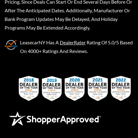
Pricing, Since Deals Can Start Or End Several Days Before Or
After The Anticipated Dates. Additionally, Manufacturer Or
Bank Program Updates May Be Delayed, And Holiday
Programs May Be Extended Accordingly.
LeasecarNY
Has A
DealerRater
Rating Of 5.0/5 Based
On 4000+ Ratings And Reviews.