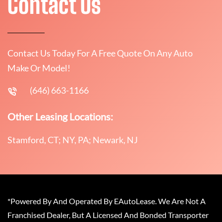
Contact Us
Contact Us Today For A Free Quote On Any Auto
Make Or Model!
(646) 663-1166
Other Leasing Locations:
Stamford, CT; NY, PA; Newark, NJ
*Powered By And Operated By EAutoLease. We Are Not A
Franchised Dealer, But A Licensed And Bonded Transporter